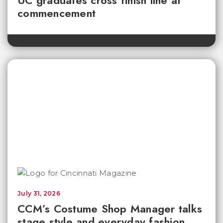
UC graduates cross finish line at
commencement
July 31, 2026
CCM’s Costume Shop Manager talks
stage style and everyday fashion