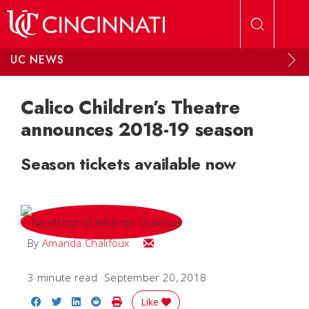
Skip to main content
UC NEWS
Calico Children’s Theatre
announces 2018-19 season
Season tickets available now
Email Amanda
By
Amanda Chalifoux
3 minute read
September 20, 2018
Share on Facebook
Share on Twitter
Share on LinkedIn
Share on Reddit
Print Story
Like