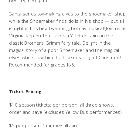
Dec. 13, 6:30 p.m.
Santa sends toy-making elves to the shoemaker shop
while the Shoemaker finds dolls in his shop — but all
is right in this heartwarming, holiday musical! Join us as
Virginia Rep on Tour takes a Yuletide spin on the
classic Brothers’ Grimm fairy tale. Delight in the
magical story of a poor Shoemaker and the magical
elves who show him the true meaning of Christmas!
Recommended for grades K-6.
Ticket Pricing
$10 season tickets: per person, all three shows,
order and save (excludes Yellow Bus performances)
$5 per person, “Rumpelstiltzkin”