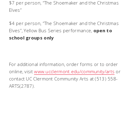
$7 per person, “The Shoemaker and the Christmas
Elves”
$4 per person, “The Shoemaker and the Christmas
Elves”, Yellow Bus Series performance,
open to
school groups only
For additional information, order forms or to order
online, visit
www.ucclermont.edu/community/arts
or
contact UC Clermont Community Arts at (513) 558-
ARTS(2787).