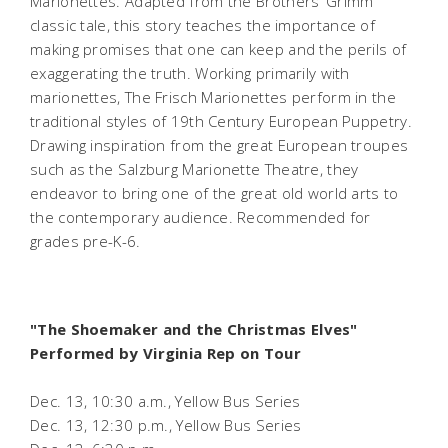
Marionettes. Adapted from the Brothers’ Grimm
classic tale, this story teaches the importance of
making promises that one can keep and the perils of
exaggerating the truth. Working primarily with
marionettes, The Frisch Marionettes perform in the
traditional styles of 19th Century European Puppetry.
Drawing inspiration from the great European troupes
such as the Salzburg Marionette Theatre, they
endeavor to bring one of the great old world arts to
the contemporary audience.
Recommended for
grades pre-K-6.
"The Shoemaker and the Christmas Elves"
Performed by Virginia Rep on Tour
Dec. 13, 10:30 a.m., Yellow Bus Series
Dec. 13, 12:30 p.m., Yellow Bus Series