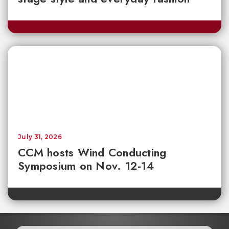
July 31, 2026
CCM hosts Wind Conducting
Symposium on Nov. 12-14