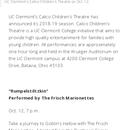
UC Clermont's Calico Children's Theatre on Oct. 12.
UC Clermont’s Calico Children’s Theatre has
announced its 2018-19 season. Calico Children’s
Theatre is a UC Clermont College initiative that aims to
provide high quality entertainment for families with
young children. All performances are approximately
one hour long and held in the Krueger Auditorium on
the UC Clermont campus at 4200 Clermont College
Drive, Batavia, Ohio 45103.
"Rumpelstiltzkin"
Performed by The Frisch Marionettes
Oct. 12, 7 p.m.
Take a journey to Goblin’s Hallow with The Frisch