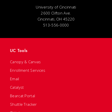
University of Cincinnati
2600 Clifton Ave.
Cincinnati, OH 45220
513-556-0000
UC Tools
Canopy & Canvas
Enrollment Services
Email
Catalyst
Bearcat Portal
Shuttle Tracker