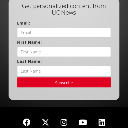
Get personalized content from
UC News
Email:
First Name:
Last Name:
Subscribe