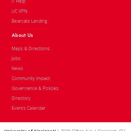
IT Help
UC VPN
Bearcats Landing
About Us
Maps & Directions
Jobs
News
Community Impact
Governance & Policies
Directory
Events Calendar