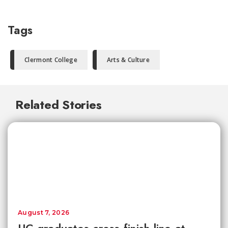
Tags
Clermont College
Arts & Culture
Related Stories
August 7, 2026