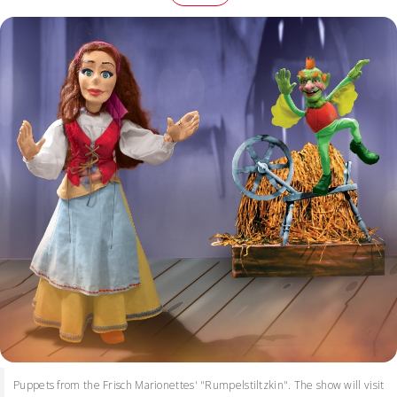
Puppets from the Frisch Marionettes' "Rumpelstiltzkin". The show will visit