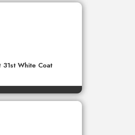
t 31st White Coat