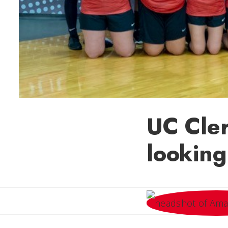
UC Cle
looking