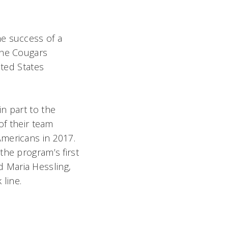
he success of a
The Cougars
ited States
n part to the
of their team
Americans in 2017.
the program’s first
 Maria Hessling,
k line.