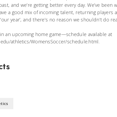
past, and we’re getting better every day. We’ve been w
e a good mix of incoming talent, returning players a
our year’, and there’s no reason we shouldn’t do real
 in an upcoming home game—schedule available at
t.edu/athletics/WomensSoccer/schedule.html.
cts
etics