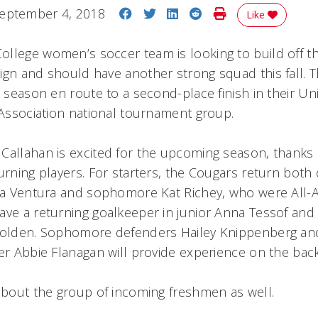
Share on Facebook
Share on Twitter
Share on LinkedIn
Share on Reddit
Print Story
eptember 4, 2018
Like
llege women’s soccer team is looking to build off t
ign and should have another strong squad this fall. 
t season en route to a second-place finish in their Un
c Association national tournament group.
Callahan is excited for the upcoming season, thanks i
urning players. For starters, the Cougars return both 
ara Ventura and sophomore Kat Richey, who were All-
ave a returning goalkeeper in junior Anna Tessof and 
 Golden. Sophomore defenders Hailey Knippenberg and
der Abbie Flanagan will provide experience on the bac
 about the group of incoming freshmen as well.