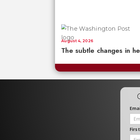
August 4, 2026
The subtle changes in he
Emai
Firs