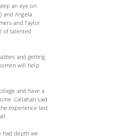
 keep an eye on
t) and Angela
mmers and Taylor
l of talented
lities and getting
assmen will help
ollege and have a
home. Callahan said
the experience last
ll.
ve had depth we