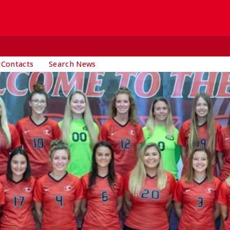
 Contacts
Search News