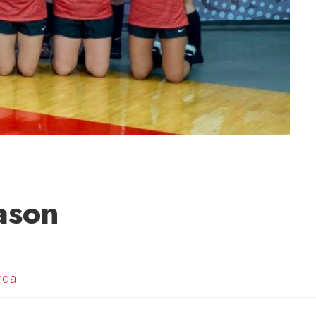
ason
Email Amanda
nda