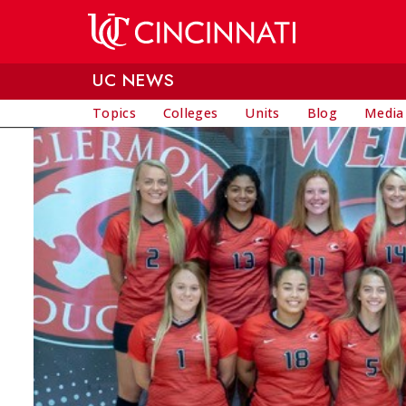
Skip to main content
UC NEWS
Topics
Colleges
Units
Blog
Media