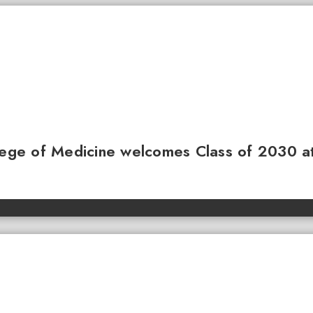
llege of Medicine welcomes Class of 2030 a