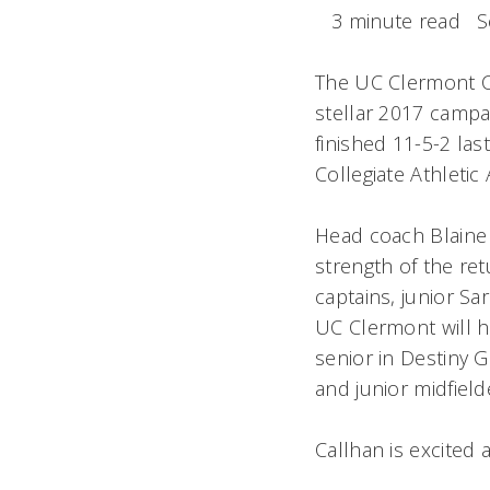
3 minute read
S
The UC Clermont Co
stellar 2017 campa
finished 11-5-2 las
Collegiate Athleti
Head coach Blaine 
strength of the ret
captains, junior S
UC Clermont will h
senior in Destiny
and junior midfiel
Callhan is excited