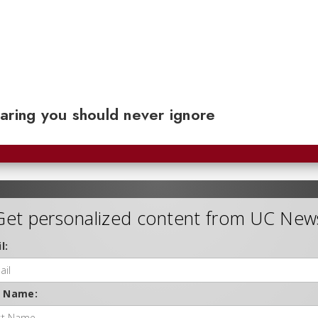
aring you should never ignore
Get personalized content from UC New
l:
t Name: