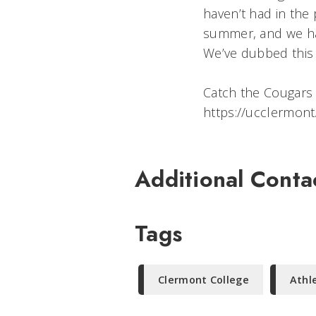
haven’t had in the 
summer, and we hav
We’ve dubbed this ‘
Catch the Cougars
https://ucclermon
Additional Conta
Tags
Clermont College
Athl