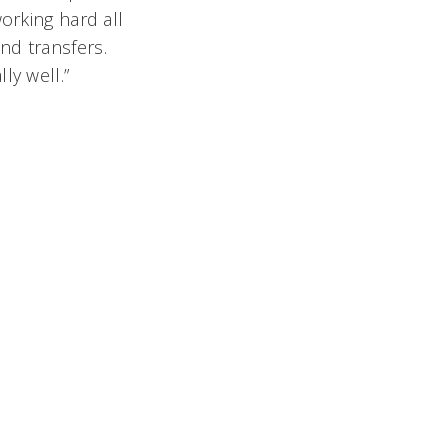
orking hard all
nd transfers.
ly well.”