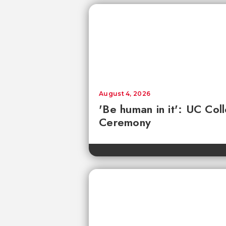
August 4, 2026
'Be human in it': UC Co
Ceremony