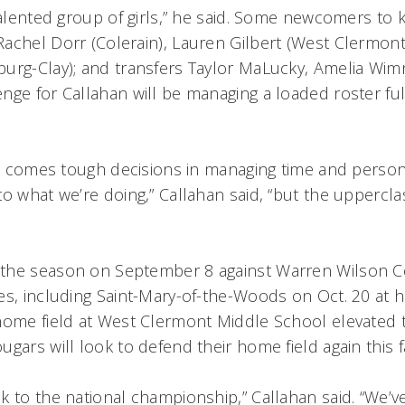
 talented group of girls,” he said. Some newcomers to
achel Dorr (Colerain), Lauren Gilbert (West Clermon
urg-Clay); and transfers Taylor MaLucky, Amelia Wi
nge for Callahan will be managing a loaded roster ful
nt comes tough decisions in managing time and persona
to what we’re doing,” Callahan said, “but the uppercl
the season on September 8 against Warren Wilson C
es, including Saint-Mary-of-the-Woods on Oct. 20 at 
home field at West Clermont Middle School elevated 
gars will look to defend their home field again this fa
k to the national championship,” Callahan said. “We’