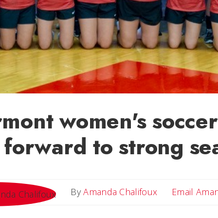
rmont women's soccer
 forward to strong se
By
Amanda Chalifoux
Email Ama