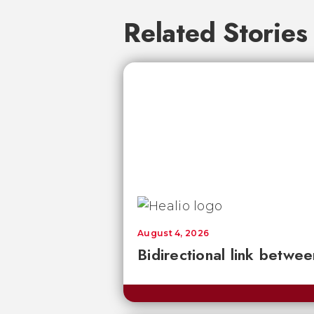
Related Stories
August 4, 2026
Bidirectional link betwee