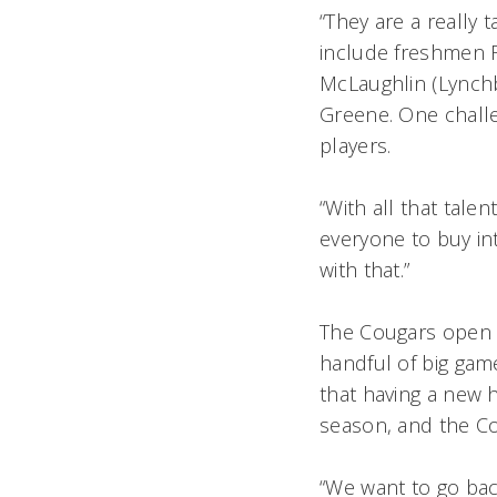
“They are a really
include freshmen R
McLaughlin (Lynchb
Greene. One challe
players.
“With all that tale
everyone to buy in
with that.”
The Cougars open 
handful of big gam
that having a new 
season, and the Cou
“We want to go bac