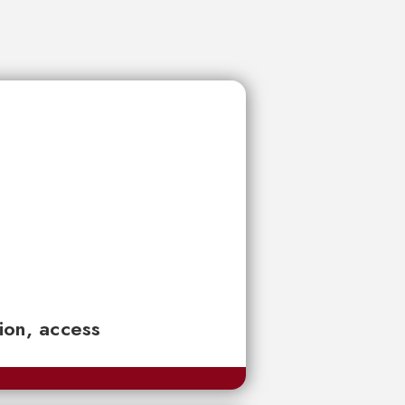
tion, access