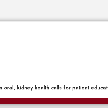
n oral, kidney health calls for patient educa