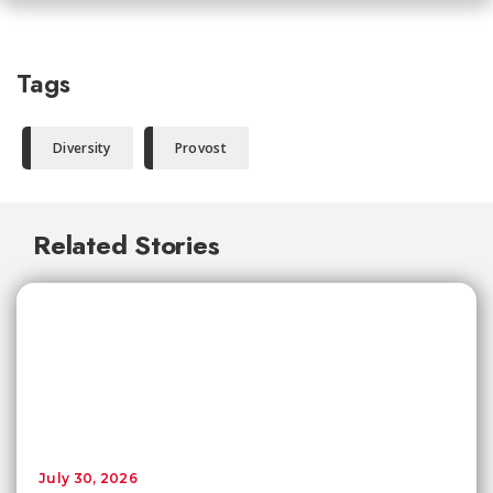
Tags
Diversity
Provost
Related Stories
July 30, 2026