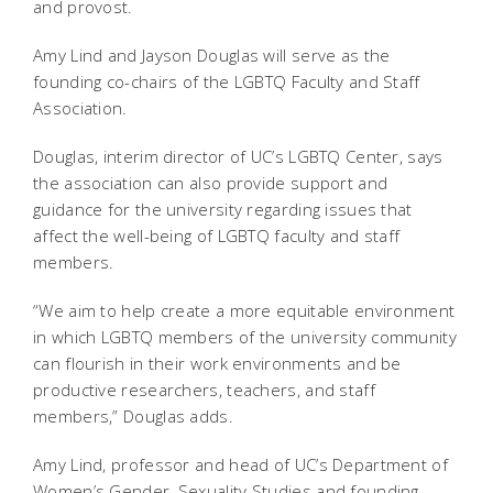
and provost.
Amy Lind and Jayson Douglas will serve as the
founding co-chairs of the LGBTQ Faculty and Staff
Association.
Douglas, interim director of UC’s LGBTQ Center, says
the association can also provide support and
guidance for the university regarding issues that
affect the well-being of LGBTQ faculty and staff
members.
“We aim to help create a more equitable environment
in which LGBTQ members of the university community
can flourish in their work environments and be
productive researchers, teachers, and staff
members,” Douglas adds.
Amy Lind, professor and head of UC’s Department of
Women’s Gender, Sexuality Studies and founding