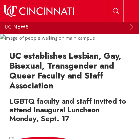
Skip to main content
UC NEWS
UC establishes Lesbian, Gay,
Bisexual, Transgender and
Queer Faculty and Staff
Association
LGBTQ faculty and staff invited to
attend Inaugural Luncheon
Monday, Sept. 17