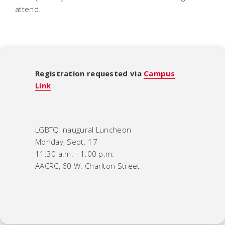
attend.
Registration requested via
Campus
Link
LGBTQ Inaugural Luncheon
Monday, Sept. 17
11:30 a.m. - 1:00 p.m.
AACRC, 60 W. Charlton Street