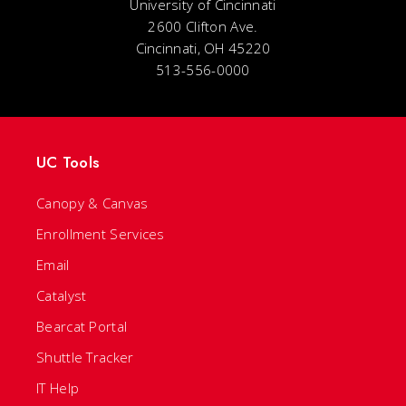
University of Cincinnati
2600 Clifton Ave.
Cincinnati, OH 45220
513-556-0000
UC Tools
Canopy & Canvas
Enrollment Services
Email
Catalyst
Bearcat Portal
Shuttle Tracker
IT Help