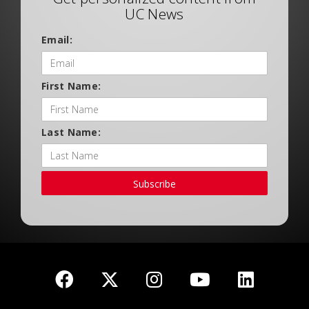
UC News
Email:
First Name:
Last Name:
Subscribe