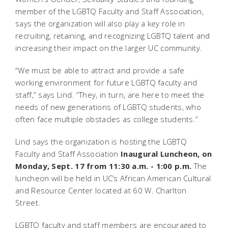
member of the LGBTQ Faculty and Staff Association,
says the organization will also play a key role in
recruiting, retaining, and recognizing LGBTQ talent and
increasing their impact on the larger UC community.
“We must be able to attract and provide a safe
working environment for future LGBTQ faculty and
staff,” says Lind. “They, in turn, are here to meet the
needs of new generations of LGBTQ students, who
often face multiple obstacles as college students.”
Lind says the organization is hosting the LGBTQ
Faculty and Staff Association
Inaugural Luncheon, on
Monday, Sept. 17 from 11:30 a.m. - 1:00 p.m.
The
luncheon will be held in UC’s African American Cultural
and Resource Center located at 60 W. Charlton
Street.
LGBTQ faculty and staff members are encouraged to