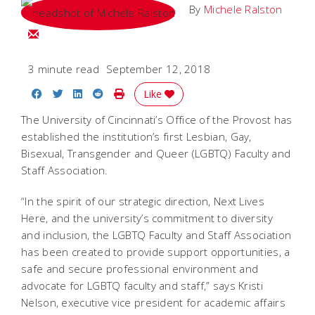
By
Michele Ralston
Email Michele
3 minute read
September 12, 2018
Share on Facebook
Share on Twitter
Share on LinkedIn
Share on Reddit
Print Story
Like
The University of Cincinnati’s Office of the Provost has
established the institution’s first Lesbian, Gay,
Bisexual, Transgender and Queer (LGBTQ) Faculty and
Staff Association.
“In the spirit of our strategic direction, Next Lives
Here, and the university’s commitment to diversity
and inclusion, the LGBTQ Faculty and Staff Association
has been created to provide support opportunities, a
safe and secure professional environment and
advocate for LGBTQ faculty and staff,” says Kristi
Nelson, executive vice president for academic affairs