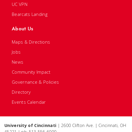
UC VPN
Bearcats Landing
About Us
Maps & Directions
Jobs
News
Community Impact
Governance & Policies
Directory
Events Calendar
University of Cincinnati
| 2600 Clifton Ave. | Cincinnati, OH
45221 | ph: 513-556-6000