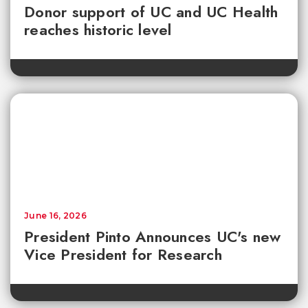
Donor support of UC and UC Health
reaches historic level
June 16, 2026
President Pinto Announces UC's new
Vice President for Research