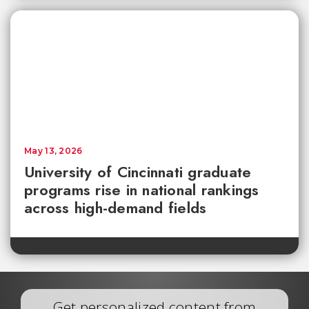
May 13, 2026
University of Cincinnati graduate
programs rise in national rankings
across high-demand fields
Get personalized content from