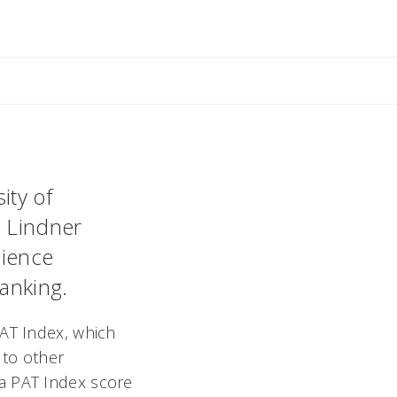
ity of
. Lindner
cience
anking.
PAT Index, which
to other
 a PAT Index score