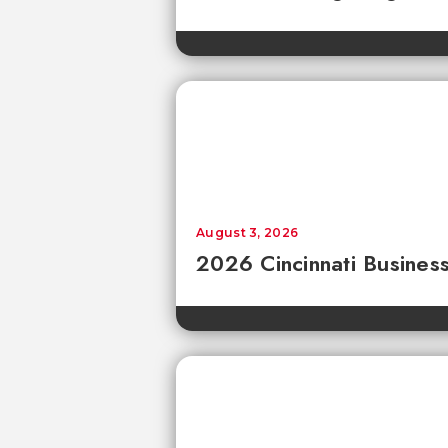
August 3, 2026
2026 Cincinnati Business