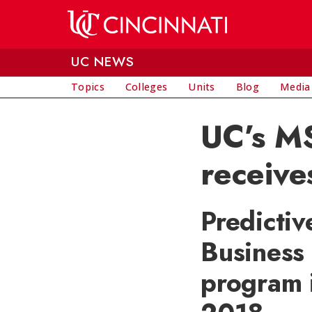
Skip to main content
UC NEWS
Topics
Colleges
Units
Blog
Media
UC’s MS
receive
Predictiv
Business 
program 