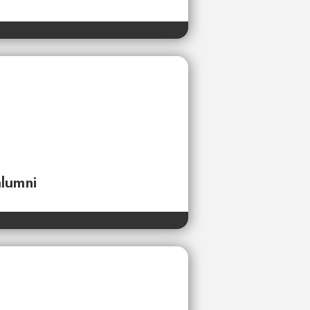
alumni