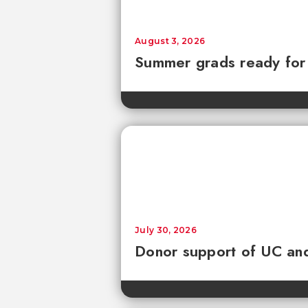
August 3, 2026
Summer grads ready for l
July 30, 2026
Donor support of UC and