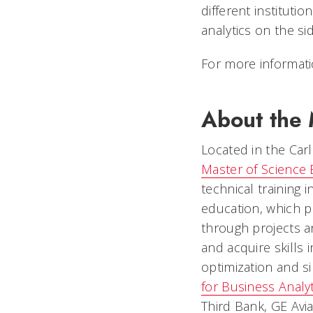
different instituti
analytics on the si
For more informati
About the M
Located in the Carl
Master of Science 
technical training i
education, which p
through projects a
and acquire skills 
optimization and s
for Business Analyt
Third Bank, GE Avia