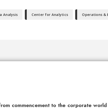
a Analysis
Center for Analytics
Operations & 
from commencement to the corporate world