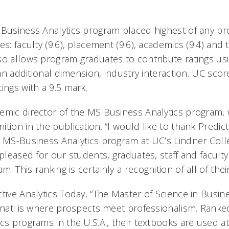
 Business Analytics program placed highest of any pro
s: faculty (9.6), placement (9.6), academics (9.4) and tr
so allows program graduates to contribute ratings us
s an additional dimension, industry interaction. UC scor
ings with a 9.5 mark.
emic director of the MS Business Analytics program, 
tion in the publication. “I would like to thank Predict
r MS-Business Analytics program at UC’s Lindner Coll
 pleased for our students, graduates, staff and facul
 This ranking is certainly a recognition of all of their
tive Analytics Today, “The Master of Science in Busine
innati is where prospects meet professionalism. Rank
ics programs in the U.S.A., their textbooks are used 