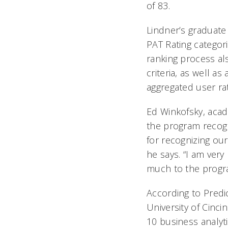
of 83.
Lindner’s graduate
PAT Rating categorie
ranking process al
criteria, as well a
aggregated user rat
Ed Winkofsky, acad
the program recogni
for recognizing ou
he says. “I am very
much to the program.
According to Predic
University of Cinc
10 business analyt