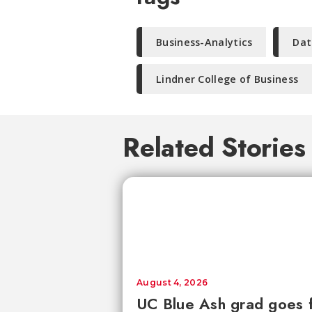
Business-Analytics
Dat
Lindner College of Business
Related Stories
August 4, 2026
UC Blue Ash grad goes 