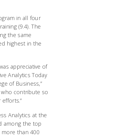
gram in all four
aining (9.4). The
ing the same
ed highest in the
was appreciative of
ive Analytics Today
ege of Business,”
ty who contribute so
 efforts.”
ss Analytics at the
ed among the top
at more than 400