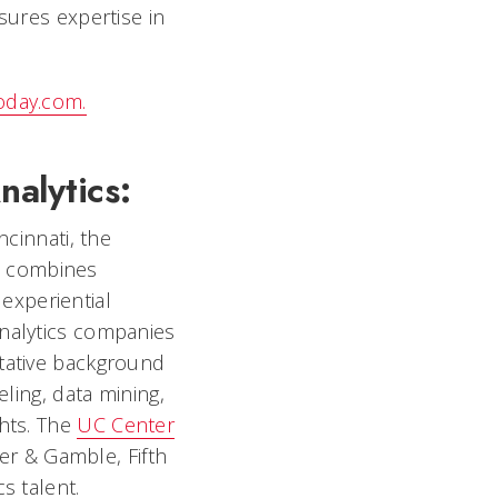
sures expertise in
today.com.
nalytics:
ncinnati, the
t combines
 experiential
analytics companies
itative background
eling, data mining,
ghts. The
UC Center
r & Gamble, Fifth
s talent.