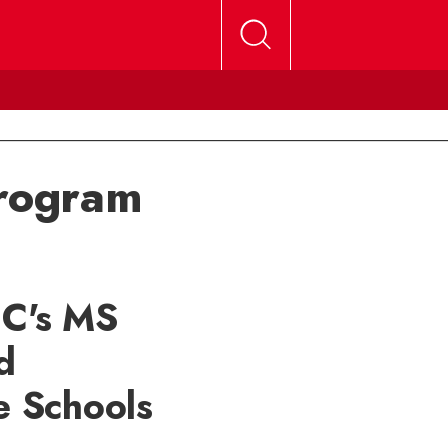
program
UC's MS
d
e Schools