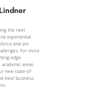
 Lindner
ing the next
nd experiential
kforce and are
hallenges. For more
utting-edge
l academic areas.
ur new state-of-
the best business
ess.