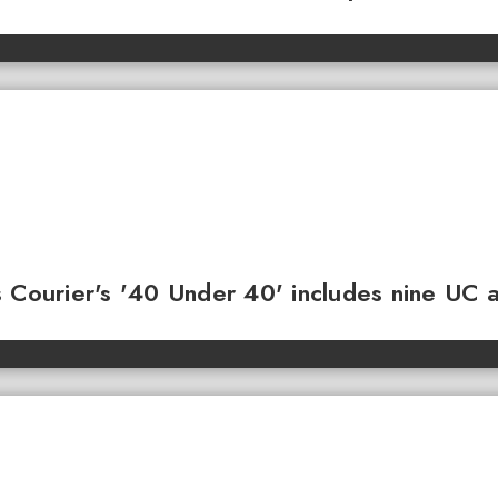
 Courier's '40 Under 40' includes nine UC 