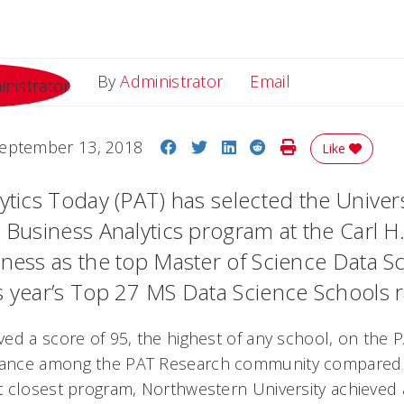
Email
By
Administrator
Email
Share on Facebook
Share on Twitter
Share on LinkedIn
Share on Reddit
Print Story
eptember 13, 2018
Like
ytics Today (PAT) has selected the Univers
S Business Analytics program at the Carl H
iness as the top Master of Science Data S
s year’s Top 27 MS Data Science Schools r
ed a score of 95, the highest of any school, on the 
ance among the PAT Research community compared 
 closest program, Northwestern University achieved