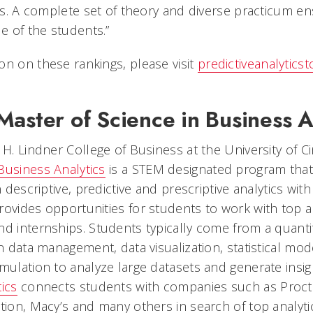
ons. A complete set of theory and diverse practicum en
de of the students.”
on on these rankings, please visit
predictiveanalytics
aster of Science in Business A
 H. Lindner College of Business at the University of Ci
Business Analytics
is a STEM designated program tha
n descriptive, predictive and prescriptive analytics with
rovides opportunities for students to work with top 
nd internships. Students typically come from a quant
in data management, data visualization, statistical mod
imulation to analyze large datasets and generate insi
ics
connects students with companies such as Procte
tion, Macy’s and many others in search of top analytic