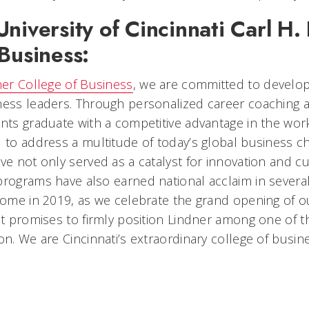
niversity of Cincinnati Carl H.
Business:
ner College of Business
, we are committed to develop
ness leaders. Through personalized career coaching a
ents graduate with a competitive advantage in the wor
d to address a multitude of today’s global business c
ve not only served as a catalyst for innovation and c
programs have also earned national acclaim in severa
 come in 2019, as we celebrate the grand opening of o
hat promises to firmly position Lindner among one of 
on. We are Cincinnati’s extraordinary college of busin