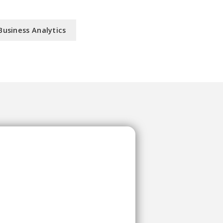
Business Analytics