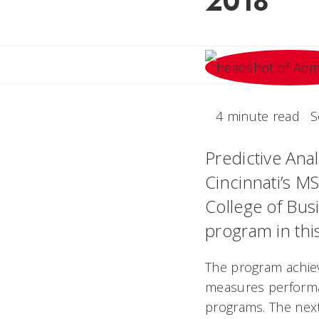
2018
4 minute read
S
Predictive Anal
Cincinnati’s M
College of Bus
program in thi
The program achiev
measures perform
programs. The next