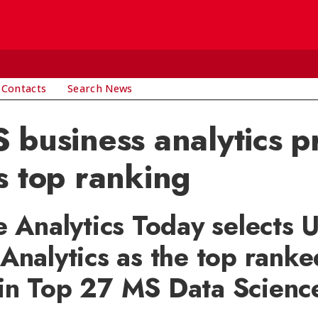
 Contacts
Search News
 business analytics 
s top ranking
e Analytics Today selects 
Analytics as the top ranke
in Top 27 MS Data Scienc