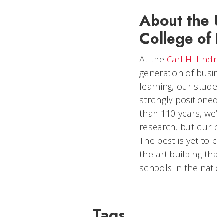
About the U
College of 
At the
Carl H. Lind
generation of busi
learning, our stud
strongly positione
than 110 years, we’
research, but our 
The best is yet to
the-art building t
schools in the nati
Tags