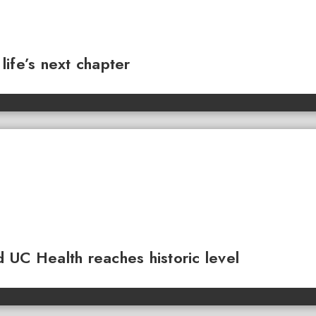
ife’s next chapter
 UC Health reaches historic level