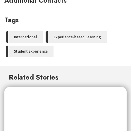
Additional Contacts
Tags
International
Experience-based Learning
Student Experience
Related Stories