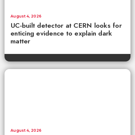
August 4, 2026
UC-built detector at CERN looks for
enticing evidence to explain dark
matter
August 4, 2026