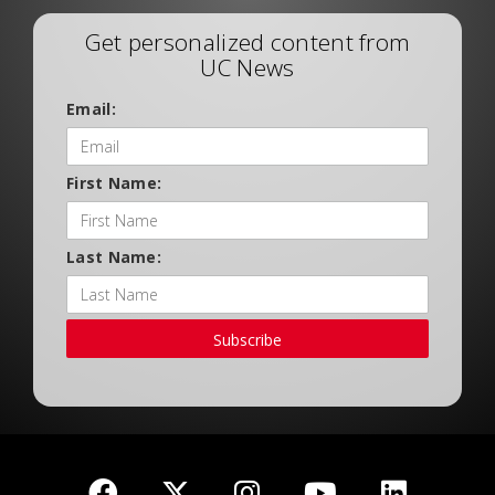
Get personalized content from
UC News
Email:
First Name:
Last Name:
Subscribe