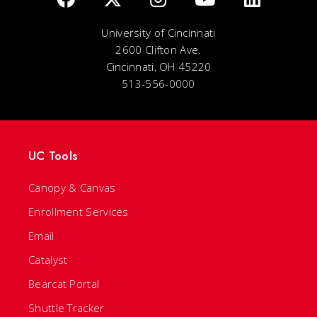
University of Cincinnati
2600 Clifton Ave.
Cincinnati, OH 45220
513-556-0000
UC Tools
Canopy & Canvas
Enrollment Services
Email
Catalyst
Bearcat Portal
Shuttle Tracker