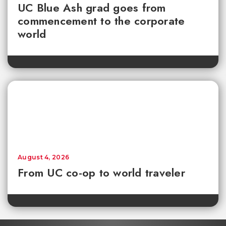
UC Blue Ash grad goes from
commencement to the corporate
world
August 4, 2026
From UC co-op to world traveler