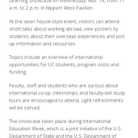
Learning Showcase on Wednesday, Nov. 14, from 11
a.m. to 2 p.m. in Nippert West Pavilion.
At the open house-style event, visitors can attend
short talks about working abroad, view posters by
students about their overseas experiences and pick
up information and resources.
Topics include an overview of international
opportunities for UC students, program costs and
funding.
Faculty, staff and students who are curious about
international co-op, internships and faculty-led study
tours are encouraged to attend. Light refreshments
will be served.
The showcase takes place during International
Education Week, which is a joint initiative of the U.S.
Department of State and the U.S. Department of