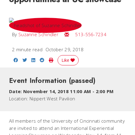
Email Suzanne
By
Suzanne Schindler
513-556-7234
2 minute read
October 29, 2018
Share on Facebook
Share on Twitter
Share on LinkedIn
Share on Reddit
Print Story
Like
Event Information
(passed)
Date:
November 14, 2018 11:00 AM
-
2:00 PM
Location:
Nippert West Pavilion
All members of the University of Cincinnati community
are invited to attend an International Experiential