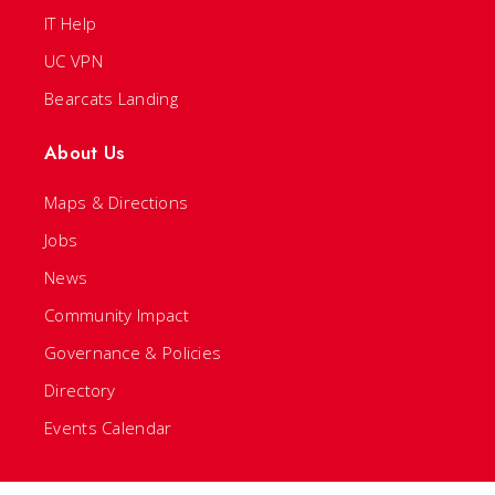
IT Help
UC VPN
Bearcats Landing
About Us
Maps & Directions
Jobs
News
Community Impact
Governance & Policies
Directory
Events Calendar