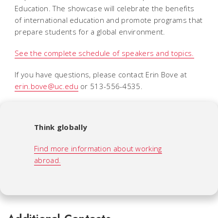
Education. The showcase will celebrate the benefits
of international education and promote programs that
prepare students for a global environment.
See the complete schedule of speakers and topics.
If you have questions, please contact Erin Bove at
erin.bove@uc.edu
or 513-556-4535.
Think globally
Find more information about working
abroad.