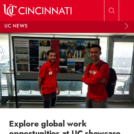
Skip to main content
UC NEWS
Explore global work
opportunities at UC showcase