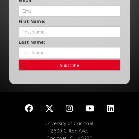
Email:
First Name:
Last Name:
Subscribe
University of Cincinnati
2600 Clifton Ave.
Cincinnati, OH 45220