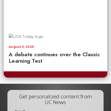
August 3, 2026
A debate continues over the Classic
Learning Test
Get personalized content from
UC News