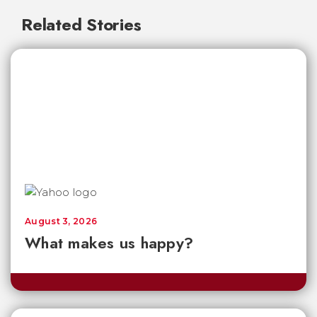
Related Stories
August 3, 2026
What makes us happy?