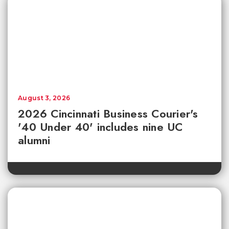
August 3, 2026
2026 Cincinnati Business Courier's
'40 Under 40' includes nine UC
alumni