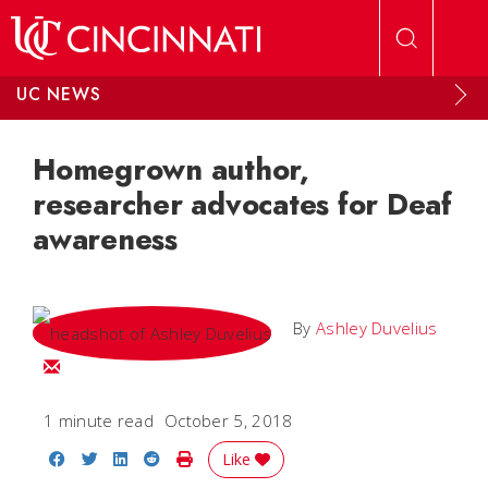
Skip to main content
UC NEWS
Homegrown author,
researcher advocates for Deaf
awareness
By
Ashley Duvelius
Email Ashley
1 minute read
October 5, 2018
Share on Facebook
Share on Twitter
Share on LinkedIn
Share on Reddit
Print Story
Like