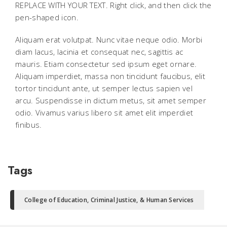
REPLACE WITH YOUR TEXT. Right click, and then click the
pen-shaped icon.
Aliquam erat volutpat. Nunc vitae neque odio. Morbi
diam lacus, lacinia et consequat nec, sagittis ac
mauris. Etiam consectetur sed ipsum eget ornare.
Aliquam imperdiet, massa non tincidunt faucibus, elit
tortor tincidunt ante, ut semper lectus sapien vel
arcu. Suspendisse in dictum metus, sit amet semper
odio. Vivamus varius libero sit amet elit imperdiet
finibus.
Tags
College of Education, Criminal Justice, & Human Services