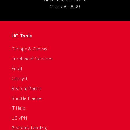
513-556-0000
UC Tools
Canopy & Canvas
Enrollment Services
Email
Catalyst
Bearcat Portal
Shuttle Tracker
IT Help
UC VPN
Bearcats Landing