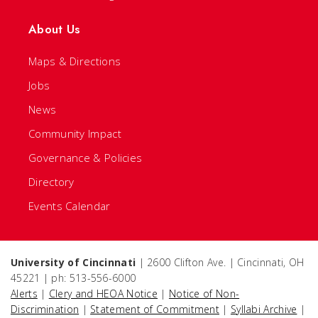
About Us
Maps & Directions
Jobs
News
Community Impact
Governance & Policies
Directory
Events Calendar
University of Cincinnati
| 2600 Clifton Ave. | Cincinnati, OH
45221 | ph: 513-556-6000
Alerts
|
Clery and HEOA Notice
|
Notice of Non-
Discrimination
|
Statement of Commitment
|
Syllabi Archive
|