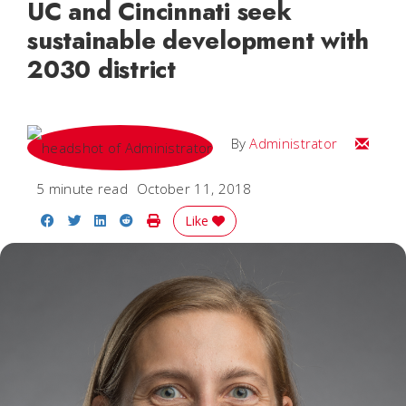
UC and Cincinnati seek
sustainable development with
2030 district
Email
By
Administrator
5 minute read
October 11, 2018
Share on Facebook
Share on Twitter
Share on LinkedIn
Share on Reddit
Print Story
Like