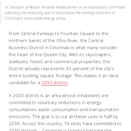
UC assistant professor Amanda Webb serves on an exploratory committee
collecting and analyzing data to help shape the strategic direction of
Cincinnati’s sustainable energy policy.
From Central Parkway to Fountain Square to the
northern banks of the Ohio River, the Central
Business District in Cincinnati is what many consider
the heart of the Queen City. With its skyscrapers,
stadiums, hotels and commercial properties, the
District actually represents 33 percent of the city’s
entire building square footage. This makes it an ideal
candidate for a
2030 district
.
A 2030 district is an area whose inhabitants are
committed to voluntary reductions in energy
consumption, water consumption and transportation
emissions. The goal is to cut all these uses in half by
2030. Across the country, 19 cities have committed to
2030 districts – Cincinnati is trying to become the