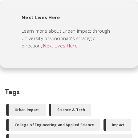
Next Lives Here
Learn more about urban impact through
University of Cincinnati's strategic
direction,
Next Lives Here
.
Tags
Urban Impact
Science & Tech
College of Engineering and Applied Science
Impact