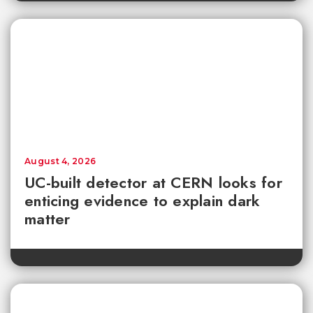
August 4, 2026
UC-built detector at CERN looks for
enticing evidence to explain dark
matter