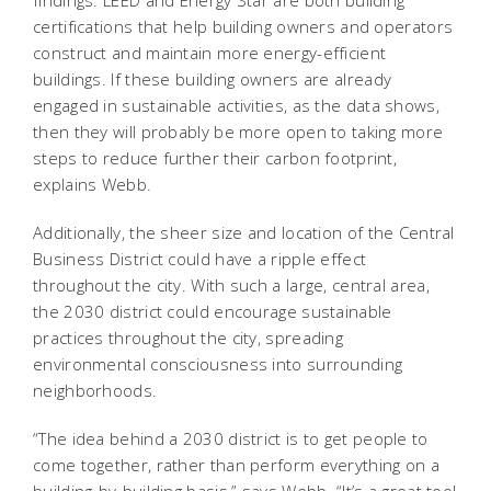
certifications that help building owners and operators
construct and maintain more energy-efficient
buildings. If these building owners are already
engaged in sustainable activities, as the data shows,
then they will probably be more open to taking more
steps to reduce further their carbon footprint,
explains Webb.
Additionally, the sheer size and location of the Central
Business District could have a ripple effect
throughout the city. With such a large, central area,
the 2030 district could encourage sustainable
practices throughout the city, spreading
environmental consciousness into surrounding
neighborhoods.
“The idea behind a 2030 district is to get people to
come together, rather than perform everything on a
building-by-building basis,” says Webb. “It’s a great tool