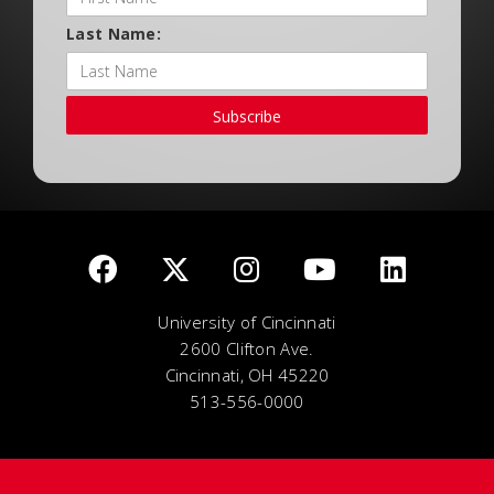
Last Name:
Subscribe
University of Cincinnati
2600 Clifton Ave.
Cincinnati, OH 45220
513-556-0000