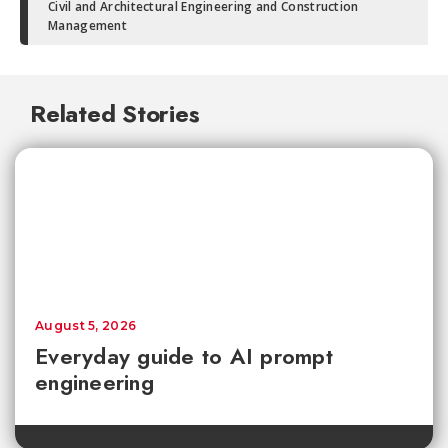
Civil and Architectural Engineering and Construction
Management
Related Stories
August 5, 2026
Everyday guide to AI prompt
engineering