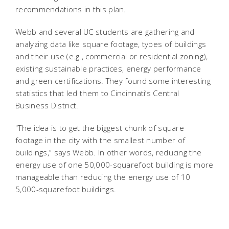
recommendations in this plan.
Webb and several UC students are gathering and
analyzing data like square footage, types of buildings
and their use (e.g., commercial or residential zoning),
existing sustainable practices, energy performance
and green certifications. They found some interesting
statistics that led them to Cincinnati’s Central
Business District.
"The idea is to get the biggest chunk of square
footage in the city with the smallest number of
buildings,” says Webb. In other words, reducing the
energy use of one 50,000-squarefoot building is more
manageable than reducing the energy use of 10
5,000-squarefoot buildings.