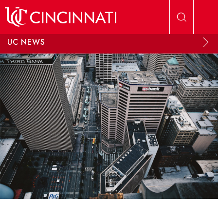
Skip to main content
UC NEWS