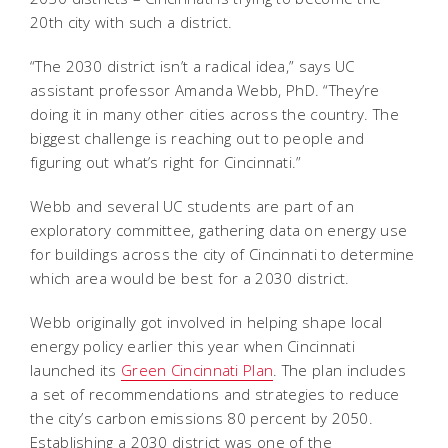
20th city with such a district.
“The 2030 district isn’t a radical idea,” says UC
assistant professor Amanda Webb, PhD. “They’re
doing it in many other cities across the country. The
biggest challenge is reaching out to people and
figuring out what’s right for Cincinnati.”
Webb and several UC students are part of an
exploratory committee, gathering data on energy use
for buildings across the city of Cincinnati to determine
which area would be best for a 2030 district.
Webb originally got involved in helping shape local
energy policy earlier this year when Cincinnati
launched its
Green Cincinnati Plan
. The plan includes
a set of recommendations and strategies to reduce
the city’s carbon emissions 80 percent by 2050.
Establishing a 2030 district was one of the