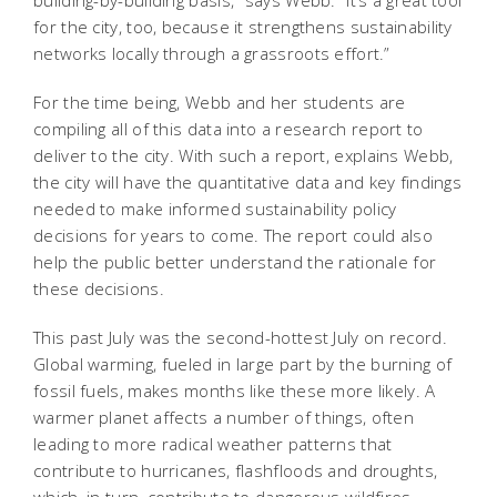
for the city, too, because it strengthens sustainability
networks locally through a grassroots effort.”
For the time being, Webb and her students are
compiling all of this data into a research report to
deliver to the city. With such a report, explains Webb,
the city will have the quantitative data and key findings
needed to make informed sustainability policy
decisions for years to come. The report could also
help the public better understand the rationale for
these decisions.
This past July was the second-hottest July on record.
Global warming, fueled in large part by the burning of
fossil fuels, makes months like these more likely. A
warmer planet affects a number of things, often
leading to more radical weather patterns that
contribute to hurricanes, flashfloods and droughts,
which, in turn, contribute to dangerous wildfires,