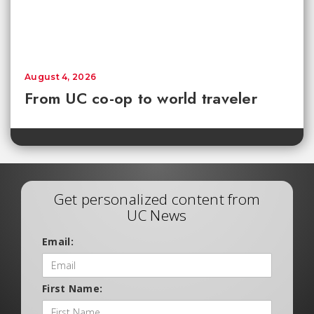
August 4, 2026
From UC co-op to world traveler
Get personalized content from
UC News
Email:
First Name: