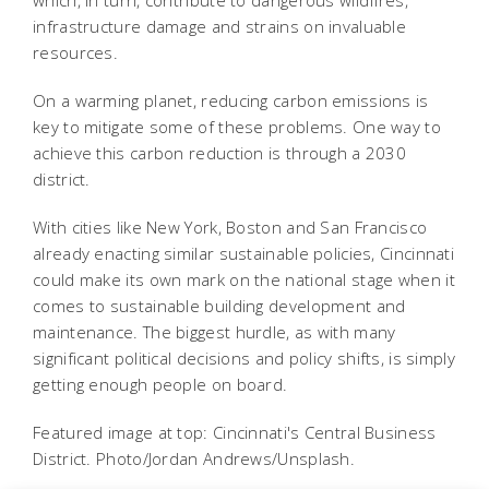
infrastructure damage and strains on invaluable
resources.
On a warming planet, reducing carbon emissions is
key to mitigate some of these problems. One way to
achieve this carbon reduction is through a 2030
district.
With cities like New York, Boston and San Francisco
already enacting similar sustainable policies, Cincinnati
could make its own mark on the national stage when it
comes to sustainable building development and
maintenance. The biggest hurdle, as with many
significant political decisions and policy shifts, is simply
getting enough people on board.
Featured image at top: Cincinnati's Central Business
District. Photo/Jordan Andrews/Unsplash.