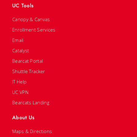
UC Tools
Canopy & Canvas
Enrollment Services
Email
Catalyst
Bearcat Portal
Shuttle Tracker
IT Help
UC VPN
Bearcats Landing
About Us
Maps & Directions