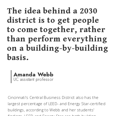
The idea behind a 2030
district is to get people
to come together, rather
than perform everything
on a building-by-building
basis.
Amanda Webb
UC assistant professor
Cincinnati's Central Business District also has the
largest percentage of LEED- and Energy Star-certified
buildings, according to Webb and her students'
findings. LEED and Energy Star are both building