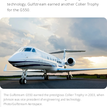
technology, Gulfstream earned another Collier Trophy
for the G550.
The Gulfstream G550 earned the prestigious Collier Trophy in 2003, when
Johnson was vice president of engineering and technology.
Photo/Gulfstream Aerospace.