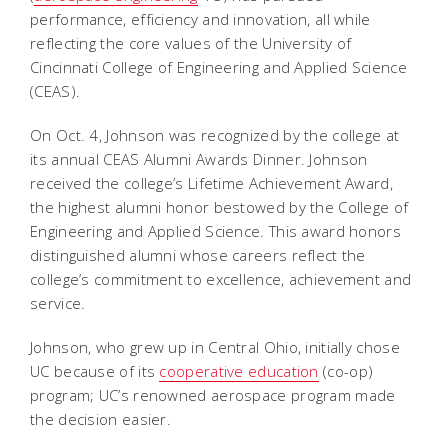
performance, efficiency and innovation, all while
reflecting the core values of the University of
Cincinnati College of Engineering and Applied Science
(CEAS).
On Oct. 4, Johnson was recognized by the college at
its annual CEAS Alumni Awards Dinner. Johnson
received the college’s Lifetime Achievement Award,
the highest alumni honor bestowed by the College of
Engineering and Applied Science. This award honors
distinguished alumni whose careers reflect the
college’s commitment to excellence, achievement and
service.
Johnson, who grew up in Central Ohio, initially chose
UC because of its
cooperative education
(co-op)
program; UC’s renowned aerospace program made
the decision easier.