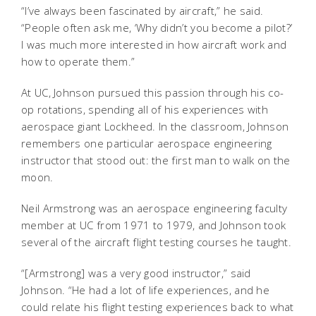
“I’ve always been fascinated by aircraft,” he said.
“People often ask me, ‘Why didn’t you become a pilot?’
I was much more interested in how aircraft work and
how to operate them.”
At UC, Johnson pursued this passion through his co-
op rotations, spending all of his experiences with
aerospace giant Lockheed. In the classroom, Johnson
remembers one particular aerospace engineering
instructor that stood out: the first man to walk on the
moon.
Neil Armstrong was an aerospace engineering faculty
member at UC from 1971 to 1979, and Johnson took
several of the aircraft flight testing courses he taught.
“[Armstrong] was a very good instructor,” said
Johnson. “He had a lot of life experiences, and he
could relate his flight testing experiences back to what