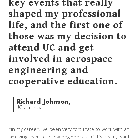
key events that really
shaped my professional
life, and the first one of
those was my decision to
attend UC and get
involved in aerospace
engineering and
cooperative education.
Richard Johnson,
UC alumnus
“In my career, I’ve been very fortunate to work with an
amazing team of fellow engineers at Gulfstream,” said