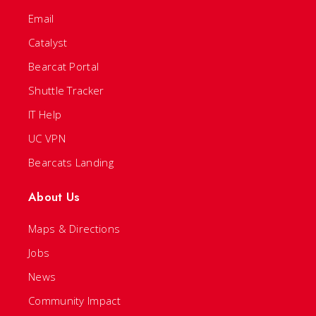
Email
Catalyst
Bearcat Portal
Shuttle Tracker
IT Help
UC VPN
Bearcats Landing
About Us
Maps & Directions
Jobs
News
Community Impact