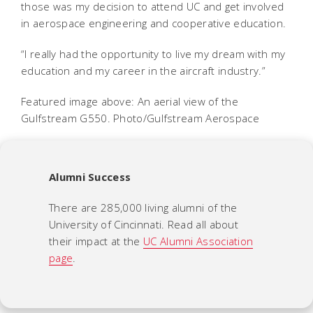
those was my decision to attend UC and get involved
in aerospace engineering and cooperative education.
“I really had the opportunity to live my dream with my
education and my career in the aircraft industry.”
Featured image above: An aerial view of the
Gulfstream G550. Photo/Gulfstream Aerospace
Alumni Success
There are 285,000 living alumni of the
University of Cincinnati. Read all about
their impact at the
UC Alumni Association
page
.