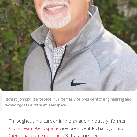
Richard Johnson (aerospace '73), former vice president of engineering and
technology at Gulfstream Aerospace.
Throughout his career in the aviation industry, former
Gulfstream Aerospace
vice president Richard Johnson
(
aerospace engineering
’73) has pursued