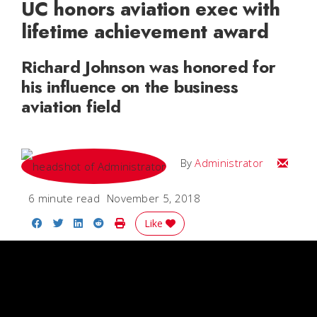
UC honors aviation exec with
lifetime achievement award
Richard Johnson was honored for
his influence on the business
aviation field
Email
By
Administrator
6 minute read
November 5, 2018
Share on Facebook
Share on Twitter
Share on LinkedIn
Share on Reddit
Print Story
Like