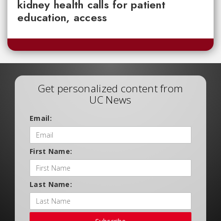
kidney health calls for patient
education, access
Get personalized content from
UC News
Email:
First Name:
Last Name: