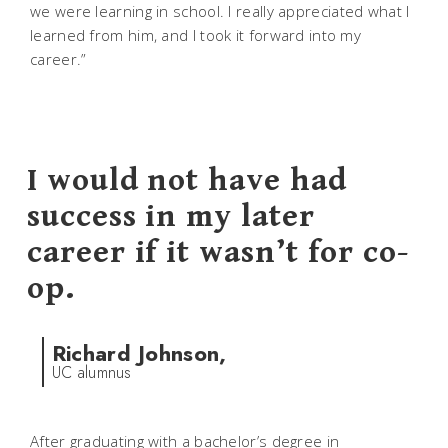
we were learning in school. I really appreciated what I
learned from him, and I took it forward into my
career.”
I would not have had
success in my later
career if it wasn’t for co-
op.
Richard Johnson,
UC alumnus
After graduating with a bachelor’s degree in