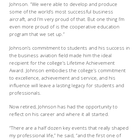
Johnson. “We were able to develop and produce
some of the world’s most successful business
aircraft, and I’m very proud of that. But one thing I’m
even more proud of is the cooperative education
program that we set up.”
Johnson’s commitment to students and his success in
the business aviation field made him the ideal
recipient for the college’s Lifetime Achievement
Award. Johnson embodies the college’s commitment
to excellence, achievement and service, and his
influence will leave a lasting legacy for students and
professionals.
Now retired, Johnson has had the opportunity to
reflect on his career and where it all started.
“There are a half dozen key events that really shaped
my professional life,” he said, “and the first one of