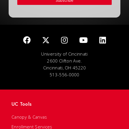
Subscribe
University of Cincinnati
2600 Clifton Ave.
Cincinnati, OH 45220
513-556-0000
UC Tools
Canopy & Canvas
Enrollment Services