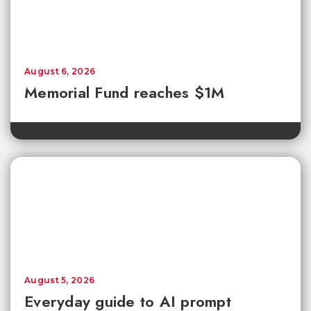
August 6, 2026
Memorial Fund reaches $1M
August 5, 2026
Everyday guide to AI prompt