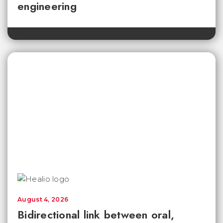
engineering
August 4, 2026
Bidirectional link between oral,