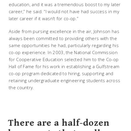
education, and it was a tremendous boost to my later
career,” he said. “I would not have had success in my
later career if it wasn’t for co-op.”
Aside from pursing excellence in the air, Johnson has
always been committed to providing others with the
same opportunities he had, particularly regarding his
co-op experience. In 2003, the National Commission
for Cooperative Education selected him to the Co-op
Hall of Fame for his work in establishing a Gulfstream
co-op program dedicated to hiring, supporting and
retaining undergraduate engineering students across
the country.
There are a half-dozen