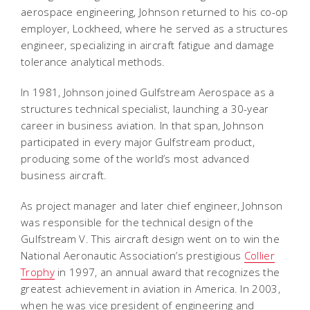
aerospace engineering, Johnson returned to his co-op
employer, Lockheed, where he served as a structures
engineer, specializing in aircraft fatigue and damage
tolerance analytical methods.
In 1981, Johnson joined Gulfstream Aerospace as a
structures technical specialist, launching a 30-year
career in business aviation. In that span, Johnson
participated in every major Gulfstream product,
producing some of the world’s most advanced
business aircraft.
As project manager and later chief engineer, Johnson
was responsible for the technical design of the
Gulfstream V. This aircraft design went on to win the
National Aeronautic Association’s prestigious
Collier
Trophy
in 1997, an annual award that recognizes the
greatest achievement in aviation in America. In 2003,
when he was vice president of engineering and