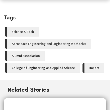
Tags
Science & Tech
Aerospace Engineering and Engineering Mechanics
Alumni Association
College of Engineering and Applied Science
Impact
Related Stories