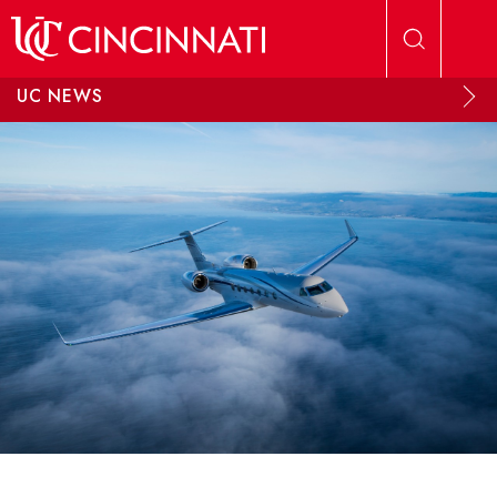
Skip to main content
UC NEWS