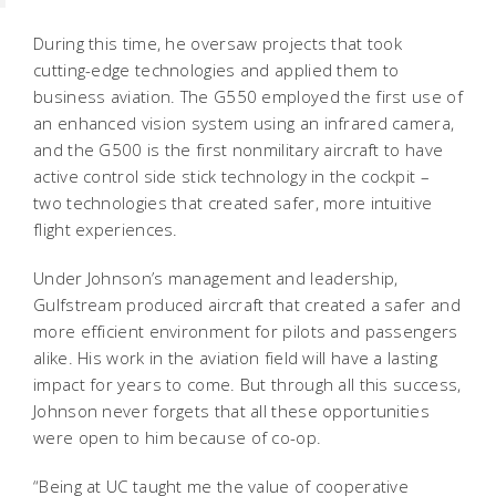
During this time, he oversaw projects that took
cutting-edge technologies and applied them to
business aviation. The G550 employed the first use of
an enhanced vision system using an infrared camera,
and the G500 is the first nonmilitary aircraft to have
active control side stick technology in the cockpit –
two technologies that created safer, more intuitive
flight experiences.
Under Johnson’s management and leadership,
Gulfstream produced aircraft that created a safer and
more efficient environment for pilots and passengers
alike. His work in the aviation field will have a lasting
impact for years to come. But through all this success,
Johnson never forgets that all these opportunities
were open to him because of co-op.
“Being at UC taught me the value of cooperative