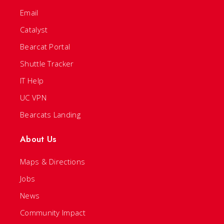
Email
Catalyst
Bearcat Portal
Shuttle Tracker
IT Help
UC VPN
Bearcats Landing
About Us
Maps & Directions
Jobs
News
Community Impact