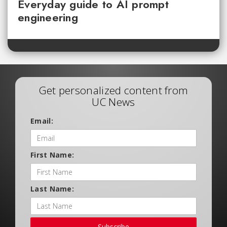
Everyday guide to AI prompt
engineering
Get personalized content from
UC News
Email:
First Name:
Last Name:
Subscribe