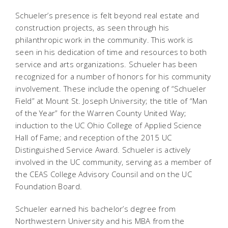
Schueler’s presence is felt beyond real estate and
construction projects, as seen through his
philanthropic work in the community. This work is
seen in his dedication of time and resources to both
service and arts organizations. Schueler has been
recognized for a number of honors for his community
involvement. These include the opening of “Schueler
Field” at Mount St. Joseph University; the title of “Man
of the Year” for the Warren County United Way;
induction to the UC Ohio College of Applied Science
Hall of Fame; and reception of the 2015 UC
Distinguished Service Award. Schueler is actively
involved in the UC community, serving as a member of
the CEAS College Advisory Counsil and on the UC
Foundation Board.
Schueler earned his bachelor’s degree from
Northwestern University and his MBA from the