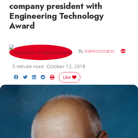
company president with
Engineering Technology
Award
Email
By
Administrator
3 minute read
October 12, 2018
Share on Facebook
Share on Twitter
Share on LinkedIn
Share on Reddit
Print Story
Like