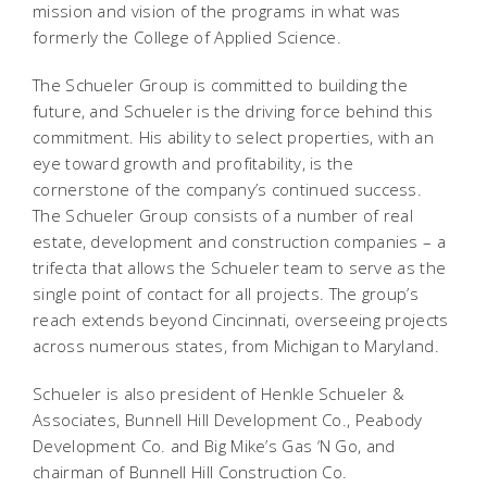
mission and vision of the programs in what was
formerly the College of Applied Science.
The Schueler Group is committed to building the
future, and Schueler is the driving force behind this
commitment. His ability to select properties, with an
eye toward growth and profitability, is the
cornerstone of the company’s continued success.
The Schueler Group consists of a number of real
estate, development and construction companies – a
trifecta that allows the Schueler team to serve as the
single point of contact for all projects. The group’s
reach extends beyond Cincinnati, overseeing projects
across numerous states, from Michigan to Maryland.
Schueler is also president of Henkle Schueler &
Associates, Bunnell Hill Development Co., Peabody
Development Co. and Big Mike’s Gas ‘N Go, and
chairman of Bunnell Hill Construction Co.