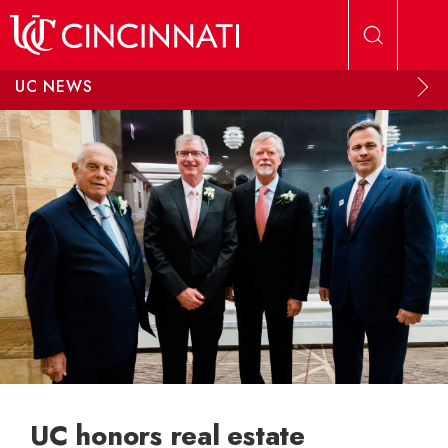
Skip to main content
UC NEWS
UC honors real estate