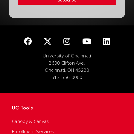
University of Cincinnati
2600 Clifton Ave.
Cincinnati, OH 45220
513-556-0000
UC Tools
Canopy & Canvas
Enrollment Services