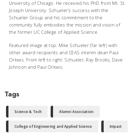
University of Chicago. He received his PhD from Mt. St.
Joseph University. Schueler’s success with the
Schueler Group and his commitment to the
community fully embodies the mission and vision of
the former UC College of Applied Science.
Featured image at top: Mike Schueler (far left) with
other award recipients and CEAS interim dean Paul
Orkwis. From left to right: Schueler, Ray Brooks, Dave
Johnson and Paul Orkwis.
Tags
Science & Tech
Alumni Association
College of Engineering and Applied Science
Impact