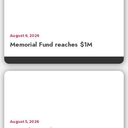
August 6, 2026
Memorial Fund reaches $1M
August 5, 2026