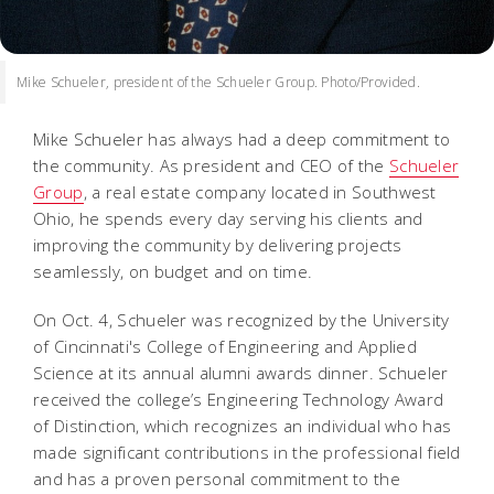
Mike Schueler, president of the Schueler Group. Photo/Provided.
Mike Schueler has always had a deep commitment to
the community. As president and CEO of the
Schueler
Group
, a real estate company located in Southwest
Ohio, he spends every day serving his clients and
improving the community by delivering projects
seamlessly, on budget and on time.
On Oct. 4, Schueler was recognized by the University
of Cincinnati's College of Engineering and Applied
Science at its annual alumni awards dinner. Schueler
received the college’s Engineering Technology Award
of Distinction, which recognizes an individual who has
made significant contributions in the professional field
and has a proven personal commitment to the