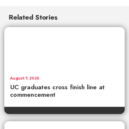
Related Stories
August 7, 2026
UC graduates cross finish line at
commencement