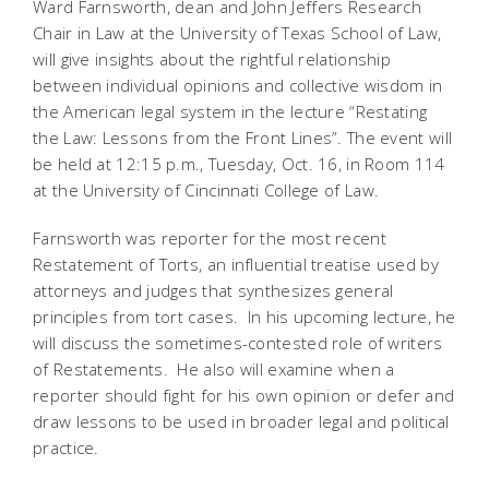
Ward Farnsworth, dean and John Jeffers Research
Chair in Law at the University of Texas School of Law,
will give insights about the rightful relationship
between individual opinions and collective wisdom in
the American legal system in the lecture “Restating
the Law: Lessons from the Front Lines”. The event will
be held at 12:15 p.m., Tuesday, Oct. 16, in Room 114
at the University of Cincinnati College of Law.
Farnsworth was reporter for the most recent
Restatement of Torts, an influential treatise used by
attorneys and judges that synthesizes general
principles from tort cases. In his upcoming lecture, he
will discuss the sometimes-contested role of writers
of Restatements. He also will examine when a
reporter should fight for his own opinion or defer and
draw lessons to be used in broader legal and political
practice.