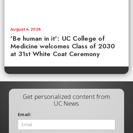
August 4, 2026
'Be human in it': UC College of
Medicine welcomes Class of 2030
at 31st White Coat Ceremony
Get personalized content from
UC News
Email: