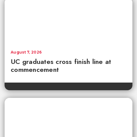
August 7, 2026
UC graduates cross finish line at
commencement