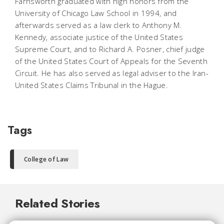
Farnsworth graduated with high honors from the
University of Chicago Law School in 1994, and
afterwards served as a law clerk to Anthony M.
Kennedy, associate justice of the United States
Supreme Court, and to Richard A. Posner, chief judge
of the United States Court of Appeals for the Seventh
Circuit. He has also served as legal adviser to the Iran-
United States Claims Tribunal in the Hague.
Tags
College of Law
Related Stories