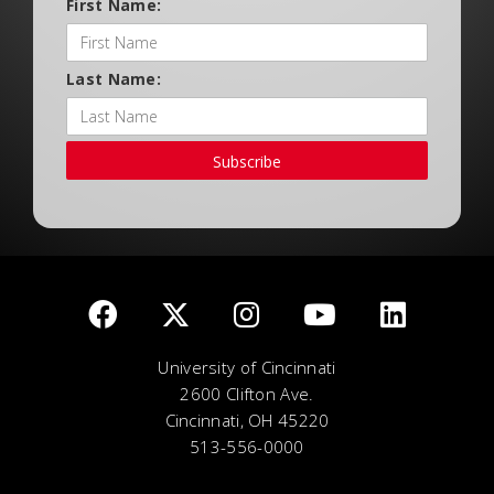
First Name:
Last Name:
Subscribe
University of Cincinnati
2600 Clifton Ave.
Cincinnati, OH 45220
513-556-0000