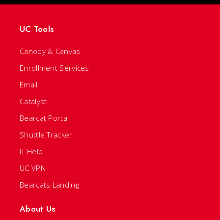
UC Tools
Canopy & Canvas
Enrollment Services
Email
Catalyst
Bearcat Portal
Shuttle Tracker
IT Help
UC VPN
Bearcats Landing
About Us