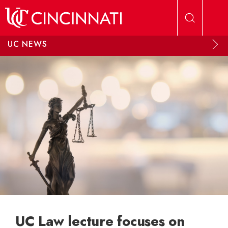
Skip to main content
UC NEWS
UC Law lecture focuses on