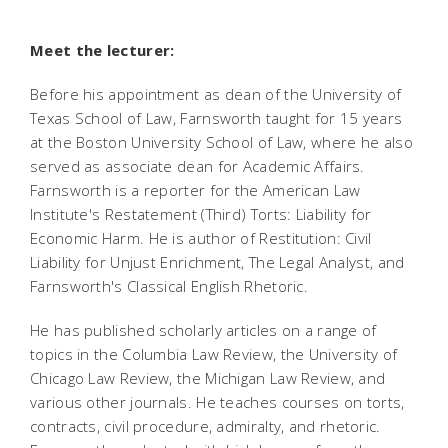
Meet the lecturer:
Before his appointment as dean of the University of
Texas School of Law, Farnsworth taught for 15 years
at the Boston University School of Law, where he also
served as associate dean for Academic Affairs.
Farnsworth is a reporter for the American Law
Institute's Restatement (Third) Torts: Liability for
Economic Harm. He is author of Restitution: Civil
Liability for Unjust Enrichment, The Legal Analyst, and
Farnsworth's Classical English Rhetoric.
He has published scholarly articles on a range of
topics in the Columbia Law Review, the University of
Chicago Law Review, the Michigan Law Review, and
various other journals. He teaches courses on torts,
contracts, civil procedure, admiralty, and rhetoric.