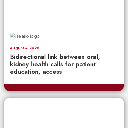
August 4, 2026
Bidirectional link between oral,
kidney health calls for patient
education, access