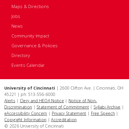
Maps & Directions
Jobs
News
Community Impact
Governance & Policies
Directory
Events Calendar
University of Cincinnati
| 2600 Clifton Ave. | Cincinnati, OH
45221 | ph: 513-556-6000
Alerts
|
Clery and HEOA Notice
|
Notice of Non-
Discrimination
|
Statement of Commitment
|
Syllabi Archive
|
eAccessibility Concern
|
Privacy Statement
|
Free Speech
|
Copyright Information
|
Accreditation
© 2026 University of Cincinnati