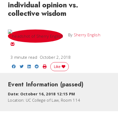
individual opinion vs.
collective wisdom
By
Sherry English
Email Sherry
3 minute read
October 2, 2018
Share on Facebook
Share on Twitter
Share on LinkedIn
Share on Reddit
Print Story
Like
Event Information
(passed)
Date:
October 16, 2018 12:15 PM
Location:
UC College of Law, Room 114