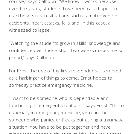
course,” says Calhoun. “We know it works because,
over the years, students have been called upon to
use these skills in situations such as motor vehicle
accidents, heart attacks, falls and, in this case, a
witnessed collapse.
“Watching the students grow in skills, knowledge and
confidence over those short two weeks makes me so
proud,” says Calhoun.
For Ernst the use of his first-responder skills served
as a harbinger of things to come. Ernst hopes to
someday practice emergency medicine.
“I want to be someone who is dependable and
functioning in emergent situations,” says Ernst. “I think
especially in emergency medicine, you can’t be
someone who panics or freaks out during a traumatic
situation. You have to be put together and have