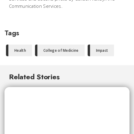
Communication Services.
Tags
Health
College of Medicine
Impact
Related Stories