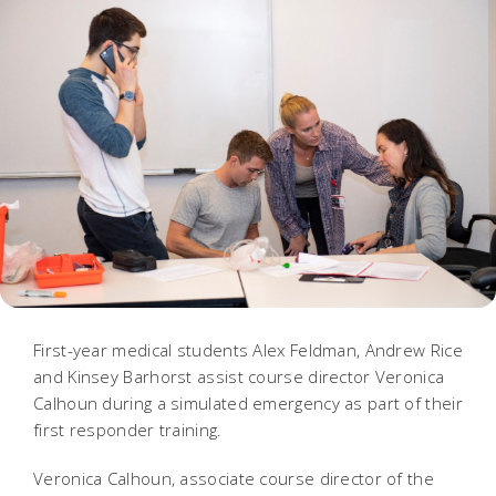
First-year medical students Alex Feldman, Andrew Rice
and Kinsey Barhorst assist course director Veronica
Calhoun during a simulated emergency as part of their
first responder training.
Veronica Calhoun, associate course director of the