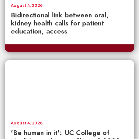
August 4, 2026
Bidirectional link between oral,
kidney health calls for patient
education, access
August 4, 2026
'Be human in it': UC College of