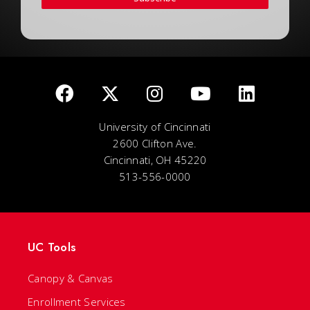
University of Cincinnati
2600 Clifton Ave.
Cincinnati, OH 45220
513-556-0000
UC Tools
Canopy & Canvas
Enrollment Services