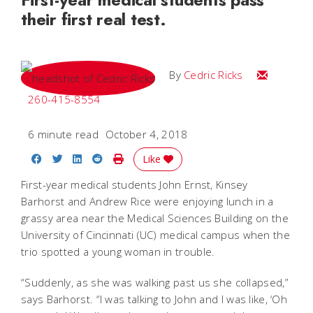
their first real test.
Email Cedri
By
Cedric Ricks
260-415-8554
6 minute read
October 4, 2018
Share on Facebook
Share on Twitter
Share on LinkedIn
Share on Reddit
Print Story
Like
First-year medical students John Ernst, Kinsey
Barhorst and Andrew Rice were enjoying lunch in a
grassy area near the Medical Sciences Building on the
University of Cincinnati (UC) medical campus when the
trio spotted a young woman in trouble.
“Suddenly, as she was walking past us she collapsed,”
says Barhorst. “I was talking to John and I was like, ‘Oh