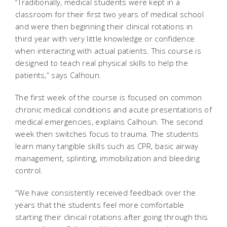
“Traditionally, medical students were kept in a
classroom for their first two years of medical school
and were then beginning their clinical rotations in
third year with very little knowledge or confidence
when interacting with actual patients. This course is
designed to teach real physical skills to help the
patients,” says Calhoun.
The first week of the course is focused on common
chronic medical conditions and acute presentations of
medical emergencies, explains Calhoun. The second
week then switches focus to trauma. The students
learn many tangible skills such as CPR, basic airway
management, splinting, immobilization and bleeding
control.
“We have consistently received feedback over the
years that the students feel more comfortable
starting their clinical rotations after going through this