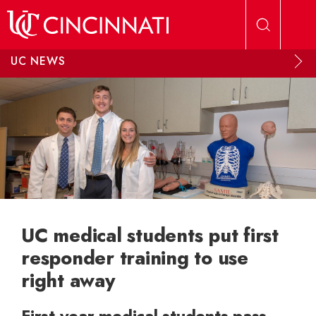
Skip to main content
UC NEWS
UC medical students put first
responder training to use
right away
First-year medical students pass