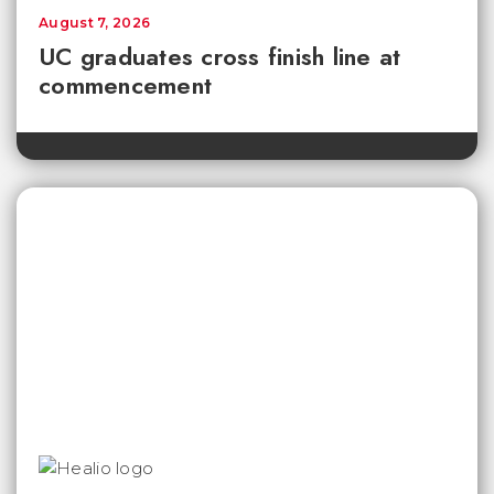
August 7, 2026
UC graduates cross finish line at
commencement