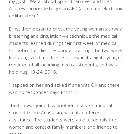
my gosh.’ We all stood up and ran over and then
Andrew ran inside to get an AED (automatic electronic
defibrillator).”
Ernst then began to check the young woman’s airway,
breathing and circulation—a technique the medical
students learned during their first week of medical
school in their first responder training. The two-week
lifesaving skill-based course, now in its eighth year, is
required of all incoming medical students, and was
held Aug. 13-24, 2018.
“I tapped on her and asked if she was OK and there
was no response,” says Ernst. “
The trio was joined by another first-year medical
student Grace Anastasio, who also offered
assistance. The students were able to identify the
woman and contact family members and friends to
assist.