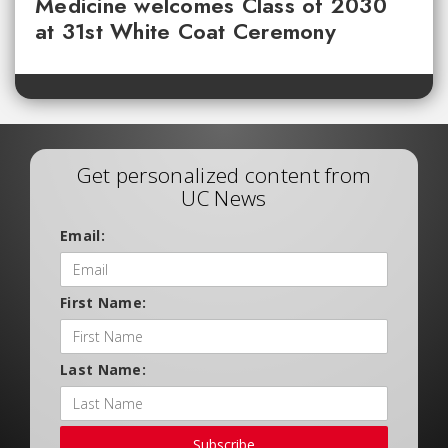
Medicine welcomes Class of 2030
at 31st White Coat Ceremony
Get personalized content from
UC News
Email:
First Name:
Last Name:
Subscribe