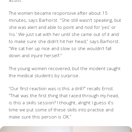
The women became responsive after about 15
minutes, says Barhorst. “She still wasn’t speaking, but
she was alert and able to point and nod for ‘yes’ or
‘no.’ We just sat with her until she came out of it and
to make sure she didn’t hit her head,” says Barhorst.
“We sat her up nice and slow so she wouldn’t fall
down and injure herself.”
The young women recovered, but the incident caught
the medical students by surprise.
“Our first reaction was is this a drill?” recalls Ernst.
“That was the first thing that raced through my head,
is this a skills session? I thought, alright I guess it’s
time we put some of these skills into practice and
make sure this person is OK.”