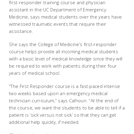
first-responder training course and physician
assistant in the UC Department of Emergency
Medicine, says medical students over the years have
witnessed traumatic events that require their
assistance.
She says the College of Medicine’s first-responder
course helps provide all incoming medical students
with a basic level of medical knowledge since they will
be required to work with patients during their four
years of medical school.
“The First Responder course is a fast-paced intense
two weeks based upon an emergency medical
technician curriculum,” says Calhoun. “At the end of
the course, we want the students to be able to tell if a
patient is ‘sick versus not sick’ so that they can get
additional help quickly, if needed.