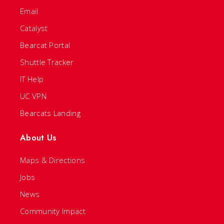
Email
Catalyst
Bearcat Portal
Shuttle Tracker
IT Help
UC VPN
Bearcats Landing
About Us
Maps & Directions
Jobs
News
Community Impact