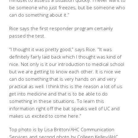
mindset to assess a situation quickly. I never want to
be someone who just freezes, but be someone who
can do something about it.”
Rice says the first responder program certainly
passed the test.
“I thought it was pretty good,” says Rice. “It was
definitely fairly laid back which I thought was kind of
nice. Not only is it our introduction to medical school
but we are getting to know each other. It is nice we
can do something that is very hands on and very
practical as well. I think this is the reason a lot of us
get into medicine and that is to be able to do
something in these situations. To learn this
information right off the bat speaks well of UC and
makes us excited to come here.”
Top photo is by Lisa Britton/AHC Communication
Services and second photo by Colleen Kelley/AHC