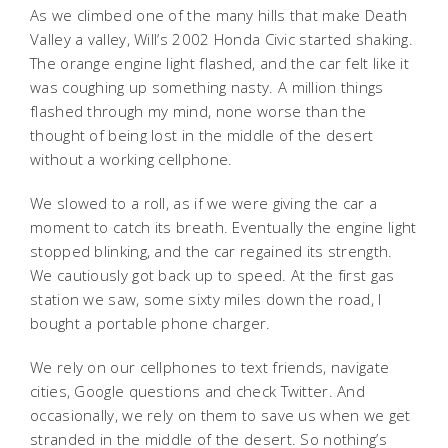
As we climbed one of the many hills that make Death
Valley a valley, Will’s 2002 Honda Civic started shaking.
The orange engine light flashed, and the car felt like it
was coughing up something nasty. A million things
flashed through my mind, none worse than the
thought of being lost in the middle of the desert
without a working cellphone.
We slowed to a roll, as if we were giving the car a
moment to catch its breath. Eventually the engine light
stopped blinking, and the car regained its strength.
We cautiously got back up to speed. At the first gas
station we saw, some sixty miles down the road, I
bought a portable phone charger.
We rely on our cellphones to text friends, navigate
cities, Google questions and check Twitter. And
occasionally, we rely on them to save us when we get
stranded in the middle of the desert. So nothing’s