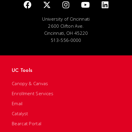
University of Cincinnati
2600 Clifton Ave.
Cincinnati, OH 45220
513-556-0000
UC Tools
Canopy & Canvas
Enrollment Services
Email
Catalyst
Bearcat Portal