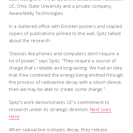
UC, Ohio State University and a private company,
AwareAbility Technologies.
In a cluttered office with Einstein posters and stapled
copies of publications pinned to the wall, Spitz talked
about the research.
“Devices like phones and computers don’t require a
lot of power,” says Spitz. “They require a source of
charge that’s reliable and long-lasting. We had an idea
that if we combined the energy being emitted through
the process of radioactive decay with a silicon device,
then we may be able to create some charge.”
Spitz's work demonstrates UC's commitment to
research under its strategic direction,
Next Lives
Here
.
When radioactive isotopes decay, they release