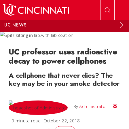
Skip to main content
UC NEWS
UC professor uses radioactive
decay to power cellphones
A cellphone that never dies? The
key may be in your smoke detector
Email
By
Administrator
9 minute read
October 22, 2018