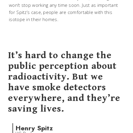
won’t stop working any time soon. Just as important
for Spitz’s case, people are comfortable with this
isotope in their homes.
It’s hard to change the
public perception about
radioactivity. But we
have smoke detectors
everywhere, and they’re
saving lives.
Henry Spitz