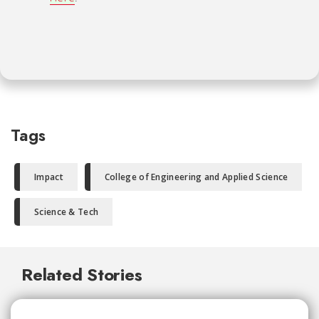
Tags
Impact
College of Engineering and Applied Science
Science & Tech
Related Stories