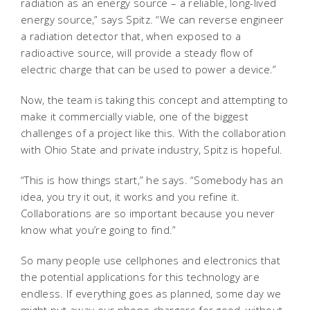
radiation as an energy source – a reliable, long-lived
energy source,” says Spitz. “We can reverse engineer
a radiation detector that, when exposed to a
radioactive source, will provide a steady flow of
electric charge that can be used to power a device.”
Now, the team is taking this concept and attempting to
make it commercially viable, one of the biggest
challenges of a project like this. With the collaboration
with Ohio State and private industry, Spitz is hopeful.
“This is how things start,” he says. “Somebody has an
idea, you try it out, it works and you refine it.
Collaborations are so important because you never
know what you’re going to find.”
So many people use cellphones and electronics that
the potential applications for this technology are
endless. If everything goes as planned, some day we
might put away our phone chargers for good, without