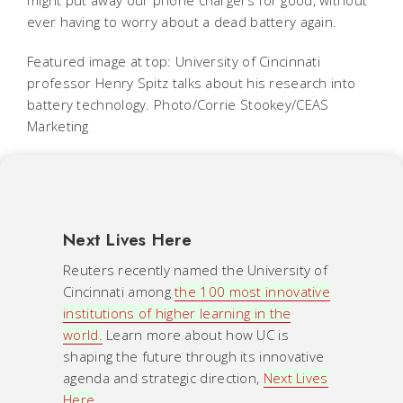
ever having to worry about a dead battery again.
Featured image at top: University of Cincinnati
professor Henry Spitz talks about his research into
battery technology. Photo/Corrie Stookey/CEAS
Marketing
Next Lives Here
Reuters recently named the University of
Cincinnati among
the 100 most innovative
institutions of higher learning in the
world.
Learn more about how UC is
shaping the future through its innovative
agenda and strategic direction,
Next Lives
Here
.