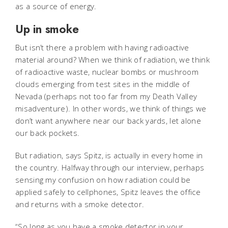
as a source of energy.
Up in smoke
But isn’t there a problem with having radioactive
material around? When we think of radiation, we think
of radioactive waste, nuclear bombs or mushroom
clouds emerging from test sites in the middle of
Nevada (perhaps not too far from my Death Valley
misadventure). In other words, we think of things we
don’t want anywhere near our back yards, let alone
our back pockets.
But radiation, says Spitz, is actually in every home in
the country. Halfway through our interview, perhaps
sensing my confusion on how radiation could be
applied safely to cellphones, Spitz leaves the office
and returns with a smoke detector.
“So long as you have a smoke detector in your