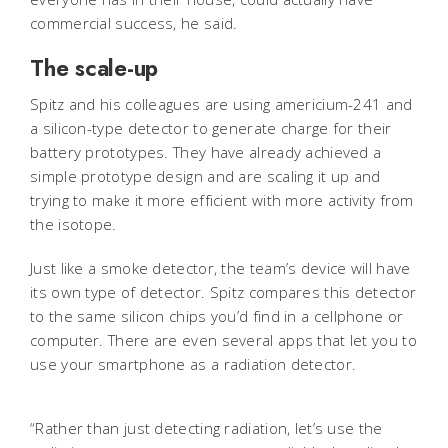
commercial success, he said.
The scale-up
Spitz and his colleagues are using americium-241 and
a silicon-type detector to generate charge for their
battery prototypes. They have already achieved a
simple prototype design and are scaling it up and
trying to make it more efficient with more activity from
the isotope.
Just like a smoke detector, the team’s device will have
its own type of detector. Spitz compares this detector
to the same silicon chips you’d find in a cellphone or
computer. There are even several apps that let you to
use your smartphone as a radiation detector.
“Rather than just detecting radiation, let’s use the