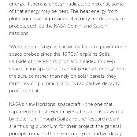
energy. If there is enough radioactive material, some
of that energy may be heat. The heat energy from
plutonium is what provides electricity for deep space
probes, such as the NASA Gemini and Cassini
missions.
“We’ve been using radioactive material to power deep
space probes since the 1970s,” explains Spitz.
Outside of the earth’s orbit and headed to deep
space, many spacecraft cannot generate energy from
the sun, so rather than rely on solar panels, they
must rely on plutonium and its radioactive decay to
produce heat.
NASA’s New Horizons’ spacecraft – the one that
captured the first-ever images of Pluto – is powered
by plutonium. Though Spitz and the research team
aren’t using plutonium for their project, the general
principle remains the same: using radioactive decay