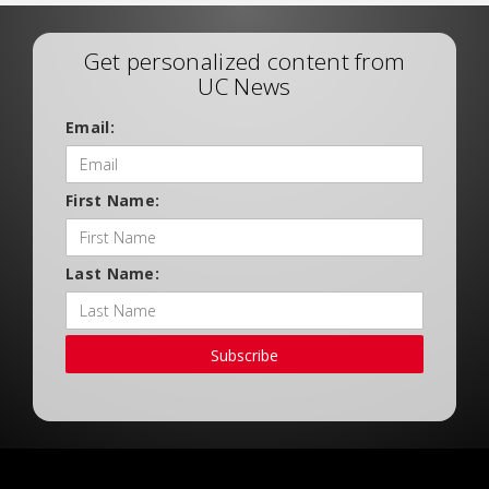
Get personalized content from
UC News
Email:
First Name:
Last Name:
Subscribe