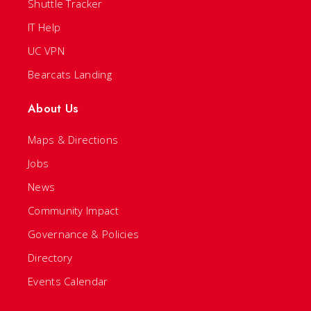
Shuttle Tracker
IT Help
UC VPN
Bearcats Landing
About Us
Maps & Directions
Jobs
News
Community Impact
Governance & Policies
Directory
Events Calendar