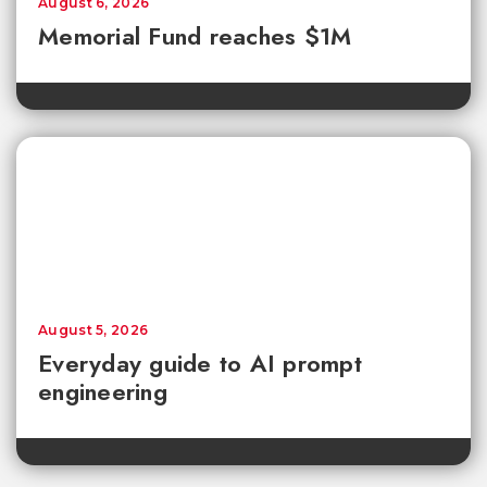
August 6, 2026
Memorial Fund reaches $1M
August 5, 2026
Everyday guide to AI prompt
engineering