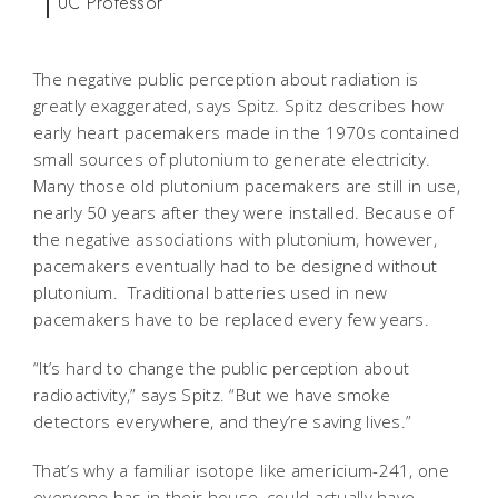
UC Professor
The negative public perception about radiation is
greatly exaggerated, says Spitz. Spitz describes how
early heart pacemakers made in the 1970s contained
small sources of plutonium to generate electricity.
Many those old plutonium pacemakers are still in use,
nearly 50 years after they were installed. Because of
the negative associations with plutonium, however,
pacemakers eventually had to be designed without
plutonium. Traditional batteries used in new
pacemakers have to be replaced every few years.
“It’s hard to change the public perception about
radioactivity,” says Spitz. “But we have smoke
detectors everywhere, and they’re saving lives.”
That’s why a familiar isotope like americium-241, one
everyone has in their house, could actually have