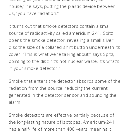
house,” he says, putting the plastic device between
us, “you have radiation.”
It turns out that smoke detectors contain a small
source of radioactivity called americium-241. Spitz
opens the smoke detector, revealing a small silver
disc the size of a collared-shirt button underneath its
cover. “This is what we’re talking about,” says Spitz,
pointing to the disc. “It’s not nuclear waste. It’s what’s
in your smoke detector.”
Smoke that enters the detector absorbs some of the
radiation from the source, reducing the current
generated in the detector sensor and sounding the
alarm.
Smoke detectors are effective partially because of
the long-lasting nature of isotopes. Americium-241
has a half-life of more than 400 years, meaning it