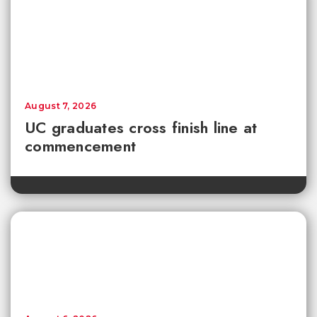
August 7, 2026
UC graduates cross finish line at
commencement