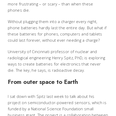
more frustrating – or scary – than when these
phones die.
Without plugging them into a charger every night,
phone batteries hardly last the entire day. But what if
these batteries for phones, computers and tablets
could last forever, without ever needing a charge?
University of Cincinnati professor of nuclear and
radiological engineering Henry Spitz, PhD, is exploring
ways to create batteries for electronics that never
die. The key, he says, is radioactive decay.
From outer space to Earth
I sat down with Spitz last week to talk about his
project on semiconductor-powered sensors, which is
funded by a National Science Foundation small
business grant. The project is a collaboration between