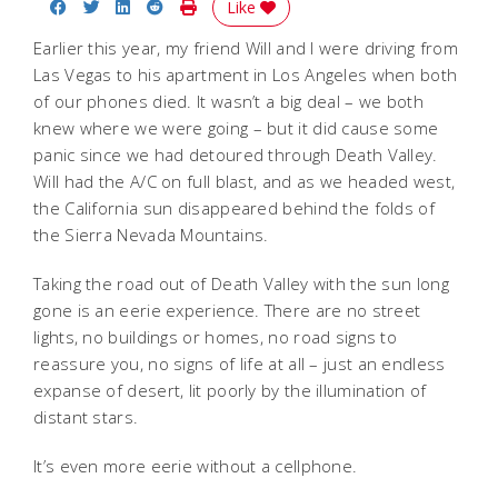
Share on Facebook
Share on Twitter
Share on LinkedIn
Share on Reddit
Print Story
Like
Earlier this year, my friend Will and I were driving from
Las Vegas to his apartment in Los Angeles when both
of our phones died. It wasn’t a big deal – we both
knew where we were going – but it did cause some
panic since we had detoured through Death Valley.
Will had the A/C on full blast, and as we headed west,
the California sun disappeared behind the folds of
the Sierra Nevada Mountains.
Taking the road out of Death Valley with the sun long
gone is an eerie experience. There are no street
lights, no buildings or homes, no road signs to
reassure you, no signs of life at all – just an endless
expanse of desert, lit poorly by the illumination of
distant stars.
It’s even more eerie without a cellphone.