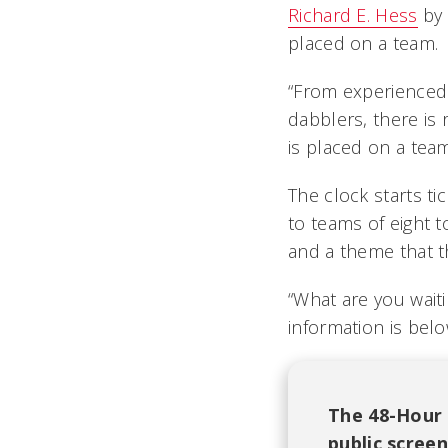
Richard E. Hess
by 
placed on a team.
“From experienced f
dabblers, there is
is placed on a tea
The clock starts ti
to teams of eight t
and a theme that th
“What are you waiti
information is belo
The 48-Hour F
public scree