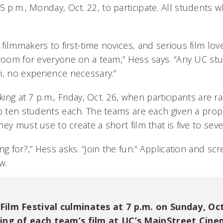
5 p.m., Monday, Oct. 22, to participate. All students w
ilmmakers to first-time novices, and serious film lov
 room for everyone on a team,” Hess says. “Any UC st
m, no experience necessary.”
cking at 7 p.m., Friday, Oct. 26, when participants are
o ten students each. The teams are each given a prop,
ey must use to create a short film that is five to sev
ng for?,” Hess asks. “Join the fun.” Application and sc
w.
ilm Festival culminates at 7 p.m. on Sunday, Oct.
ning of each team’s film at UC’s MainStreet Cine