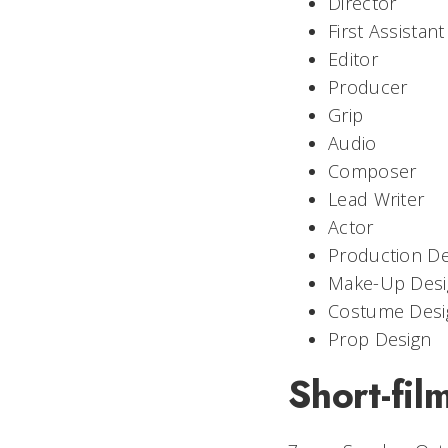
Director
First Assistant
Editor
Producer
Grip
Audio
Composer
Lead Writer
Actor
Production De
Make-Up Desi
Costume Desi
Prop Design
Short-fil