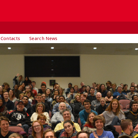
 Contacts
Search News