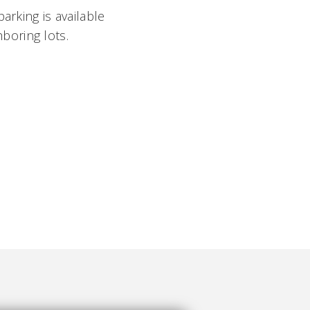
parking is available
boring lots.