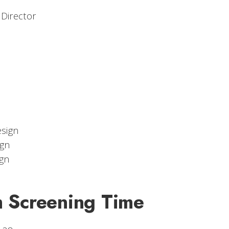
 Director
sign
gn
gn
m Screening Time