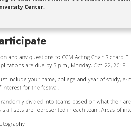
iversity Center.
rticipate
ion and any questions to CCM Acting Chair Richard E.
pplications are due by 5 p.m., Monday, Oct. 22, 2018.
ust include your name, college and year of study, e-m
interest for the festival.
e randomly divided into teams based on what their area
 skill sets are represented in each team. Areas of int
hotography