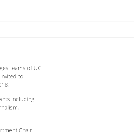
il Rebecca
nges teams of UC
invited to
018.
ants including
rnalism,
rtment Chair