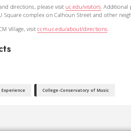
nd directions, please visit
uc.edu/visitors
. Additional 
U Square complex on Calhoun Street and other neigh
M Village, visit
ccm.uc.edu/about/directions
.
cts
 Experience
College-Conservatory of Music