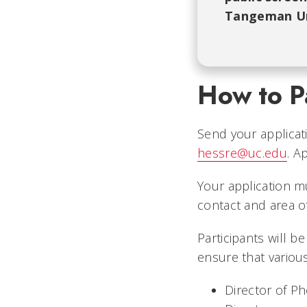
Tangeman Un
How to Pa
Send your applicat
hessre@uc.edu
. A
Your application m
contact and area of 
Participants will b
ensure that various
Director of P