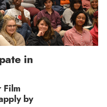
pate in
 Film
 apply by