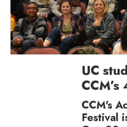
UC stud
CCM’s 4
CCM's Act
Festival 