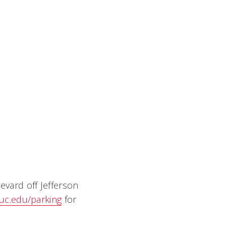
evard off Jefferson
uc.edu/parking
for