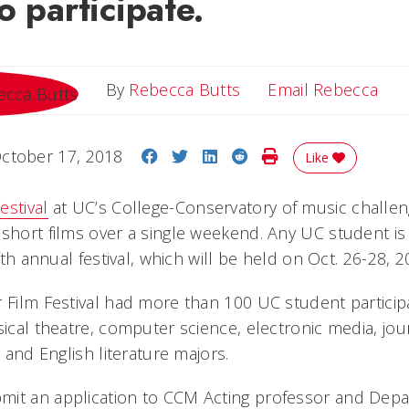
o participate.
Ema
By
Rebecca Butts
Email Rebecca
Share on Facebook
Share on Twitter
Share on LinkedIn
Share on Reddit
Print Story
ctober 17, 2018
Like
estival
at UC’s College-Conservatory of music challe
short films over a single weekend. Any UC student is 
ifth annual festival, which will be held on Oct. 26-28, 2
r Film Festival had more than 100 UC student particip
sical theatre, computer science, electronic media, jou
s and English literature majors.
mit an application to CCM Acting professor and Depa