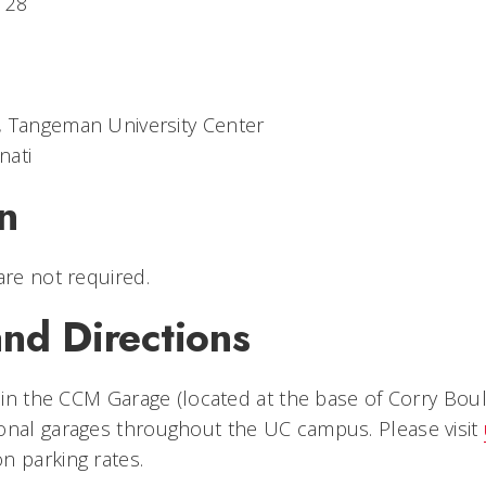
. 28
, Tangeman University Center
nati
n
are not required.
nd Directions
e in the CCM Garage (located at the base of Corry Boul
onal garages throughout the UC campus. Please visit
n parking rates.