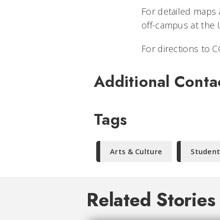
For detailed maps a
off-campus at the 
For directions to CC
Additional Conta
Tags
Arts & Culture
Student
Related Stories