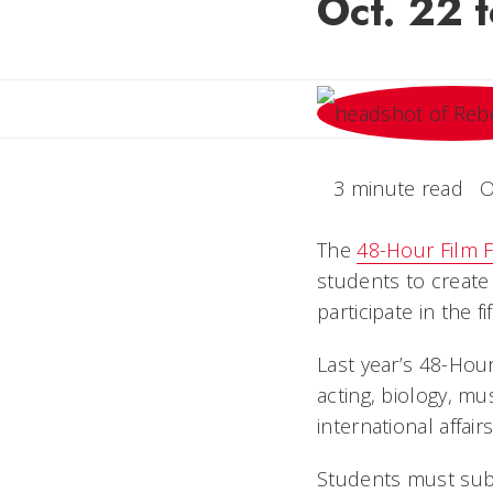
Oct. 22 t
3 minute read
O
The
48-Hour Film F
students to create 
participate in the f
Last year’s 48-Hou
acting, biology, mu
international affair
Students must sub