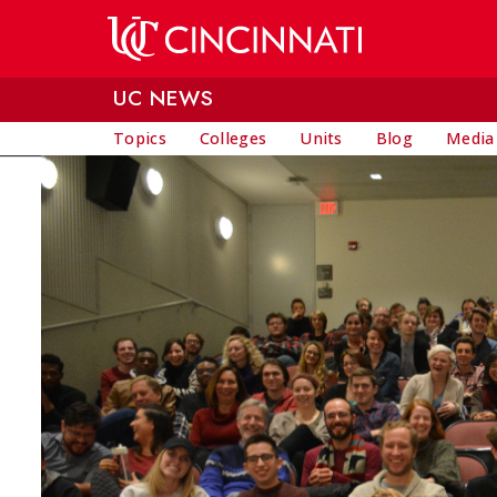
Skip to main content
UC NEWS
Topics
Colleges
Units
Blog
Media