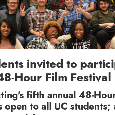
ents invited to partici
8-Hour Film Festival
ing's fifth annual 48-Hour
is open to all UC students;