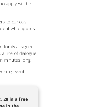
ho apply will be
ers to curious
udent who applies
 randomly assigned
 a line of dialogue
en minutes long.
reening event
 28 in a free
ma in the