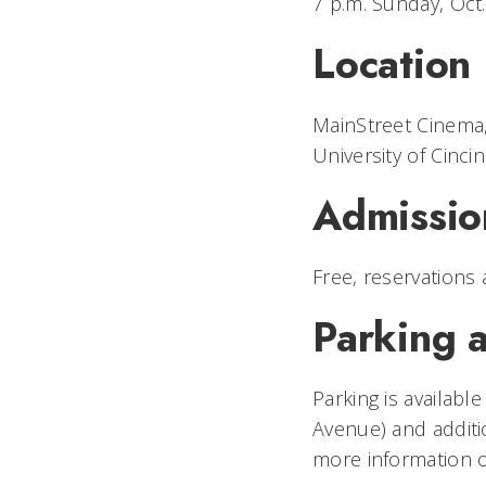
7 p.m. Sunday, Oct
Location
MainStreet Cinema
University of Cincin
Admissio
Free, reservations 
Parking a
Parking is availabl
Avenue) and additi
more information o