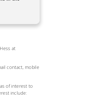
 Hess at
ail contact, mobile
s of interest to
erest include: