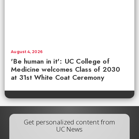
August 4, 2026
'Be human in it': UC College of
Medicine welcomes Class of 2030
at 31st White Coat Ceremony
Get personalized content from
UC News