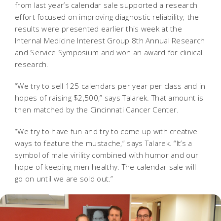
from last year’s calendar sale supported a research
effort focused on improving diagnostic reliability; the
results were presented earlier this week at the
Internal Medicine Interest Group 8th Annual Research
and Service Symposium and won an award for clinical
research.
“We try to sell 125 calendars per year per class and in
hopes of raising $2,500,” says Talarek. That amount is
then matched by the Cincinnati Cancer Center.
“We try to have fun and try to come up with creative
ways to feature the mustache,” says Talarek. “It’s a
symbol of male virility combined with humor and our
hope of keeping men healthy. The calendar sale will
go on until we are sold out.”