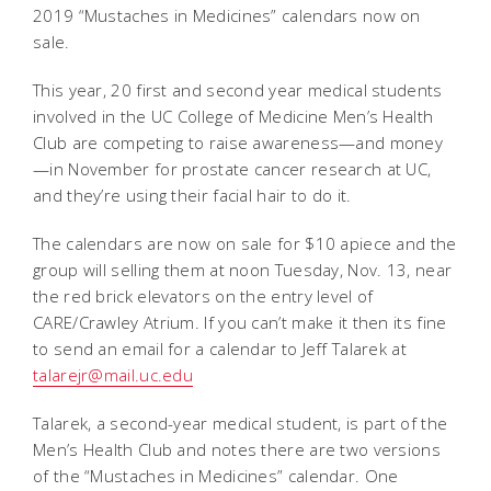
2019 “Mustaches in Medicines” calendars now on
sale.
This year, 20 first and second year medical students
involved in the UC College of Medicine Men’s Health
Club are competing to raise awareness—and money
—in November for prostate cancer research at UC,
and they’re using their facial hair to do it.
The calendars are now on sale for $10 apiece and the
group will selling them at noon Tuesday, Nov. 13, near
the red brick elevators on the entry level of
CARE/Crawley Atrium. If you can’t make it then its fine
to send an email for a calendar to Jeff Talarek at
talarejr@mail.uc.edu
Talarek, a second-year medical student, is part of the
Men’s Health Club and notes there are two versions
of the “Mustaches in Medicines” calendar. One