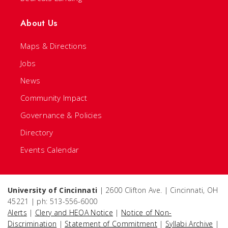
About Us
Maps & Directions
Jobs
News
Community Impact
Governance & Policies
Directory
Events Calendar
University of Cincinnati
| 2600 Clifton Ave. | Cincinnati, OH
45221 | ph: 513-556-6000
Alerts
|
Clery and HEOA Notice
|
Notice of Non-
Discrimination
|
Statement of Commitment
|
Syllabi Archive
|