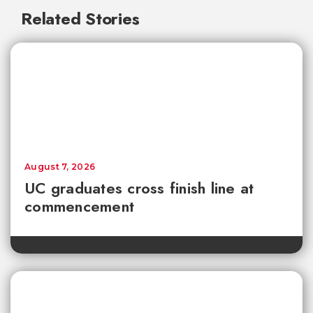
Related Stories
August 7, 2026
UC graduates cross finish line at
commencement