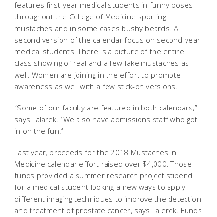
features first-year medical students in funny poses
throughout the College of Medicine sporting
mustaches and in some cases bushy beards. A
second version of the calendar focus on second-year
medical students. There is a picture of the entire
class showing of real and a few fake mustaches as
well. Women are joining in the effort to promote
awareness as well with a few stick-on versions.
“Some of our faculty are featured in both calendars,”
says Talarek. “We also have admissions staff who got
in on the fun.”
Last year, proceeds for the 2018 Mustaches in
Medicine calendar effort raised over $4,000. Those
funds provided a summer research project stipend
for a medical student looking a new ways to apply
different imaging techniques to improve the detection
and treatment of prostate cancer, says Talerek. Funds