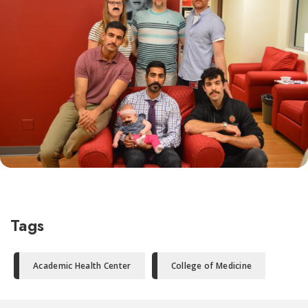
Tags
Academic Health Center
College of Medicine