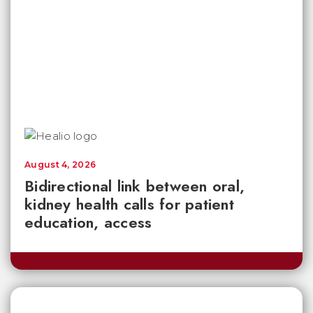
August 4, 2026
Bidirectional link between oral,
kidney health calls for patient
education, access