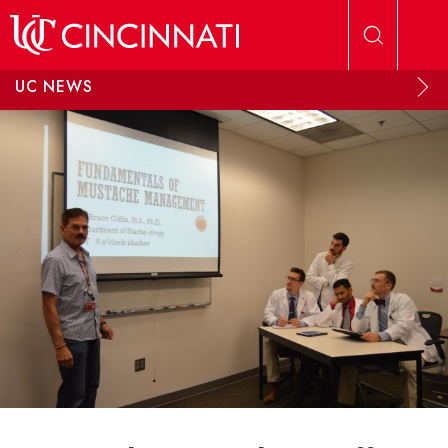
Skip to main content
UC NEWS