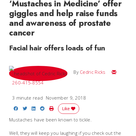
‘Mustaches in Medicine’ offer
giggles and help raise funds
and awareness of prostate
cancer
Facial hair offers loads of fun
Email Cedri
By
Cedric Ricks
260-415-8554
3 minute read
November 9, 2018
Share on Facebook
Share on Twitter
Share on LinkedIn
Share on Reddit
Print Story
Like
Mustaches have been known to tickle.
Well, they will keep you laughing if you check out the