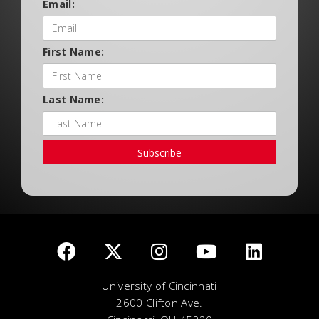
Email:
First Name:
Last Name:
Subscribe
University of Cincinnati
2600 Clifton Ave.