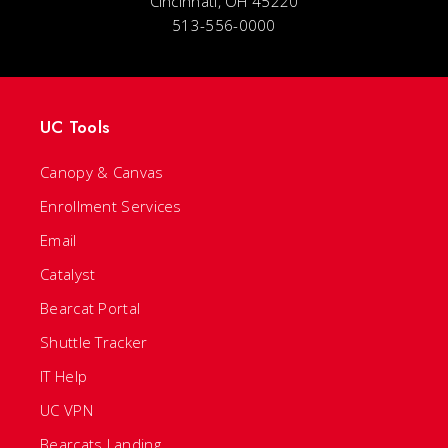
Cincinnati, OH 45220
513-556-0000
UC Tools
Canopy & Canvas
Enrollment Services
Email
Catalyst
Bearcat Portal
Shuttle Tracker
IT Help
UC VPN
Bearcats Landing