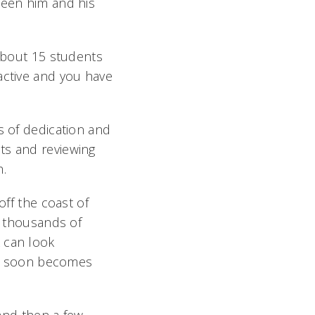
ween him and his
 about 15 students
active and you have
s of dedication and
ts and reviewing
h.
off the coast of
h thousands of
 can look
 it soon becomes