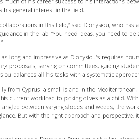
es much of his career success to his interactions bet
 his general interest in the field.
ollaborations in this field,” said Dionysiou, who has
guidance in the lab. “You need ideas, you need to be 
.”
o as long and impressive as Dionysiou’s requires hour
ing proposals, serving on committees, guiding studen
siou balances all his tasks with a systematic approac
ally from Cyprus, a small island in the Mediterranean, 
his current workload to picking olives as a child. Wit
e, angled between varying slopes and weeds, the work
 glance. But with the right approach and perspective,