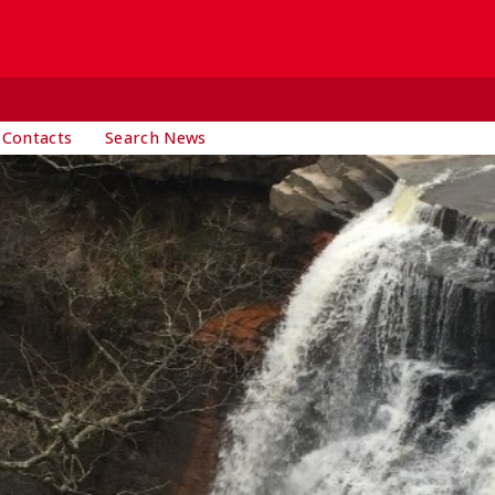
 Contacts
Search News