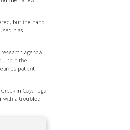
 and then a few
ared, but the hand
used it as
e research agenda
ou help the
etimes patient,
e Creek in Cuyahoga
er with a troubled