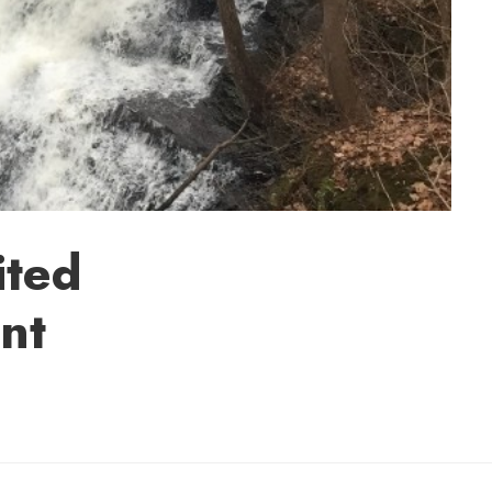
ited
nt