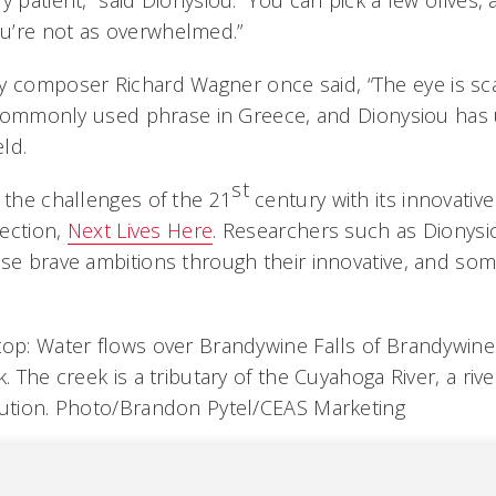
y patient,” said Dionysiou. “You can pick a few olives,
u’re not as overwhelmed.”
 composer Richard Wagner once said, “The eye is sc
 a commonly used phrase in Greece, and Dionysiou has 
eld.
st
 the challenges of the 21
century with its innovativ
rection,
Next Lives Here
. Researchers such as Dionysi
ese brave ambitions through their innovative, and som
top: Water flows over Brandywine Falls of Brandywin
k. The creek is a tributary of the Cuyahoga River, a riv
lution. Photo/Brandon Pytel/CEAS Marketing