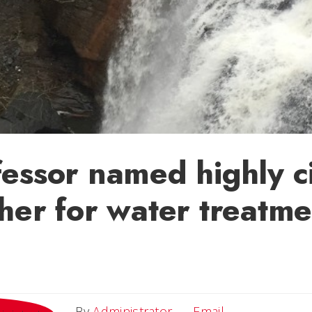
essor named highly c
her for water treatme
Email
By
Administrator
Email