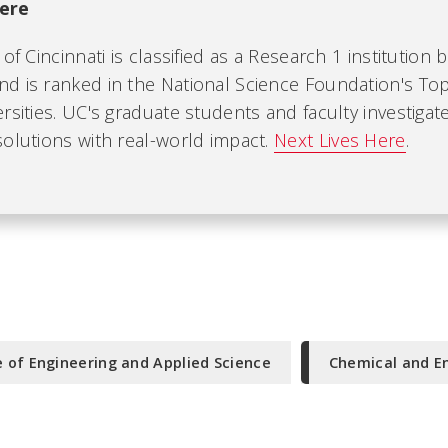
ere
of Cincinnati is classified as a Research 1 institution 
d is ranked in the National Science Foundation's Top
rsities. UC's graduate students and faculty investiga
olutions with real-world impact.
Next Lives Here
.
e of Engineering and Applied Science
Chemical and E