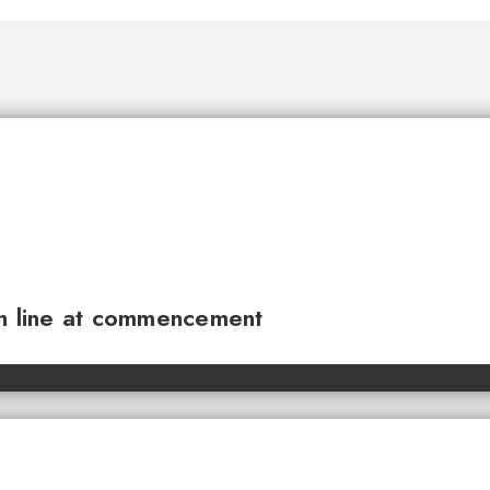
sh line at commencement