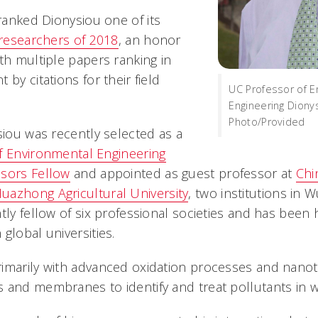
anked Dionysiou one of its
 researchers of 2018
, an honor
th multiple papers ranking in
 by citations for their field
UC Professor of E
.
Engineering Diony
Photo/Provided
siou was recently selected as a
f Environmental Engineering
ssors Fellow
and appointed as guest professor at
Chi
uazhong Agricultural University
, two institutions in 
ntly fellow of six professional societies and has bee
global universities.
imarily with advanced oxidation processes and nano
 and membranes to identify and treat pollutants in w