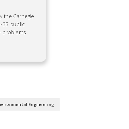
by the Carnegie
-35 public
te problems
nvironmental Engineering