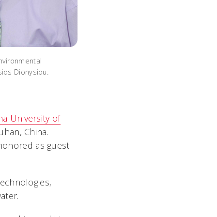
nvironmental
sios Dionysiou.
na University of
Wuhan, China.
n honored as guest
technologies,
ater.