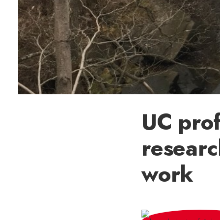
UC prof
researc
work