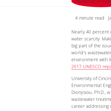
4 minute read
J
Nearly 40 percent 
water scarcity. Maki
big part of the iss
world’s wastewater
environment with li
2017 UNESCO repo
University of Cinci
Environmental Engi
Dionysiou, Ph.D., 
wastewater treatme
career addressing 