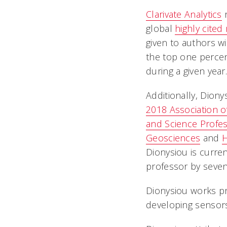
Clarivate Analytics
r
global
highly cited
given to authors wi
the top one percent
during a given year
Additionally, Diony
2018 Association o
and Science Profe
Geosciences
and
H
Dionysiou is curre
professor by seven 
Dionysiou works pr
developing sensors