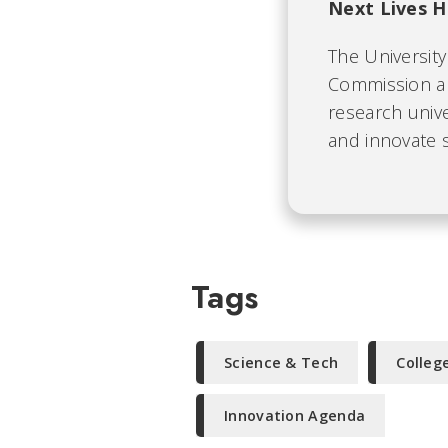
Next Lives H
The University 
Commission an
research unive
and innovate s
Tags
Science & Tech
Colleg
Innovation Agenda