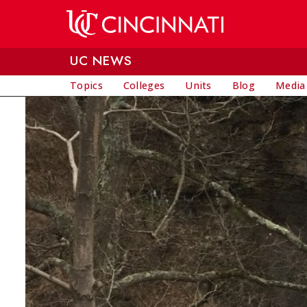
Skip to main content
UC NEWS
Topics
Colleges
Units
Blog
Media