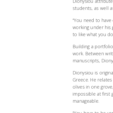
Dionysiou attribut
students, as well as
“You need to have c
working under his 
to like what you do
Building a portfoli
work. Between writ
manuscripts, Diony
Dionysiou is origin
Greece. He relates 
olives in one grov
impossible at first
manageable.