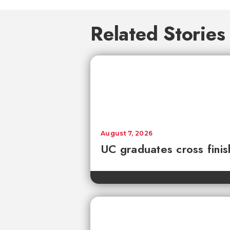
Related Stories
August 7, 2026
UC graduates cross fini