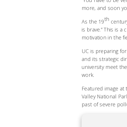
“You have to be ver
more, and soon yo
th
As the 19
century
is brave.” This is
motivation in the fi
UC is preparing for
and its strategic di
university meet th
work.
Featured image at 
Valley National Par
past of severe pol