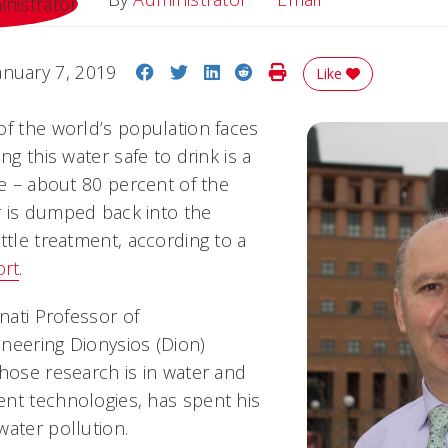
Share on Facebook
Share on Twitter
Share on LinkedIn
Share on Reddit
Print Story
anuary 7, 2019
Like
of the world’s population faces
ng this water safe to drink is a
ue – about 80 percent of the
 is dumped back into the
ttle treatment, according to a
rt
.
nnati Professor of
neering Dionysios (Dion)
whose research is in water and
nt technologies, has spent his
water pollution.