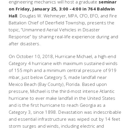
engineering mechanics will host a graduate
seminar
on Friday, January 25, 3:00 –4:00 in 764 Baldwin
Hall
. Douglas W. Wehmeyer, MPA, CFO, EFO, and Fire
Battalion Chief of Deerfield Township, presents the
topic, “Unmanned Aerial Vehicles in Disaster
Response” by sharing real-life experience during and
after disasters.
On October 10, 2018, Hurricane Michael, a high-end
Category 4 hurricane with maximum sustained winds
of 155 mph and a minimum central pressure of 919
mbar, just below Category 5, made landfall near
Mexico Beach (Bay County), Florida. Based upon
pressure, Michael is the third-most intense Atlantic
hurricane to ever make landfall in the United States
and is the first hurricane to reach Georgia as a
Category 3, since 1898. Devastation was indescribable
and essential infrastructure was wiped out by 14 feet
storm surges and winds, including electric and