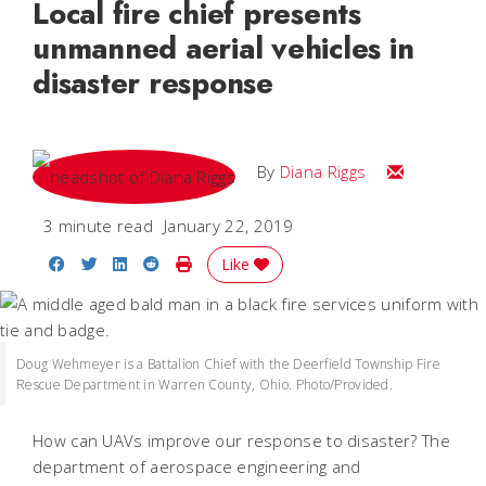
Local fire chief presents
unmanned aerial vehicles in
disaster response
Email Diana
By
Diana Riggs
3 minute read
January 22, 2019
Share on Facebook
Share on Twitter
Share on LinkedIn
Share on Reddit
Print Story
Like
Doug Wehmeyer is a Battalion Chief with the Deerfield Township Fire
Rescue Department in Warren County, Ohio. Photo/Provided.
How can UAVs improve our response to disaster? The
department of aerospace engineering and