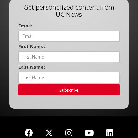
Get personalized content from
UC News
Email:
First Name:
Last Name:
Subscribe