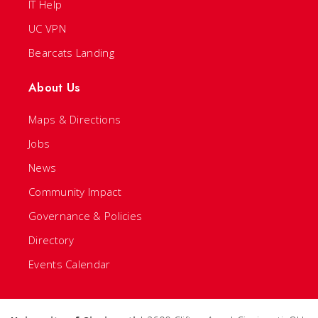
IT Help
UC VPN
Bearcats Landing
About Us
Maps & Directions
Jobs
News
Community Impact
Governance & Policies
Directory
Events Calendar