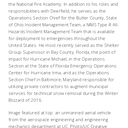
the National Fire Academy. In addition to his roles and
responsibilities with Deerfield, he serves as the
Operations Section Chief for the Butler County, State
of Ohio Incident Management Team, a NIMS Type III All-
Hazards Incident Management Team that is available
for deployment to emergencies throughout the
United States. He most recently served as the Shelter
Group Supervisor in Bay County, Florida, the point of
impact for Hurricane Michael, in the Operations
Section at the State of Florida Emergency Operations
Center for Hurricane Irma, and as the Operations
Section Chief in Baltimore, Maryland responsible for
utilizing private contractors to augment municipal
services for technical snow removal during the Winter
Blizzard of 2016.
Image featured at top: an unmanned aerial vehicle
from the aerospace engineering and engineering
mechanics department at UC. Photo/UC Creative