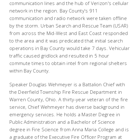
communication lines and the hub of Verizon's cellular
network in the region. Bay County's 911
communication and radio network were taken offline
by the storm. Urban Search and Rescue Team (USAR)
from across the Mid-West and East Coast responded
to the area and it was predicated that initial search
operations in Bay County would take 7 days. Vehicular
traffic caused gridlock and resulted in 5 hour
commute times to obtain intel from regional shelters
within Bay County.
Speaker Douglas Wehmeyer is a Battalion Chief with
the Deerfield Township Fire Rescue Department in
Warren County, Ohio. A thirty-year veteran of the fire
service, Chief Wehmeyer has diverse background in
emergency services. He holds a Master Degree in
Public Administration and a Bachelor of Science
degree in Fire Science from Anna Maria College and is
a graduate of the Executive Fire Officer Program at