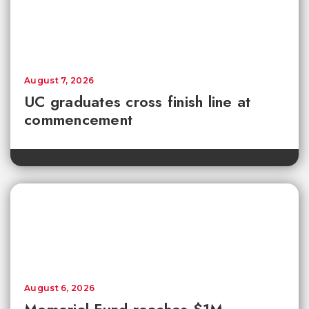
August 7, 2026
UC graduates cross finish line at
commencement
August 6, 2026
Memorial Fund reaches $1M