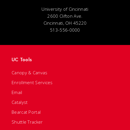
University of Cincinnati
2600 Clifton Ave.
Cincinnati, OH 45220
513-556-0000
UC Tools
Canopy & Canvas
Enrollment Services
Email
Catalyst
Bearcat Portal
Shuttle Tracker