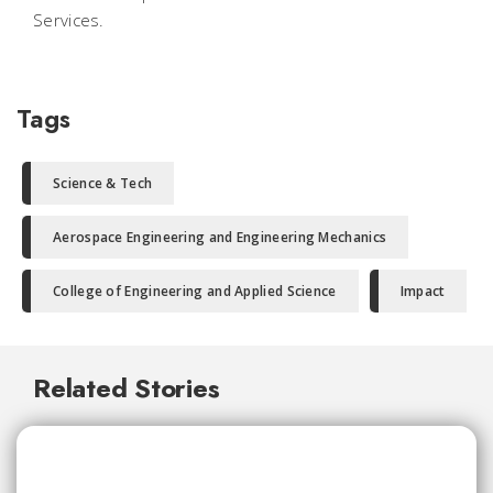
Services.
Tags
Science & Tech
Aerospace Engineering and Engineering Mechanics
College of Engineering and Applied Science
Impact
Related Stories