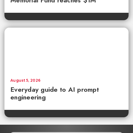
August 5, 2026
Everyday guide to AI prompt
engineering