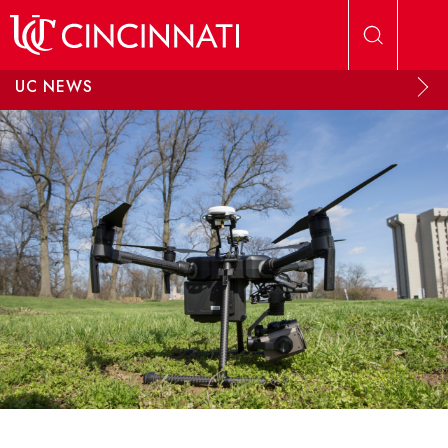
Skip to main content
UC NEWS