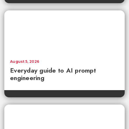
August 5, 2026
Everyday guide to AI prompt
engineering