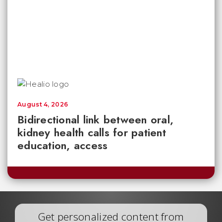
August 4, 2026
Bidirectional link between oral,
kidney health calls for patient
education, access
Get personalized content from