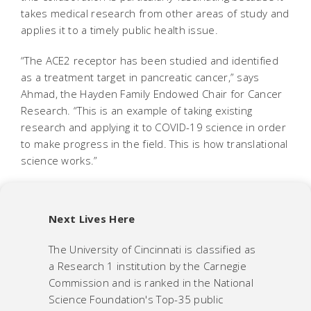
takes medical research from other areas of study and
applies it to a timely public health issue.
“The ACE2 receptor has been studied and identified
as a treatment target in pancreatic cancer,” says
Ahmad, the Hayden Family Endowed Chair for Cancer
Research. “This is an example of taking existing
research and applying it to COVID-19 science in order
to make progress in the field. This is how translational
science works.”
Next Lives Here
The University of Cincinnati is classified as
a Research 1 institution by the Carnegie
Commission and is ranked in the National
Science Foundation's Top-35 public