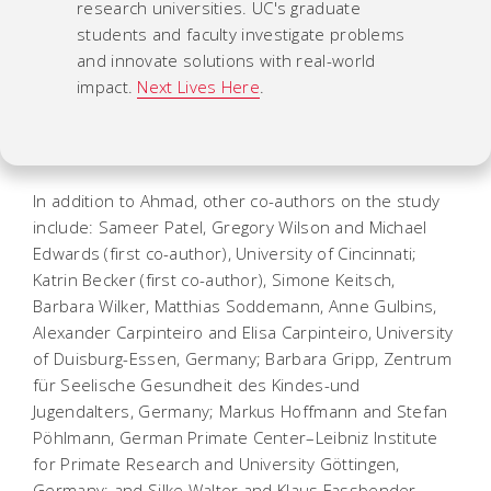
research universities. UC's graduate
students and faculty investigate problems
and innovate solutions with real-world
impact.
Next Lives Here
.
In addition to Ahmad, other co-authors on the study
include: Sameer Patel, Gregory Wilson and Michael
Edwards (first co-author), University of Cincinnati;
Katrin Becker (first co-author), Simone Keitsch,
Barbara Wilker, Matthias Soddemann, Anne Gulbins,
Alexander Carpinteiro and Elisa Carpinteiro, University
of Duisburg-Essen, Germany; Barbara Gripp, Zentrum
für Seelische Gesundheit des Kindes-und
Jugendalters, Germany; Markus Hoffmann and Stefan
Pöhlmann, German Primate Center–Leibniz Institute
for Primate Research and University Göttingen,
Germany; and Silke Walter and Klaus Fassbender,