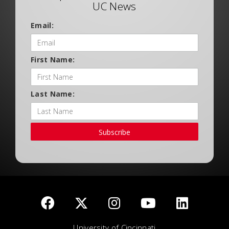
UC News
Email:
First Name:
Last Name:
Subscribe
University of Cincinnati