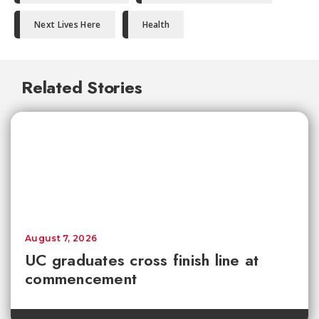
Next Lives Here
Health
Related Stories
August 7, 2026
UC graduates cross finish line at
commencement