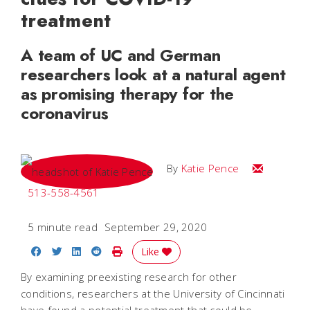
treatment
A team of UC and German
researchers look at a natural agent
as promising therapy for the
coronavirus
Email Katie
By
Katie Pence
513-558-4561
5 minute read
September 29, 2020
Share on Facebook
Share on Twitter
Share on LinkedIn
Share on Reddit
Print Story
Like
By examining preexisting research for other
conditions, researchers at the University of Cincinnati