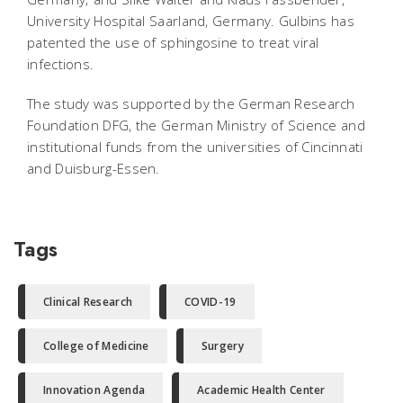
University Hospital Saarland, Germany. Gulbins has
patented the use of sphingosine to treat viral
infections.
The study was supported by the German Research
Foundation DFG, the German Ministry of Science and
institutional funds from the universities of Cincinnati
and Duisburg-Essen.
Tags
Clinical Research
COVID-19
College of Medicine
Surgery
Innovation Agenda
Academic Health Center