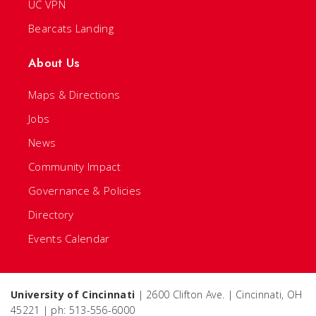
UC VPN
Bearcats Landing
About Us
Maps & Directions
Jobs
News
Community Impact
Governance & Policies
Directory
Events Calendar
University of Cincinnati
| 2600 Clifton Ave. | Cincinnati, OH
45221 | ph: 513-556-6000