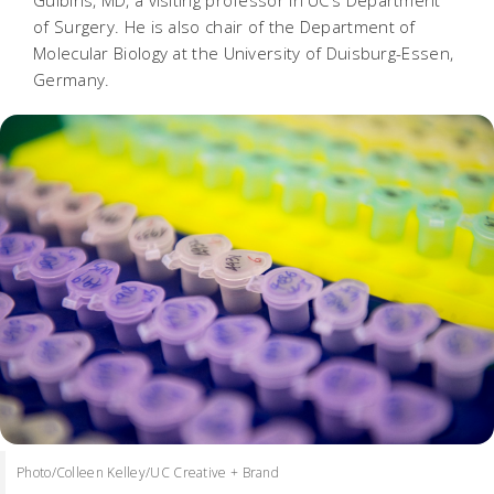
Gulbins, MD, a visiting professor in UC’s Department
of Surgery. He is also chair of the Department of
Molecular Biology at the University of Duisburg-Essen,
Germany.
Photo/Colleen Kelley/UC Creative + Brand