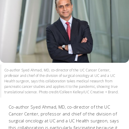
Co-author Syed Ahmad, MD, co-director of the UC Cancer Center,
professor and chief of the division of surgical oncology at UC and a UC
Health surgeon, says this collaboration takes medical research from
pancreatic cancer studies and applies it to the pandemic, showing true
translational science. Photo credit/Colleen Kelley/UC Creative + Brand.
Co-author Syed Ahmad, MD, co-director of the UC
Cancer Center, professor and chief of the division of
surgical oncology at UC and a UC Health surgeon, says
this collaboration is particularly fascinating because it