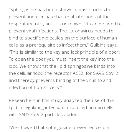
“Sphingosine has been shown in past studies to
prevent and eliminate bacterial infections of the
respiratory tract, but it is unknown if it can be used to
prevent viral infections. The coronavirus needs to
bind to specific molecules on the surface of human
cells as a prerequisite to infect them,” Gulbins says.
“This is similar to the key and lock principle of a door:
To open the door you must insert the key into the
lock. We show that the lipid sphingosine binds into
the cellular ‘lock,’ the receptor ACE2, for SARS-CoV-2
and thereby prevents binding of the virus to and
infection of human cells.”
Researchers in this study analyzed the use of this
lipid in regulating infection in cultured human cells
with SARS-CoV-2 particles added.
“We showed that sphingosine prevented cellular