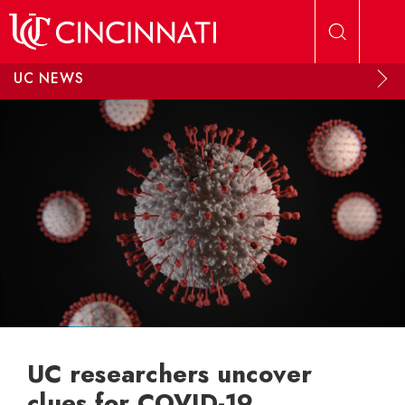
Skip to main content
UC NEWS
UC researchers uncover
clues for COVID-19