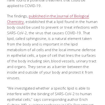
have found a potential treatment that could be
applied to COVID-19.
The findings,
published in the Journal of Biological
Chemistry
, established that a lipid found in the human
body could be used to prevent or treat infections with
SARS-CoV-2, the virus that causes COVID-19. That
lipid, called sphingosine, is a natural element taken
from the body and is important in the lipid
metabolism of all cells and the local immune defense
in epithelial cells, a type of cell that lines the surfaces
of the body including skin, blood vessels, urinary tract
and organs. They serve as a barrier between the
inside and outside of your body and protect it from
viruses.
“We investigated whether a specific lipid is able to
interfere with the binding of SARS-CoV-2 to human
epithelial cells,” says corresponding author Erich