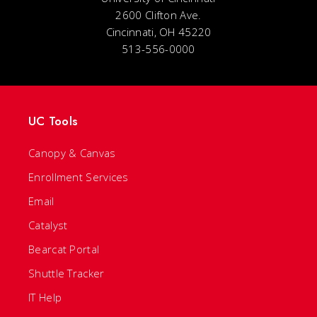
2600 Clifton Ave.
Cincinnati, OH 45220
513-556-0000
UC Tools
Canopy & Canvas
Enrollment Services
Email
Catalyst
Bearcat Portal
Shuttle Tracker
IT Help