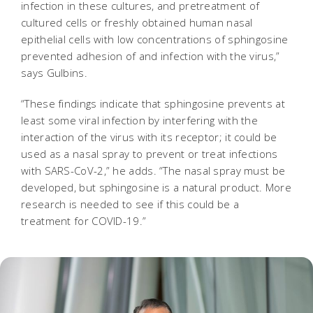
infection in these cultures, and pretreatment of
cultured cells or freshly obtained human nasal
epithelial cells with low concentrations of sphingosine
prevented adhesion of and infection with the virus,”
says Gulbins.
“These findings indicate that sphingosine prevents at
least some viral infection by interfering with the
interaction of the virus with its receptor; it could be
used as a nasal spray to prevent or treat infections
with SARS-CoV-2,” he adds. “The nasal spray must be
developed, but sphingosine is a natural product. More
research is needed to see if this could be a
treatment for COVID-19.”