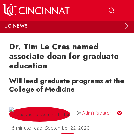
Skip to main content
UC NEWS
Dr. Tim Le Cras named
associate dean for graduate
education
Will lead graduate programs at the
College of Medicine
Email
By
Administrator
5 minute read
September 22, 2020