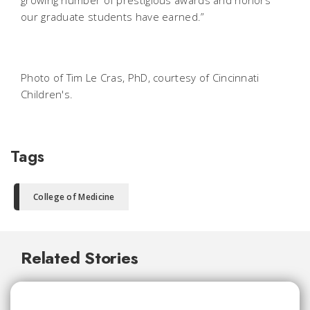
our graduate students have earned.”
Photo of Tim Le Cras, PhD, courtesy of Cincinnati
Children's.
Tags
College of Medicine
Related Stories