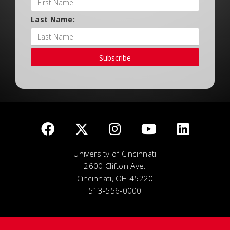
Last Name:
Subscribe
University of Cincinnati
2600 Clifton Ave.
Cincinnati, OH 45220
513-556-0000