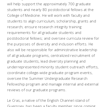
will help support the
approximately 700 graduate
students and nearly 80 postdoctoral fellows at the
College of Medicine. He will work with faculty and
students to align curriculum, scholarship, grants and
research; ensure research integrity training
requirements for all graduate students and
postdoctoral fellows; and oversee curricula review for
the purposes of diversity and inclusion efforts. He
also will be responsible for administrative leadership
of all graduate programs, centralized recruitment of
graduate students, lead diversity planning and
underrepresented minority student outreach efforts,
coordinate college-wide graduate program events,
oversee the Summer Undergraduate Research
Fellowship program and manage internal and external
reviews of our graduate programs.
Le Cras, a native of the English Channel island of
Guernsey, has been a faculty member since coming