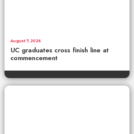
August 7, 2026
UC graduates cross finish line at
commencement