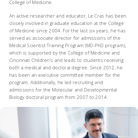
College of Medicine.
An active researcher and educator, Le Cras has been
closely involved in graduate education at the College
of Medicine since 2004. For the last six years, he has
served as associate director for admissions of the
Medical Scientist Training Program (MD-PhD program),
which is supported by the College of Medicine and
Cincinnati Children’s and leads to students receiving
both a medical and doctoral degree. Since 2012, he
has been an executive committee member for the
program. Additionally, he led recruiting and
admissions for the Molecular and Developmental
Biology doctoral program from 2007 to 2014.