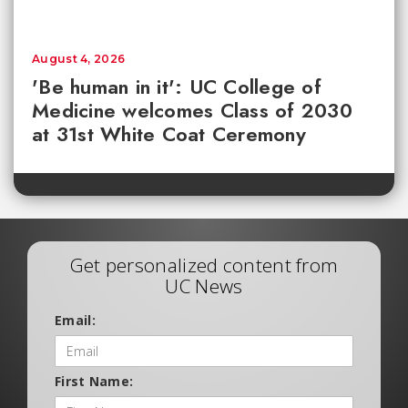
August 4, 2026
'Be human in it': UC College of
Medicine welcomes Class of 2030
at 31st White Coat Ceremony
Get personalized content from
UC News
Email:
First Name: