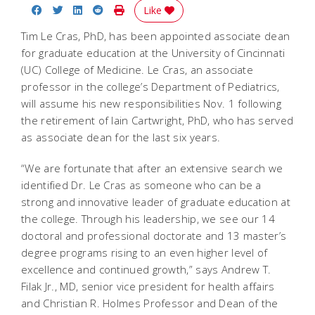
Share on Facebook
Share on Twitter
Share on LinkedIn
Share on Reddit
Print Story
Like
Tim Le Cras, PhD, has been appointed associate dean
for graduate education at the University of Cincinnati
(UC) College of Medicine. Le Cras, an associate
professor in the college’s Department of Pediatrics,
will assume his new responsibilities Nov. 1 following
the retirement of Iain Cartwright, PhD, who has served
as associate dean for the last six years.
“We are fortunate that after an extensive search we
identified Dr. Le Cras as someone who can be a
strong and innovative leader of graduate education at
the college. Through his leadership, we see our 14
doctoral and professional doctorate and 13 master’s
degree programs rising to an even higher level of
excellence and continued growth,” says Andrew T.
Filak Jr., MD, senior vice president for health affairs
and Christian R. Holmes Professor and Dean of the