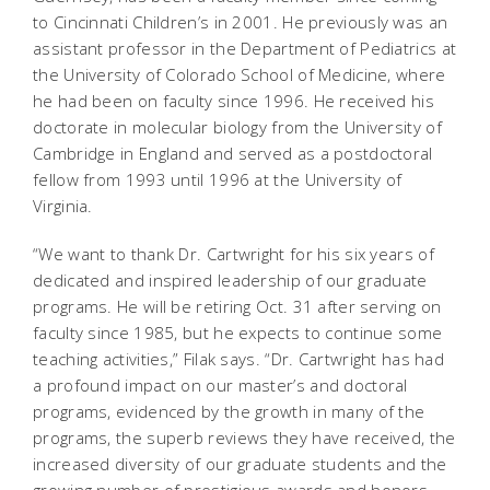
to Cincinnati Children’s in 2001. He previously was an
assistant professor in the Department of Pediatrics at
the University of Colorado School of Medicine, where
he had been on faculty since 1996. He received his
doctorate in molecular biology from the University of
Cambridge in England and served as a postdoctoral
fellow from 1993 until 1996 at the University of
Virginia.
“We want to thank Dr. Cartwright for his six years of
dedicated and inspired leadership of our graduate
programs. He will be retiring Oct. 31 after serving on
faculty since 1985, but he expects to continue some
teaching activities,” Filak says. “Dr. Cartwright has had
a profound impact on our master’s and doctoral
programs, evidenced by the growth in many of the
programs, the superb reviews they have received, the
increased diversity of our graduate students and the
growing number of prestigious awards and honors