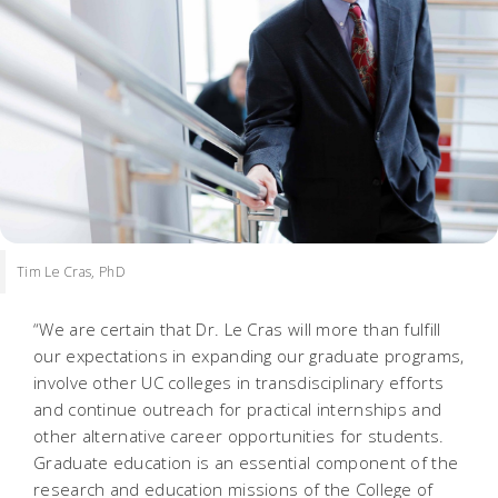
Tim Le Cras, PhD
“We are certain that Dr. Le Cras will more than fulfill
our expectations in expanding our graduate programs,
involve other UC colleges in transdisciplinary efforts
and continue outreach for practical internships and
other alternative career opportunities for students.
Graduate education is an essential component of the
research and education missions of the College of