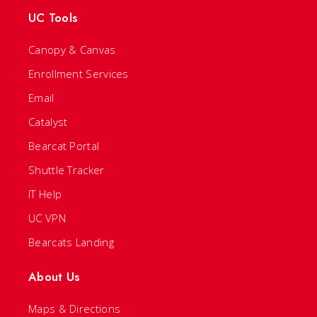
UC Tools
Canopy & Canvas
Enrollment Services
Email
Catalyst
Bearcat Portal
Shuttle Tracker
IT Help
UC VPN
Bearcats Landing
About Us
Maps & Directions