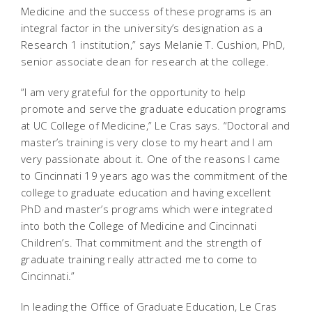
Medicine and the success of these programs is an
integral factor in the university’s designation as a
Research 1 institution,” says Melanie T. Cushion, PhD,
senior associate dean for research at the college.
“I am very grateful for the opportunity to help
promote and serve the graduate education programs
at UC College of Medicine,” Le Cras says. “Doctoral and
master’s training is very close to my heart and I am
very passionate about it. One of the reasons I came
to Cincinnati 19 years ago was the commitment of the
college to graduate education and having excellent
PhD and master’s programs which were integrated
into both the College of Medicine and Cincinnati
Children’s. That commitment and the strength of
graduate training really attracted me to come to
Cincinnati.”
In leading the Office of Graduate Education, Le Cras