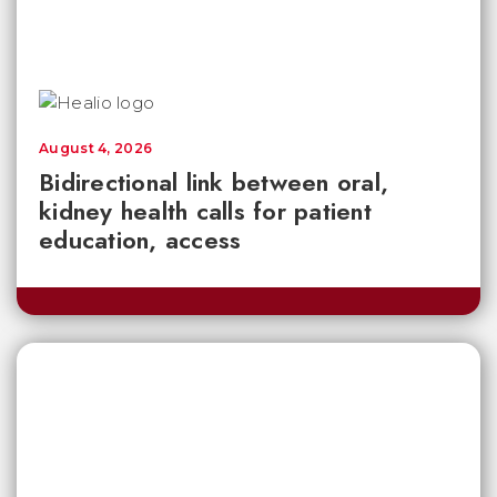
August 4, 2026
Bidirectional link between oral,
kidney health calls for patient
education, access