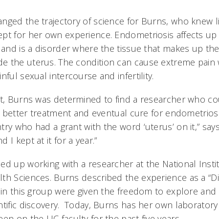
nged the trajectory of science for Burns, who knew li
ept for her own experience. Endometriosis affects u
 and is a disorder where the tissue that makes up the 
 the uterus. The condition can cause extreme pain w
nful sexual intercourse and infertility.
st, Burns was determined to find a researcher who c
 a better treatment and eventual cure for endometriosi
ry who had a grant with the word ‘uterus’ on it,” says 
I kept at it for a year.”
ed up working with a researcher at the National Instit
th Sciences. Burns described the experience as a “D
e in this group were given the freedom to explore and
ntific discovery. Today, Burns has her own laboratory 
en on the UC faculty for the past five years.