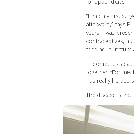
for appendicitis.
“I had my first su
afterward,” says B
years. I was presc
contraceptives, mul
tried acupuncture 
Endometriosis caus
together. “For me, 
has really helped 
The disease is not l