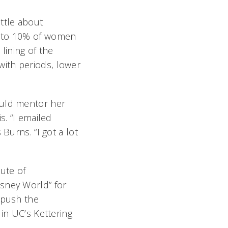
ttle about
p to 10% of women
lining of the
ith periods, lower
ould mentor her
s. “I emailed
Burns. “I got a lot
ute of
isney World” for
 push the
in UC’s Kettering