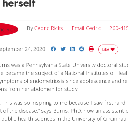
 herself
Email Cedri
By
Cedric Ricks
Email Cedric
260-41
Share on Facebook
Share on Twitter
Share on LinkedIn
Share on Reddit
Print Story
eptember 24, 2020
Like
urns was a Pennsylvania State University doctoral stu
 became the subject of a National Institutes of Health 
ymptoms of endometriosis since adolescence and r
ons from her abdomen for study.
. This was so inspiring to me because I saw firsthand 
t of the disease,” says Burns, PhD, now an assistant 
ublic health sciences in the University of Cincinnati 