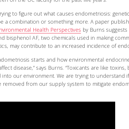
l trying to figure out what causes endometriosis: geneti
e a combination or something more. A paper publishe
nvironmental Health Perspectives
by Burns suggests
and bisphenol AF, two chemicals used in making co
tics, may contribute to an increased incidence of end
ndometriosis starts and how environmental endocrine
fect disease,” says Burns. “Toxicants are like toxins
into our environment. We are trying to understand i
 removed from our supply system to mitigate endome