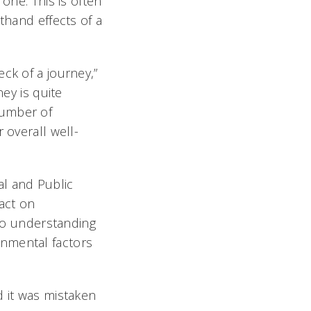
one. This is often
thand effects of a
ck of a journey,”
ney is quite
number of
 overall well-
al and Public
act on
 to understanding
onmental factors
d it was mistaken