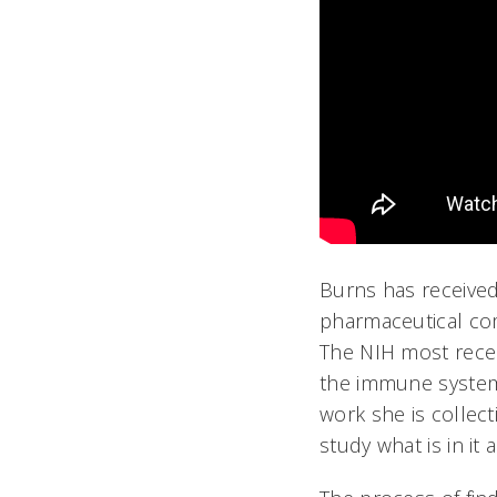
Burns has received
pharmaceutical com
The NIH most recen
the immune system 
work she is collec
study what is in it