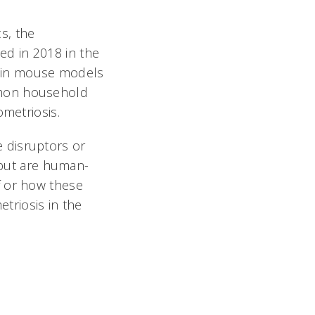
cs, the
d in 2018 in the
 in mouse models
mmon household
ometriosis.
 disruptors or
, but are human-
f or how these
triosis in the