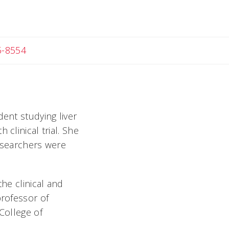
c
5-8554
dent studying liver
clinical trial. She
esearchers were
the clinical and
professor of
College of