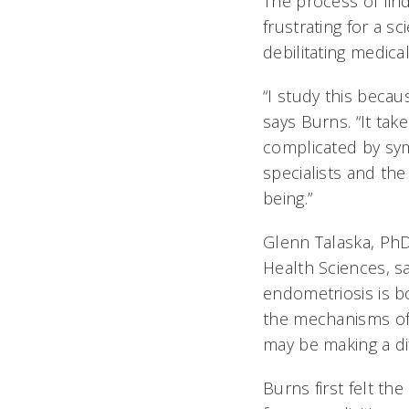
The process of find
frustrating for a s
debilitating medica
“I study this becau
says Burns. “It tak
complicated by sym
specialists and the
being.”
Glenn Talaska, PhD
Health Sciences, s
endometriosis is bo
the mechanisms of 
may be making a dif
Burns first felt t