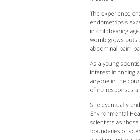
The experience cha
endometriosis exc
in childbearing age
womb grows outside
abdominal pain, pai
As a young scienti
interest in finding
anyone in the count
of no responses and 
She eventually end
Environmental Heal
scientists as thos
boundaries of scie
Building and has be