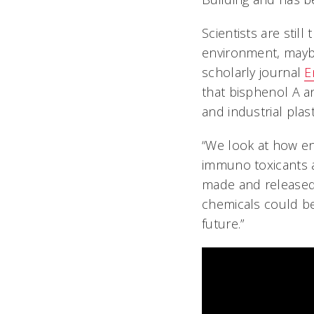
Scientists are stil
environment, mayb
scholarly journal
E
that bisphenol A 
and industrial plas
“We look at how e
immuno toxicants af
made and released 
chemicals could be
future.”