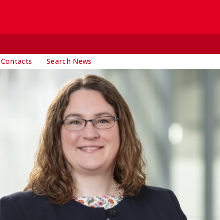
 Contacts
Search News