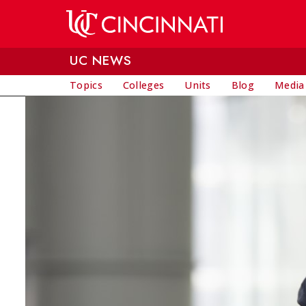
Skip to main content
UC NEWS
Topics
Colleges
Units
Blog
Media