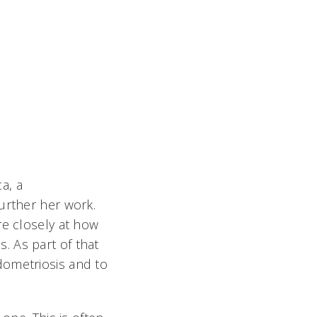
a, a
urther her work.
re closely at how
. As part of that
dometriosis and to