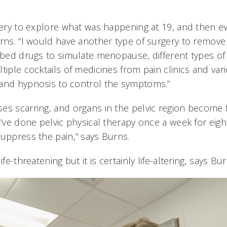
rgery to explore what was happening at 19, and then e
urns. “I would have another type of surgery to remove
ribed drugs to simulate menopause, different types of
tiple cocktails of medicines from pain clinics and vari
and hypnosis to control the symptoms.”
es scarring, and organs in the pelvic region become 
I’ve done pelvic physical therapy once a week for eigh
suppress the pain,” says Burns.
ife-threatening but it is certainly life-altering, says Bu