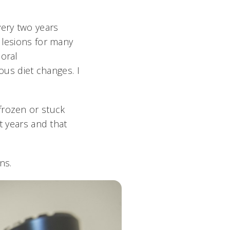
very two years
 lesions for many
 oral
ous diet changes. I
frozen or stuck
t years and that
rns.