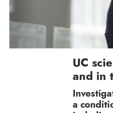
UC scie
and in 
Investiga
a conditi