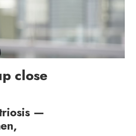
up close
triosis —
men,