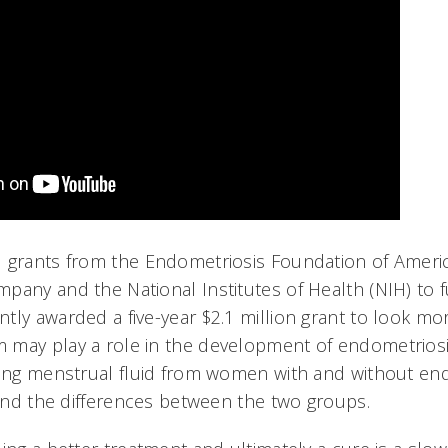
 grants from the Endometriosis Foundation of Americ
pany and the National Institutes of Health (NIH) to f
tly awarded a five-year $2.1 million grant to look mo
may play a role in the development of endometriosis
ting menstrual fluid from women with and without en
 and the differences between the two groups.