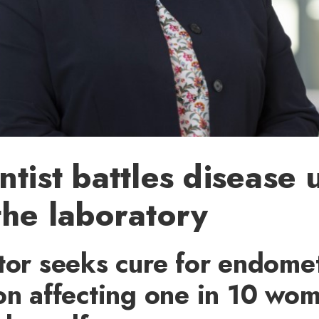
ntist battles disease 
the laboratory
tor seeks cure for endome
on affecting one in 10 wo