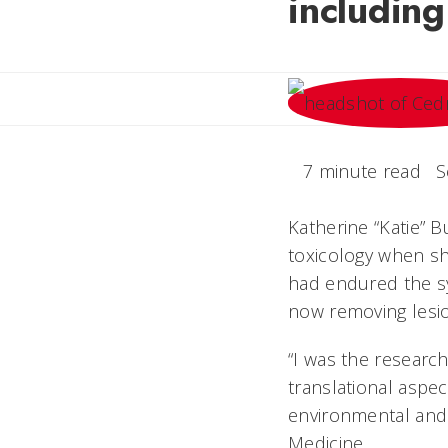
including
7 minute read
S
Katherine “Katie” B
toxicology when she
had endured the s
now removing lesi
“I was the research
translational aspec
environmental and p
Medicine.