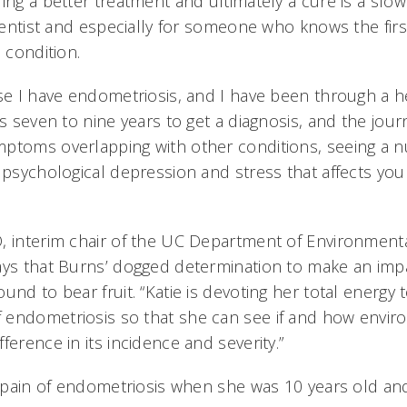
ing a better treatment and ultimately a cure is a slow 
cientist and especially for someone who knows the firs
l condition.
se I have endometriosis, and I have been through a he
es seven to nine years to get a diagnosis, and the jour
ptoms overlapping with other conditions, seeing a 
 psychological depression and stress that affects your
, interim chair of the UC Department of Environment
ays that Burns’ dogged determination to make an imp
und to bear fruit. “Katie is devoting her total energy
endometriosis so that she can see if and how envir
ference in its incidence and severity.”
he pain of endometriosis when she was 10 years old an