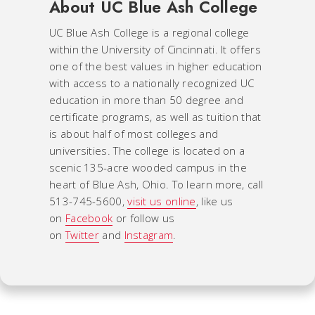
About UC Blue Ash College
UC Blue Ash College is a regional college
within the University of Cincinnati. It offers
one of the best values in higher education
with access to a nationally recognized UC
education in more than 50 degree and
certificate programs, as well as tuition that
is about half of most colleges and
universities. The college is located on a
scenic 135-acre wooded campus in the
heart of Blue Ash, Ohio. To learn more, call
513-745-5600,
visit us online
, like us
on
Facebook
or follow us
on
Twitter
and
Instagram
.