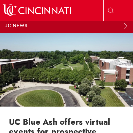
Skip to main content
UC NEWS
UC Blue Ash offers virtual
events for prospective