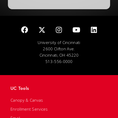
University of Cincinnati
2600 Clifton Ave.
Cincinnati, OH 45220
513-556-0000
UC Tools
Canopy & Canvas
Enrollment Services