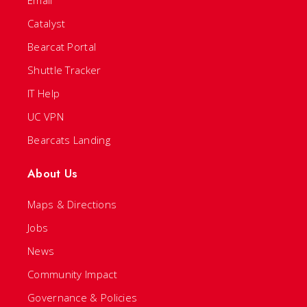
Email
Catalyst
Bearcat Portal
Shuttle Tracker
IT Help
UC VPN
Bearcats Landing
About Us
Maps & Directions
Jobs
News
Community Impact
Governance & Policies