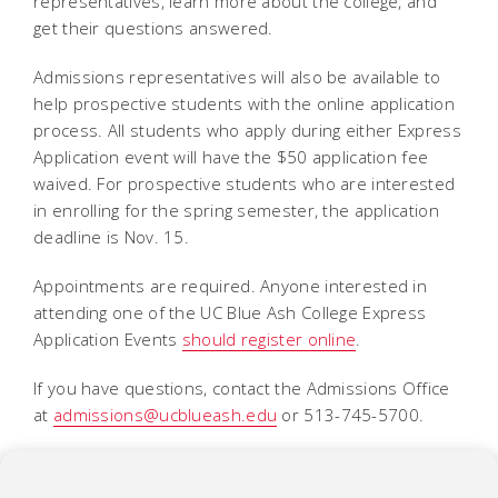
representatives, learn more about the college, and
get their questions answered.
Admissions representatives will also be available to
help prospective students with the online application
process. All students who apply during either Express
Application event will have the $50 application fee
waived. For prospective students who are interested
in enrolling for the spring semester, the application
deadline is Nov. 15.
Appointments are required. Anyone interested in
attending one of the UC Blue Ash College Express
Application Events
should register online
.
If you have questions, contact the Admissions Office
at
admissions@ucblueash.edu
or 513-745-5700.