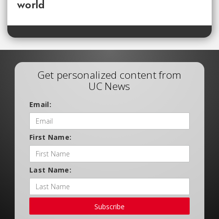
world
Get personalized content from
UC News
Email:
First Name:
Last Name:
Subscribe