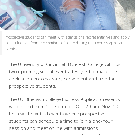
Prospective students can meet with admissions representatives and apply
to UC Blue Ash from the comforts of home during the Express Application
events.
The University of Cincinnati Blue Ash College will host
two upcoming virtual events designed to make the
application process safe, convenient and free for
prospective students.
The UC Blue Ash College Express Application events
will be held from 1 – 7 p.m. on Oct. 20 and Nov. 10.
Both will be virtual events where prospective
students can schedule a time to join a one-hour
session and meet online with admissions