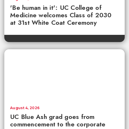
'Be human in it': UC College of
Medicine welcomes Class of 2030
at 31st White Coat Ceremony
August 4, 2026
UC Blue Ash grad goes from
commencement to the corporate