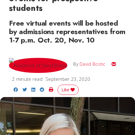
students
Free virtual events will be hosted
by admissions representatives from
1-7 p.m. Oct. 20, Nov. 10
Email Davi
By
David Bostic
2 minute read
September 23, 2020
Share on Facebook
Share on Twitter
Share on LinkedIn
Share on Reddit
Print Story
Like