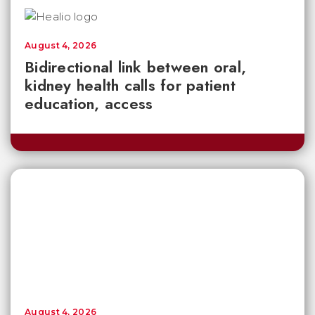
August 4, 2026
Bidirectional link between oral,
kidney health calls for patient
education, access
August 4, 2026