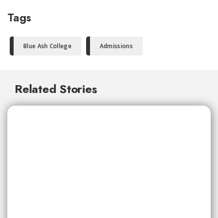
Tags
Blue Ash College
Admissions
Related Stories