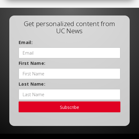
Get personalized content from
UC News
Email:
First Name:
Last Name:
Subscribe