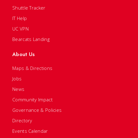
Shuttle Tracker
IT Help
UC VPN
Bearcats Landing
About Us
Maps & Directions
Jobs
News
Community Impact
Governance & Policies
Directory
Events Calendar