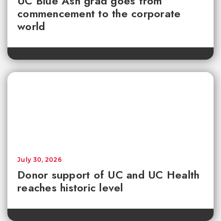
UC Blue Ash grad goes from
commencement to the corporate
world
July 30, 2026
Donor support of UC and UC Health
reaches historic level