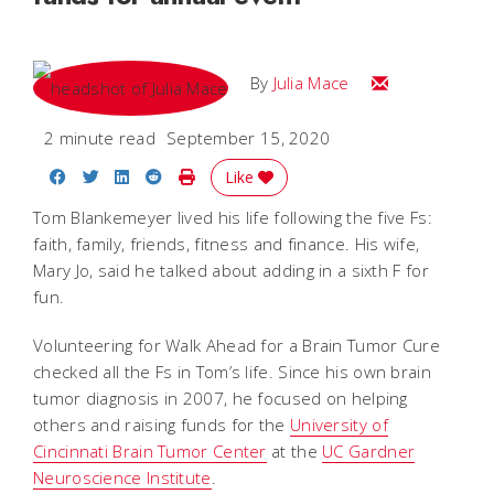
Email Julia
By
Julia Mace
2 minute read
September 15, 2020
Share on Facebook
Share on Twitter
Share on LinkedIn
Share on Reddit
Print Story
Like
Tom Blankemeyer lived his life following the five Fs:
faith, family, friends, fitness and finance. His wife,
Mary Jo, said he talked about adding in a sixth F for
fun.
Volunteering for Walk Ahead for a Brain Tumor Cure
checked all the Fs in Tom’s life. Since his own brain
tumor diagnosis in 2007, he focused on helping
others and raising funds for the
University of
Cincinnati Brain Tumor Center
at the
UC Gardner
Neuroscience Institute
.