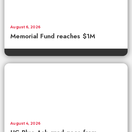
August 6, 2026
Memorial Fund reaches $1M
August 4, 2026