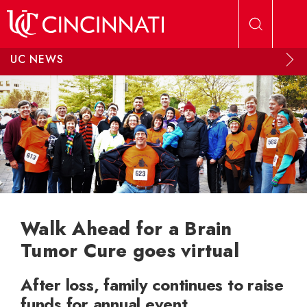
Skip to main content
UC NEWS
Walk Ahead for a Brain
Tumor Cure goes virtual
After loss, family continues to raise
funds for annual event