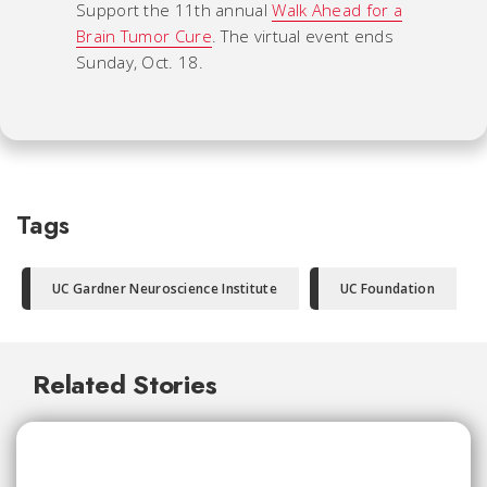
Support the 11th annual
Walk Ahead for a
Brain Tumor Cure
. The virtual event ends
Sunday, Oct. 18.
Tags
UC Gardner Neuroscience Institute
UC Foundation
Related Stories