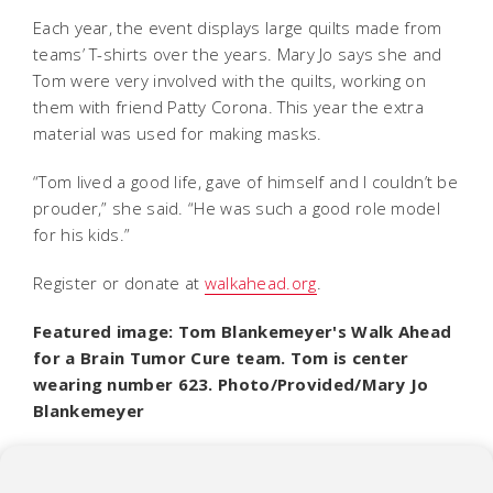
Each year, the event displays large quilts made from
teams’ T-shirts over the years. Mary Jo says she and
Tom were very involved with the quilts, working on
them with friend Patty Corona. This year the extra
material was used for making masks.
“Tom lived a good life, gave of himself and I couldn’t be
prouder,” she said. “He was such a good role model
for his kids.”
Register or donate at
walkahead.org
.
Featured image: Tom Blankemeyer's Walk Ahead
for a Brain Tumor Cure team. Tom is center
wearing number 623. Photo/Provided/Mary Jo
Blankemeyer