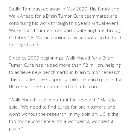
Sadly, Tom passed away in May 2020. His family and
Walk Ahead for a Brain Tumor Cure teammates are
continuing his work through this year’s virtual event.
Walkers and runners can participate anytime through
October 18. Various online activities will also be held
for registrants.
Since its 2009 beginnings, Walk Ahead for a Brain
Tumor Cure has raised more than $2 million, helping
to achieve new benchmarks in brain tumor research.
This includes the support of pilot research grants for
UC researchers determined to find a cure.
“Walk Ahead is so important for research,” Mary Jo
said. “We need to find cures for brain tumors and
won’t without the research. In my opinion, UC is the
top for neuroscience. It’s a wonderful, wonderful
place.”