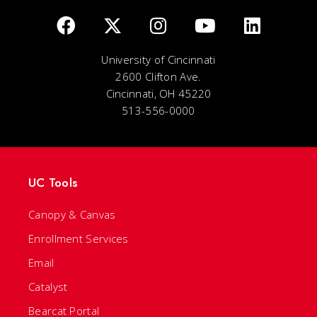
University of Cincinnati
2600 Clifton Ave.
Cincinnati, OH 45220
513-556-0000
UC Tools
Canopy & Canvas
Enrollment Services
Email
Catalyst
Bearcat Portal