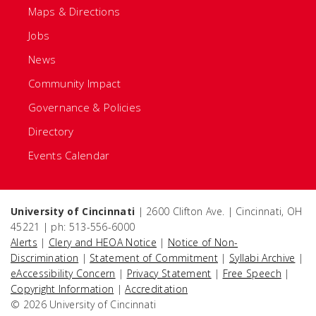
Maps & Directions
Jobs
News
Community Impact
Governance & Policies
Directory
Events Calendar
University of Cincinnati
| 2600 Clifton Ave. | Cincinnati, OH
45221 | ph: 513-556-6000
Alerts
|
Clery and HEOA Notice
|
Notice of Non-
Discrimination
|
Statement of Commitment
|
Syllabi Archive
|
eAccessibility Concern
|
Privacy Statement
|
Free Speech
|
Copyright Information
|
Accreditation
© 2026 University of Cincinnati