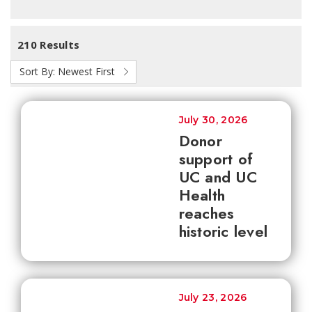
210 Results
Sort By:
Newest First
July 30, 2026
Donor
support of
UC and UC
Health
reaches
historic level
July 23, 2026