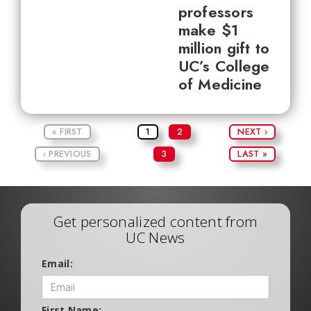
professors
make $1
million gift to
UC’s College
of Medicine
« FIRST
1
2
NEXT ›
‹ PREVIOUS
3
LAST »
Get personalized content from
UC News
Email:
First Name: