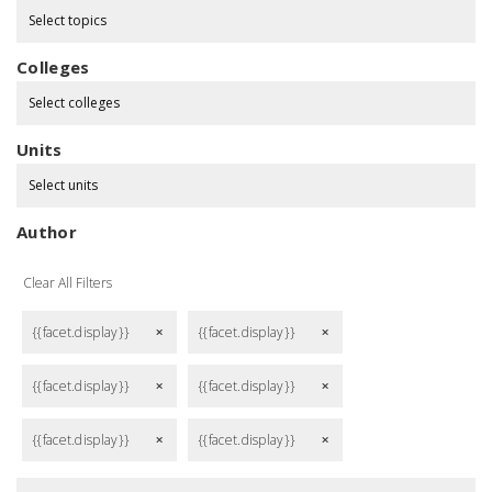
Select topics
Colleges
Select colleges
Units
Select units
Author
Clear All Filters
{{facet.display}}
{{facet.display}}
remove
remove
{{facet.display}}
{{facet.display}}
remove
remove
{{facet.display}}
{{facet.display}}
remove
remove