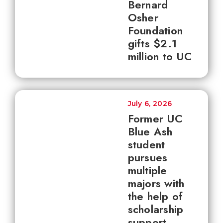
Bernard
Osher
Foundation
gifts $2.1
million to UC
July 6, 2026
Former UC
Blue Ash
student
pursues
multiple
majors with
the help of
scholarship
support