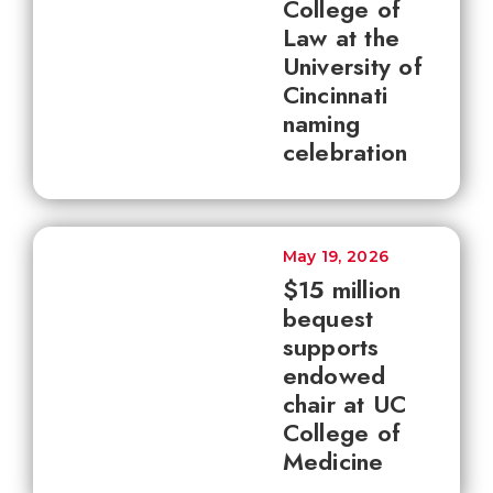
College of
Law at the
University of
Cincinnati
naming
celebration
May 19, 2026
$15 million
bequest
supports
endowed
chair at UC
College of
Medicine