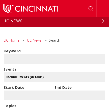
Skip to main content
UC NEWS
UC Home
»
UC News
»
Search
Keyword
Events
Start Date
End Date
Topics