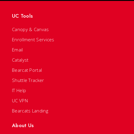
UC Tools
Canopy & Canvas
Enrollment Services
Email
Catalyst
Bearcat Portal
Shuttle Tracker
IT Help
UC VPN
Bearcats Landing
About Us