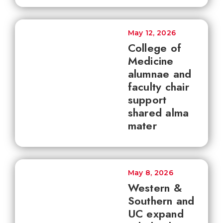
May 12, 2026
College of
Medicine
alumnae and
faculty chair
support
shared alma
mater
May 8, 2026
Western &
Southern and
UC expand