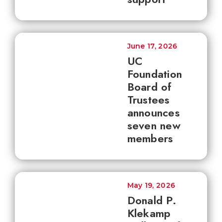
June 17, 2026
UC
Foundation
Board of
Trustees
announces
seven new
members
May 19, 2026
Donald P.
Klekamp