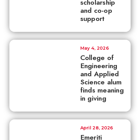
scholarship
and co-op
support
May 4, 2026
College of
Engineering
and Applied
Science alum
finds meaning
in giving
April 28, 2026
Emeriti