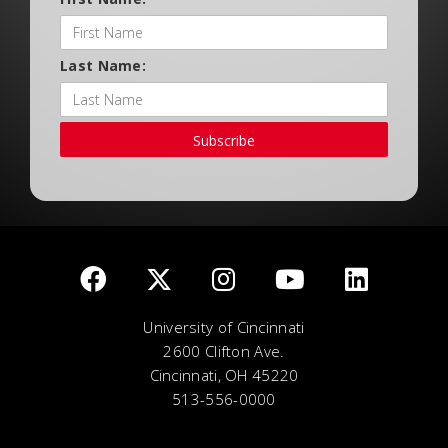
Last Name:
Subscribe
University of Cincinnati
2600 Clifton Ave.
Cincinnati, OH 45220
513-556-0000