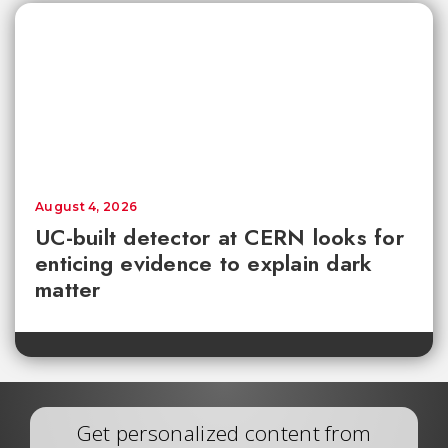
August 4, 2026
UC-built detector at CERN looks for
enticing evidence to explain dark
matter
Get personalized content from