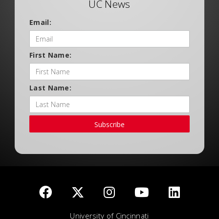
UC News
Email:
First Name:
Last Name:
Subscribe
University of Cincinnati