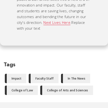
innovation and impact. Our faculty, staff
and students are saving lives, changing
outcomes and bending the future in our
city's direction.
Next Lives Here
.Replace
with your text
Tags
Impact
Faculty Staff
In The News
College of Law
College of Arts and Sciences