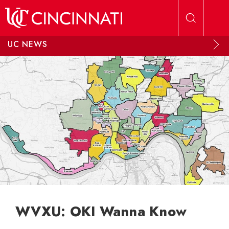
Skip to main content
UC NEWS
WVXU: OKI Wanna Know