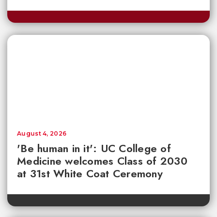
August 4, 2026
'Be human in it': UC College of
Medicine welcomes Class of 2030
at 31st White Coat Ceremony