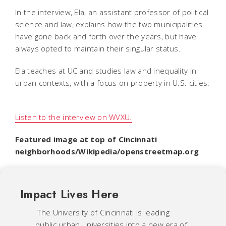
In the interview, Ela, an assistant professor of political
science and law, explains how the two municipalities
have gone back and forth over the years, but have
always opted to maintain their singular status.
Ela teaches at UC and studies law and inequality in
urban contexts, with a focus on property in U.S. cities.
Listen to the interview on WVXU.
Featured image at top of Cincinnati
neighborhoods/Wikipedia/openstreetmap.org
Impact Lives Here
The University of Cincinnati is leading
public urban universities into a new era of