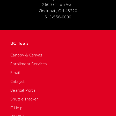
2600 Clifton Ave.
Cincinnati, OH 45220
513-556-0000
UC Tools
Canopy & Canvas
Enrollment Services
Email
Catalyst
Bearcat Portal
Shuttle Tracker
IT Help