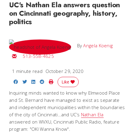
UC's Nathan Ela answers question
on Cincinnati geography, history,
politics
By
Angela Koenig
Email Angela
513-558-4625
1 minute read
October 29, 2020
Share on Facebook
Share on Twitter
Share on LinkedIn
Share on Reddit
Print Story
Like
Inquiring minds wanted to know why Elmwood Place
and St. Bernard have managed to exist as separate
and independent municipalities within the boundaries
of the city of Cincinnati…and UC’s
Nathan Ela
answered on WVXU, Cincinnati Public Radio, feature
program: "OKI Wanna Know".