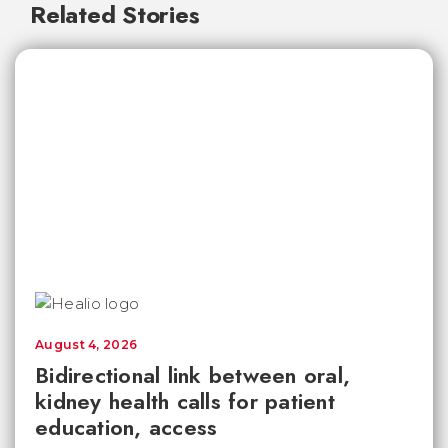
Related Stories
August 4, 2026
Bidirectional link between oral,
kidney health calls for patient
education, access