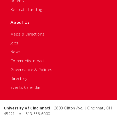
UC VPN
Bearcats Landing
About Us
Maps & Directions
Jobs
News
Community Impact
Governance & Policies
Directory
Events Calendar
University of Cincinnati
| 2600 Clifton Ave. | Cincinnati, OH
45221 | ph: 513-556-6000