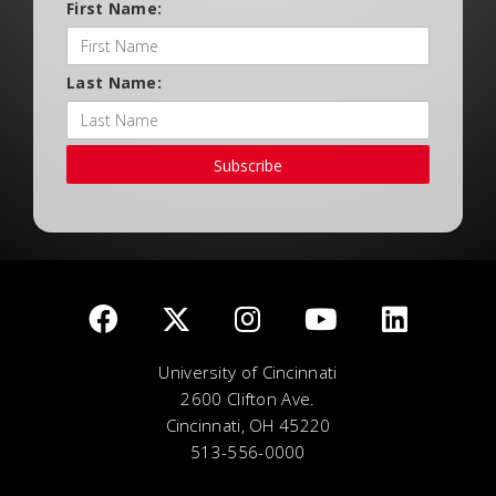
First Name:
Last Name:
Subscribe
University of Cincinnati
2600 Clifton Ave.
Cincinnati, OH 45220
513-556-0000