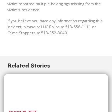
victim reported multiple belongings missing from the
victim's residence.
If you believe you have any information regarding this
incident, please call UC Police at 513-556-1111 or
Crime Stoppers at 513-352-3040.
Related Stories
August 28, 2023