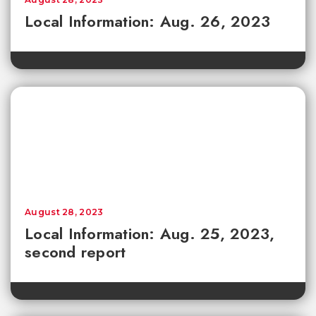
Local Information: Aug. 26, 2023
August 28, 2023
Local Information: Aug. 25, 2023,
second report