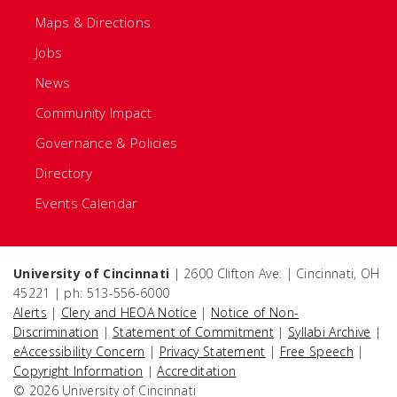
Maps & Directions
Jobs
News
Community Impact
Governance & Policies
Directory
Events Calendar
University of Cincinnati
| 2600 Clifton Ave. | Cincinnati, OH
45221 | ph: 513-556-6000
Alerts
|
Clery and HEOA Notice
|
Notice of Non-
Discrimination
|
Statement of Commitment
|
Syllabi Archive
|
eAccessibility Concern
|
Privacy Statement
|
Free Speech
|
Copyright Information
|
Accreditation
© 2026 University of Cincinnati