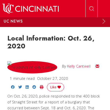
Skip to main content
UC NEWS
Local Information: Oct. 26,
2020
Email Kel
By
Kelly Cantwell
1 minute read
October 27, 2020
Share on Facebook
Share on Twitter
Share on LinkedIn
Share on Reddit
Print Story
Like
On Oct. 26, 2020, police responded to the 400 block
of Straight Street for a report of a burglary that
occurred between Sept. 18 and Oct. 6, 2020. The