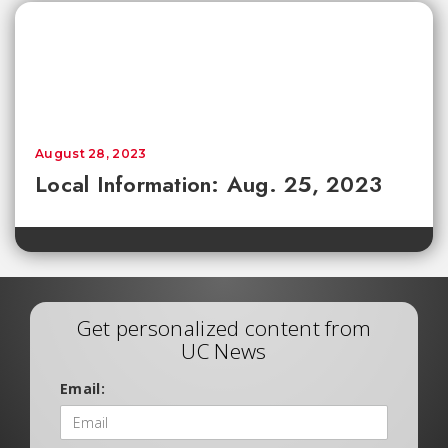
August 28, 2023
Local Information: Aug. 25, 2023
Get personalized content from
UC News
Email: