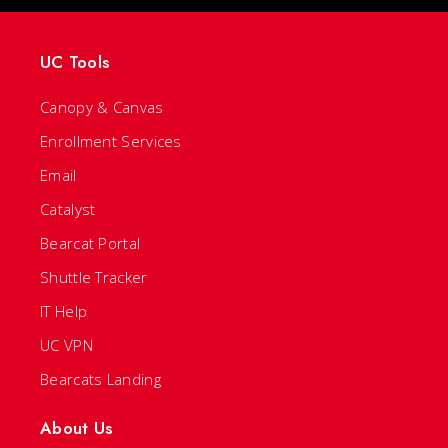
UC Tools
Canopy & Canvas
Enrollment Services
Email
Catalyst
Bearcat Portal
Shuttle Tracker
IT Help
UC VPN
Bearcats Landing
About Us