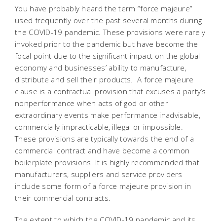
You have probably heard the term “force majeure”
used frequently over the past several months during
the COVID-19 pandemic. These provisions were rarely
invoked prior to the pandemic but have become the
focal point due to the significant impact on the global
economy and businesses’ ability to manufacture,
distribute and sell their products. A force majeure
clause is a contractual provision that excuses a party’s
nonperformance when acts of god or other
extraordinary events make performance inadvisable,
commercially impracticable, illegal or impossible.
These provisions are typically towards the end of a
commercial contract and have become a common
boilerplate provisions. It is highly recommended that
manufacturers, suppliers and service providers
include some form of a force majeure provision in
their commercial contracts.
The extent to which the COVID-19 pandemic and its