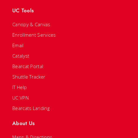
UC Tools
Canopy & Canvas
Enrollment Services
Email
Catalyst
Bearcat Portal
Shuttle Tracker
IT Help
UC VPN
Bearcats Landing
About Us
Maps & Directions