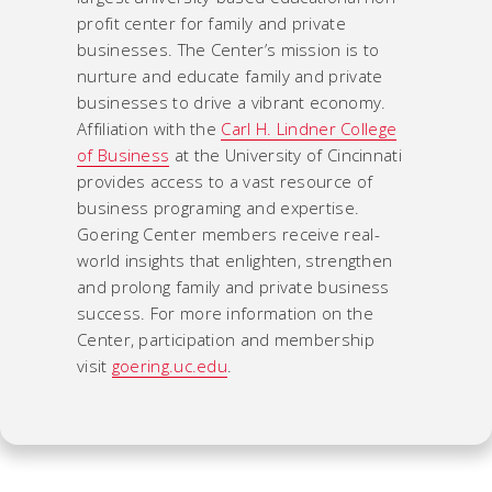
profit center for family and private
businesses. The Center’s mission is to
nurture and educate family and private
businesses to drive a vibrant economy.
Affiliation with the
Carl H. Lindner College
of Business
at the University of Cincinnati
provides access to a vast resource of
business programing and expertise.
Goering Center members receive real-
world insights that enlighten, strengthen
and prolong family and private business
success. For more information on the
Center, participation and membership
visit
goering.uc.edu
.