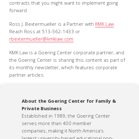
contracts that you might want to implement going
forward.
Ross J. Bextermueller is a Partner with
KMK Law
.
Reach Ross at 513-562-1433 or
rbextermueller@kmklaw.com
KMK Law is a Goering Center corporate partner, and
the Goering Center is sharing this content as part of
its monthly newsletter, which features corporate
partner articles.
About the Goering Center for Family &
Private Business
Established in 1989, the Goering Center
serves more than 400 member
companies, making it North America’s
largest university-based educational non-