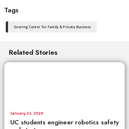
Tags
Goering Center for Family & Private Business
Related Stories
January 22, 2026
UC students engineer robotics safety