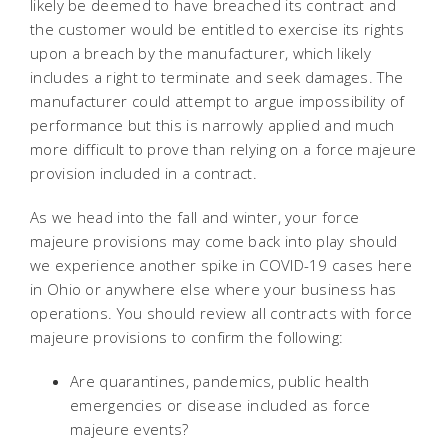
likely be deemed to have breached its contract and
the customer would be entitled to exercise its rights
upon a breach by the manufacturer, which likely
includes a right to terminate and seek damages. The
manufacturer could attempt to argue impossibility of
performance but this is narrowly applied and much
more difficult to prove than relying on a force majeure
provision included in a contract.
As we head into the fall and winter, your force
majeure provisions may come back into play should
we experience another spike in COVID-19 cases here
in Ohio or anywhere else where your business has
operations. You should review all contracts with force
majeure provisions to confirm the following:
Are quarantines, pandemics, public health
emergencies or disease included as force
majeure events?