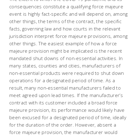
consequences constitute a qualifying force majeure
event is highly fact-specific and will depend on, among
other things, the terms of the contract, the specific
facts, governing law and how courts in the relevant
jurisdiction interpret force majeure provisions, among
other things. The easiest example of how a force
majeure provision might be implicated is the recent
mandated shut downs of non-essential activities. In
many states, counties and cities, manufacturers of
non-essential products were required to shut down
operations for a designated period of time. As a
result, many non-essential manufacturers failed to
meet agreed upon lead times. If the manufacturer’s
contract with its customer included a broad force
majeure provision, its performance would likely have
been excused for a designated period of time, ideally
for the duration of the order. However, absent a
force majeure provision, the manufacturer would