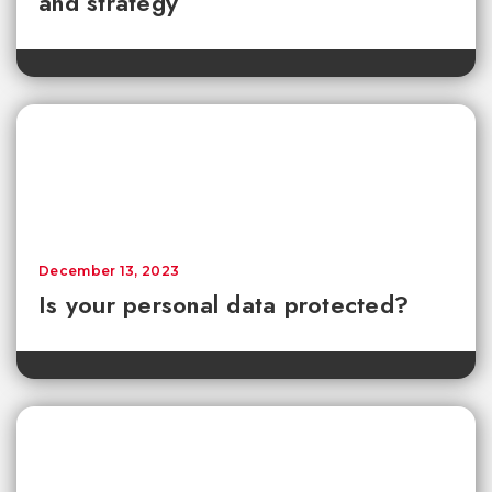
and strategy
December 13, 2023
Is your personal data protected?