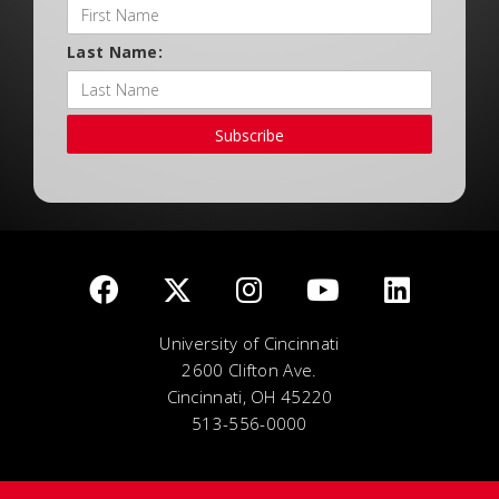
Last Name:
Subscribe
University of Cincinnati
2600 Clifton Ave.
Cincinnati, OH 45220
513-556-0000