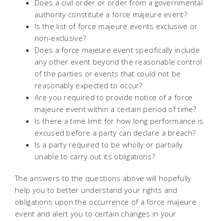
Does a civil order or order from a governmental
authority constitute a force majeure event?
Is the list of force majeure events exclusive or
non-exclusive?
Does a force majeure event specifically include
any other event beyond the reasonable control
of the parties or events that could not be
reasonably expected to occur?
Are you required to provide notice of a force
majeure event within a certain period of time?
Is there a time limit for how long performance is
excused before a party can declare a breach?
Is a party required to be wholly or partially
unable to carry out its obligations?
The answers to the questions above will hopefully
help you to better understand your rights and
obligations upon the occurrence of a force majeure
event and alert you to certain changes in your