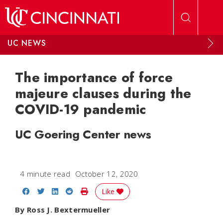
Skip to main content
UC NEWS
The importance of force
majeure clauses during the
COVID-19 pandemic
UC Goering Center news
4 minute read
October 12, 2020
Share on Facebook
Share on Twitter
Share on LinkedIn
Share on Reddit
Print Story
Like
By Ross J. Bextermueller