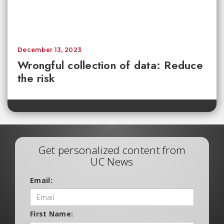
December 13, 2023
Wrongful collection of data: Reduce
the risk
Get personalized content from
UC News
Email:
First Name: