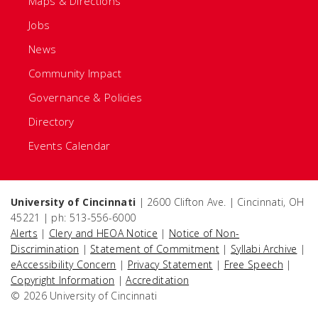
Maps & Directions
Jobs
News
Community Impact
Governance & Policies
Directory
Events Calendar
University of Cincinnati
| 2600 Clifton Ave. | Cincinnati, OH
45221 | ph: 513-556-6000
Alerts
|
Clery and HEOA Notice
|
Notice of Non-
Discrimination
|
Statement of Commitment
|
Syllabi Archive
|
eAccessibility Concern
|
Privacy Statement
|
Free Speech
|
Copyright Information
|
Accreditation
© 2026 University of Cincinnati