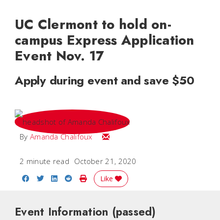
UC Clermont to hold on-
campus Express Application
Event Nov. 17
Apply during event and save $50
Email Amanda
By
Amanda Chalifoux
2 minute read
October 21, 2020
Share on Facebook
Share on Twitter
Share on LinkedIn
Share on Reddit
Print Story
Like
Event Information
(passed)