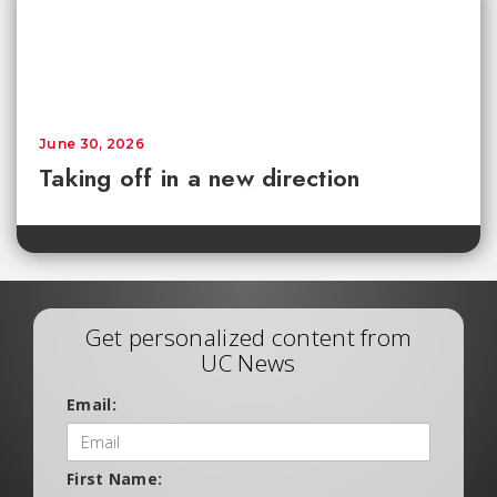
June 30, 2026
Taking off in a new direction
Get personalized content from
UC News
Email:
First Name: