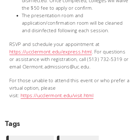
disinfected. Once completed, colleges will waive
the $50 fee to apply or confirm.
The presentation room and
application/confirmation room will be cleaned
and disinfected following each session.
RSVP and schedule your appointment at
https://ucclermont.edu/express.html
. For questions
or assistance with registration, call (513) 732-5319 or
email Clermont.admissions@uc.edu.
For those unable to attend this event or who prefer a
virtual option, please
visit:
https://ucclermont.edu/visit.html
Tags