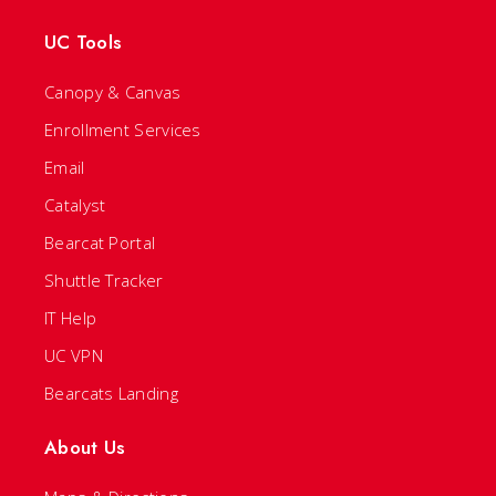
UC Tools
Canopy & Canvas
Enrollment Services
Email
Catalyst
Bearcat Portal
Shuttle Tracker
IT Help
UC VPN
Bearcats Landing
About Us