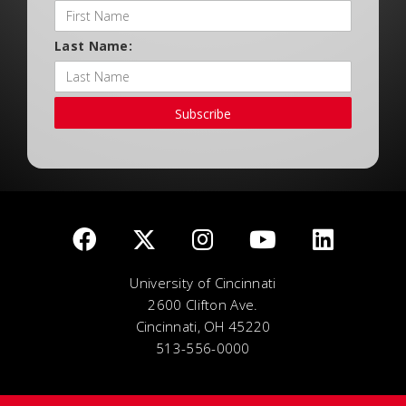
Last Name:
Subscribe
University of Cincinnati
2600 Clifton Ave.
Cincinnati, OH 45220
513-556-0000