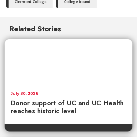
Clermont College
College bound
Related Stories
July 30, 2026
Donor support of UC and UC Health
reaches historic level