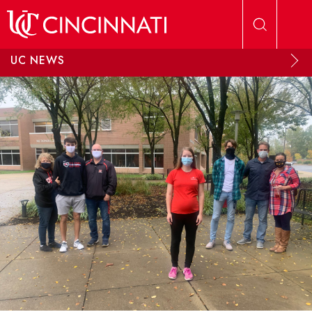
Skip to main content
UC NEWS