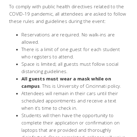
To comply with public health directives related to the
COVID-19 pandemic, all attendees are asked to follow
these rules and guidelines during the event:
Reservations are required. No walk-ins are
allowed.
There is a limit of one guest for each student
who registers to attend.
Space is limited; all guests must follow social
distancing guidelines.
All guests must wear a mask while on
campus
. This is University of Cincinnati policy.
Attendees will remain in their cars until their
scheduled appointments and receive a text
when it’s time to check in.
Students will then have the opportunity to
complete their application or confirmation on
laptops that are provided and thoroughly