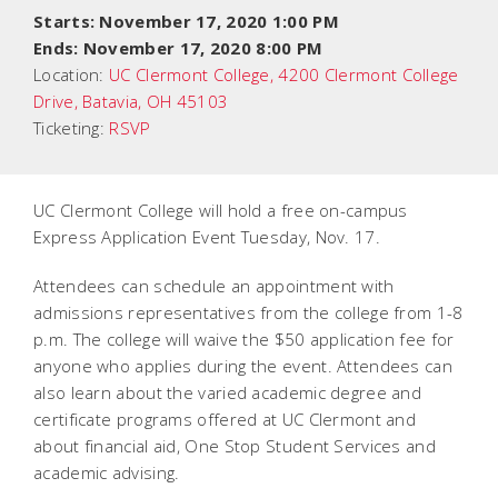
Starts: November 17, 2020 1:00 PM
Ends: November 17, 2020 8:00 PM
Location:
UC Clermont College, 4200 Clermont College
Drive, Batavia, OH 45103
Ticketing:
RSVP
UC Clermont College will hold a free on-campus
Express Application Event Tuesday, Nov. 17.
Attendees can schedule an appointment with
admissions representatives from the college from 1-8
p.m. The college will waive the $50 application fee for
anyone who applies during the event. Attendees can
also learn about the varied academic degree and
certificate programs offered at UC Clermont and
about financial aid, One Stop Student Services and
academic advising.