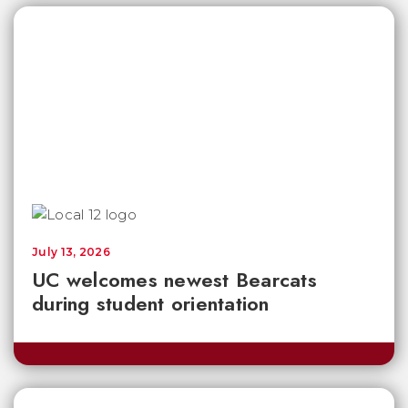
July 13, 2026
UC welcomes newest Bearcats
during student orientation