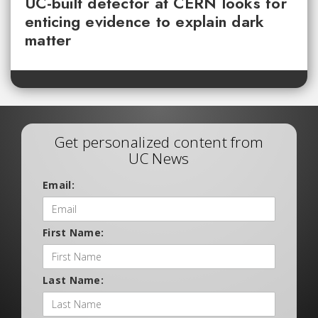
UC-built detector at CERN looks for
enticing evidence to explain dark
matter
Get personalized content from
UC News
Email:
First Name:
Last Name: