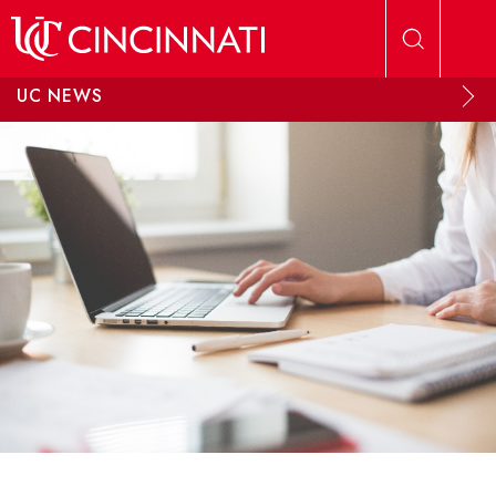
Skip to main content
UC NEWS