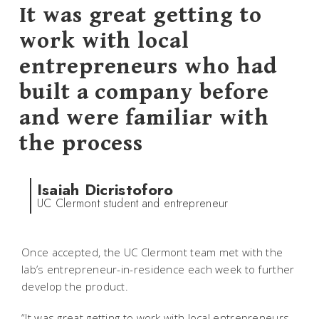
It was great getting to
work with local
entrepreneurs who had
built a company before
and were familiar with
the process
Isaiah Dicristoforo
UC Clermont student and entrepreneur
Once accepted, the UC Clermont team met with the
lab’s entrepreneur-in-residence each week to further
develop the product.
“It was great getting to work with local entrepreneurs