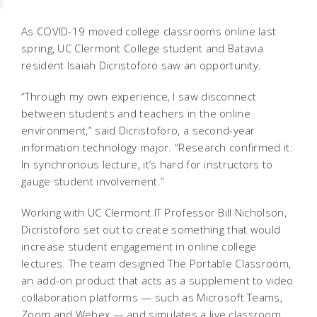
As COVID-19 moved college classrooms online last
spring, UC Clermont College student and Batavia
resident Isaiah Dicristoforo saw an opportunity.
“Through my own experience, I saw disconnect
between students and teachers in the online
environment,” said Dicristoforo, a second-year
information technology major. “Research confirmed it:
In synchronous lecture, it’s hard for instructors to
gauge student involvement.”
Working with UC Clermont IT Professor Bill Nicholson,
Dicristoforo set out to create something that would
increase student engagement in online college
lectures. The team designed The Portable Classroom,
an add-on product that acts as a supplement to video
collaboration platforms — such as Microsoft Teams,
Zoom and Webex — and simulates a live classroom.