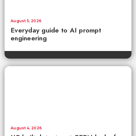
August 5, 2026
Everyday guide to AI prompt
engineering
August 4, 2026