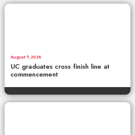
August 7, 2026
UC graduates cross finish line at
commencement