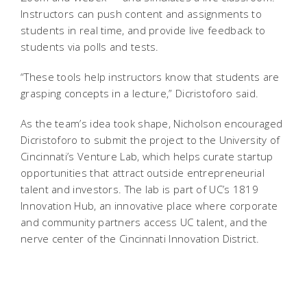
Instructors can push content and assignments to
students in real time, and provide live feedback to
students via polls and tests.
“These tools help instructors know that students are
grasping concepts in a lecture,” Dicristoforo said.
As the team’s idea took shape, Nicholson encouraged
Dicristoforo to submit the project to the University of
Cincinnati’s Venture Lab, which helps curate startup
opportunities that attract outside entrepreneurial
talent and investors. The lab is part of UC’s 1819
Innovation Hub, an innovative place where corporate
and community partners access UC talent, and the
nerve center of the Cincinnati Innovation District.