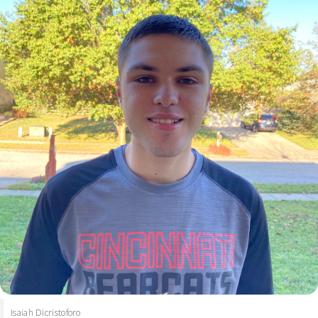
Isaiah Dicristoforo