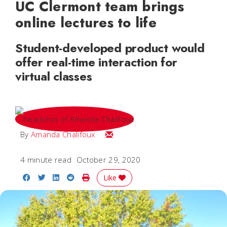
UC Clermont team brings
online lectures to life
Student-developed product would
offer real-time interaction for
virtual classes
Email Amanda
By
Amanda Chalifoux
4 minute read
October 29, 2020
Share on Facebook
Share on Twitter
Share on LinkedIn
Share on Reddit
Print Story
Like