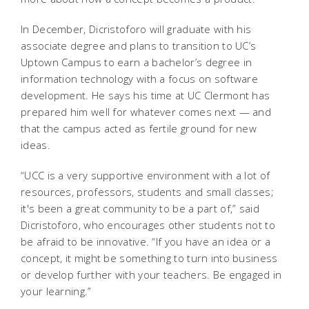
In December, Dicristoforo will graduate with his
associate degree and plans to transition to UC’s
Uptown Campus to earn a bachelor’s degree in
information technology with a focus on software
development. He says his time at UC Clermont has
prepared him well for whatever comes next — and
that the campus acted as fertile ground for new
ideas.
“UCC is a very supportive environment with a lot of
resources, professors, students and small classes;
it's been a great community to be a part of,” said
Dicristoforo, who encourages other students not to
be afraid to be innovative. “If you have an idea or a
concept, it might be something to turn into business
or develop further with your teachers. Be engaged in
your learning.”