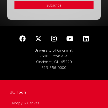
Subscribe
University of Cincinnati
2600 Clifton Ave.
Cincinnati, OH 45220
513-556-0000
UC Tools
Canopy & Canvas