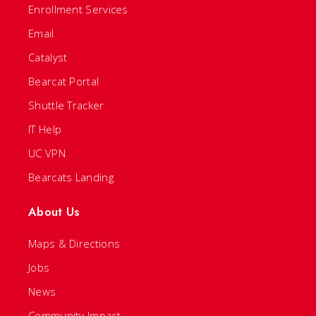
Enrollment Services
Email
Catalyst
Bearcat Portal
Shuttle Tracker
IT Help
UC VPN
Bearcats Landing
About Us
Maps & Directions
Jobs
News
Community Impact