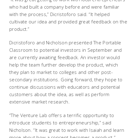
who had built a company before and were familiar
with the process,” Dicristoforo said. “It helped
cultivate our idea and provided great feedback on the
product.”
Dicristoforo and Nicholson presented The Portable
Classroom to potential investors in September and
are currently awaiting feedback. An investor would
help the team further develop the product, which
they plan to market to colleges and other post-
secondary institutions. Going forward, they hope to
continue discussions with educators and potential
customers about the idea, as well as perform
extensive market research.
“The Venture Lab offers a terrific opportunity to
introduce students to entrepreneurship,” said
Nicholson. “It was great to work with Isaiah and learn
more about how a concept becomes a product.”