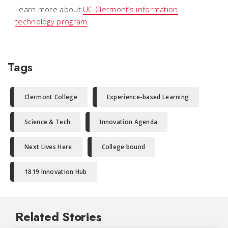
Learn more about
UC Clermont’s information
technology program
.
Tags
Clermont College
Experience-based Learning
Science & Tech
Innovation Agenda
Next Lives Here
College bound
1819 Innovation Hub
Related Stories