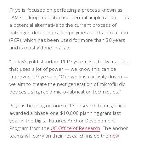
Priye is focused on perfecting a process known as
LAMP — loop-mediated isothermal amplification — as
a potential alternative to the current process of
pathogen detection called polymerase chain reaction
(PCR), which has been used for more than 30 years
and is mostly done in a lab.
“Today’s gold standard PCR system is a bulky machine
that uses a lot of power — we know this can be
improved,” Priye said. “Our work is curiosity driven —
we aim to create the next generation of microfluidic
devices using rapid micro-fabrication techniques.”
Priye is heading up one of 13 research teams, each
awarded a phase-one $10,000 planning grant last
year in the Digital Futures Anchor Development
Program from the
UC Office of Research
. The anchor
teams will carry on their research inside the
new