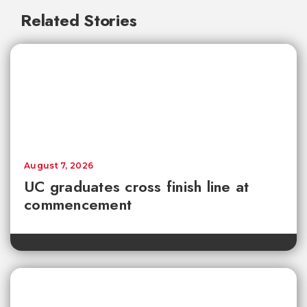
Related Stories
August 7, 2026
UC graduates cross finish line at
commencement