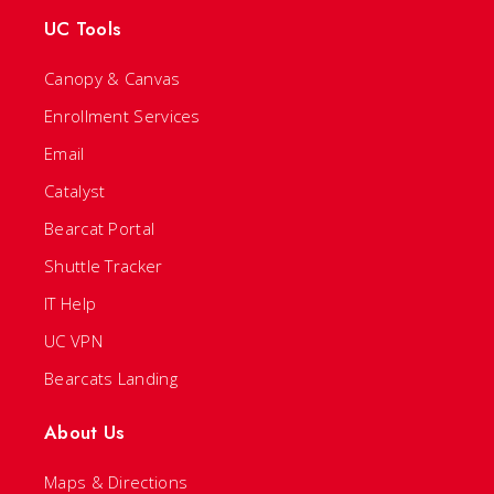
UC Tools
Canopy & Canvas
Enrollment Services
Email
Catalyst
Bearcat Portal
Shuttle Tracker
IT Help
UC VPN
Bearcats Landing
About Us
Maps & Directions