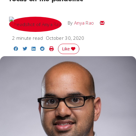
Email Anya
By
Anya Rao
2 minute read
October 30, 2020
Share on Facebook
Share on Twitter
Share on LinkedIn
Share on Reddit
Print Story
Like