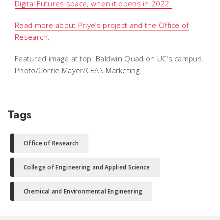
Digital Futures space, when it opens in 2022.
Read more about Priye’s project and the Office of
Research.
Featured image at top: Baldwin Quad on UC's campus.
Photo/Corrie Mayer/CEAS Marketing.
Tags
Office of Research
College of Engineering and Applied Science
Chemical and Environmental Engineering