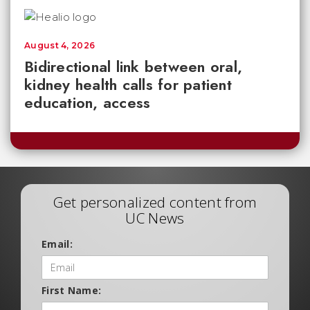
August 4, 2026
Bidirectional link between oral,
kidney health calls for patient
education, access
Get personalized content from
UC News
Email:
First Name: