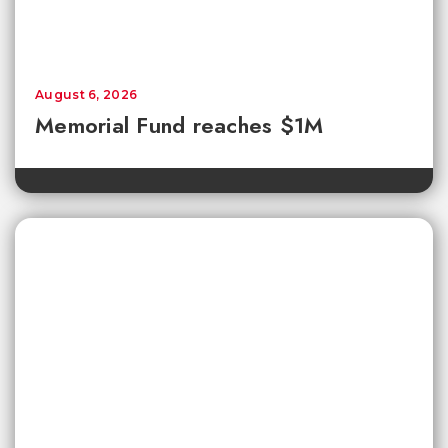
August 6, 2026
Memorial Fund reaches $1M