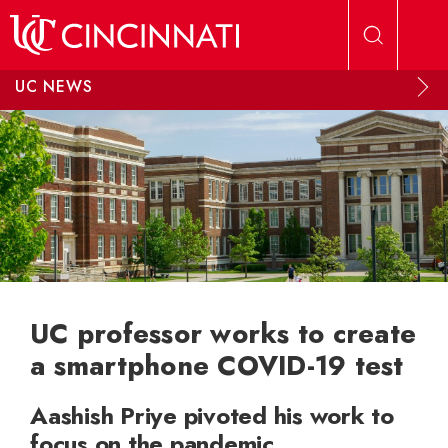
Skip to main content
UC NEWS
UC professor works to create
a smartphone COVID-19 test
Aashish Priye pivoted his work to
focus on the pandemic