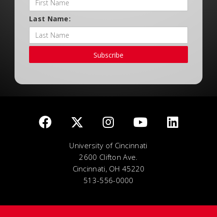
Last Name:
Subscribe
University of Cincinnati
2600 Clifton Ave.
Cincinnati, OH 45220
513-556-0000