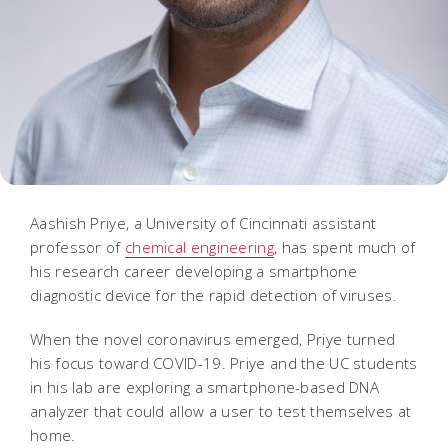
Aashish Priye, a University of Cincinnati assistant
professor of
chemical engineering
, has spent much of
his research career developing a smartphone
diagnostic device for the rapid detection of viruses.
When the novel coronavirus emerged, Priye turned
his focus toward COVID-19. Priye and the UC students
in his lab are exploring a smartphone-based DNA
analyzer that could allow a user to test themselves at
home.