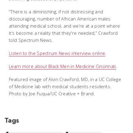
“There is a diminishing, if not distressing and
discouraging, number of African American males
attending medical school, and we’re at a point where
it’s become a reality that they're needed,” Crawford
told Spectrum News.
Listen to the Spectrum News interview online
.
Learn more about Black Men in Medicine Cincinnati
.
Featured image of Alvin Crawford, MD, in a UC College
of Medicine lab with medical students residents.
Photo by Joe Fuqua/UC Creative + Brand.
Tags