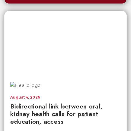
August 4, 2026
Bidirectional link between oral,
kidney health calls for patient
education, access