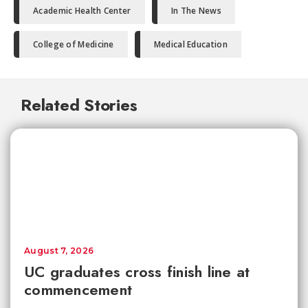
Academic Health Center
In The News
College of Medicine
Medical Education
Related Stories
August 7, 2026
UC graduates cross finish line at
commencement