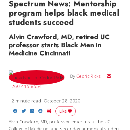
Spectrum News: Mentorship
program helps black medical
students succeed
Alvin Crawford, MD, retired UC
professor starts Black Men in
Medicine Cincinnati
Email Cedri
By
Cedric Ricks
260-415-8554
2 minute read
October 28, 2020
Share on Facebook
Share on Twitter
Share on LinkedIn
Share on Reddit
Print Story
Like
Alvin Crawford, MD, professor emeritus at the UC
College of Medicine, and second-year medical student