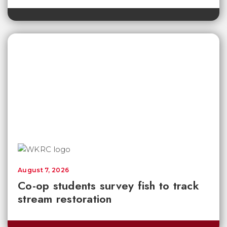
August 7, 2026
Co-op students survey fish to track
stream restoration