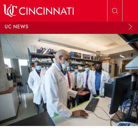
Skip to main content
UC NEWS