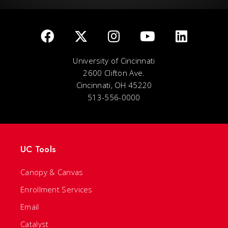
University of Cincinnati
2600 Clifton Ave.
Cincinnati, OH 45220
513-556-0000
UC Tools
Canopy & Canvas
Enrollment Services
Email
Catalyst