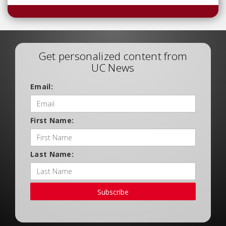
Get personalized content from
UC News
Email:
First Name:
Last Name:
Subscribe