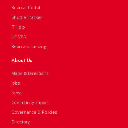
Bearcat Portal
Shuttle Tracker
IT Help
UC VPN
Bearcats Landing
About Us
Maps & Directions
Jobs
News
Community Impact
Governance & Policies
Directory