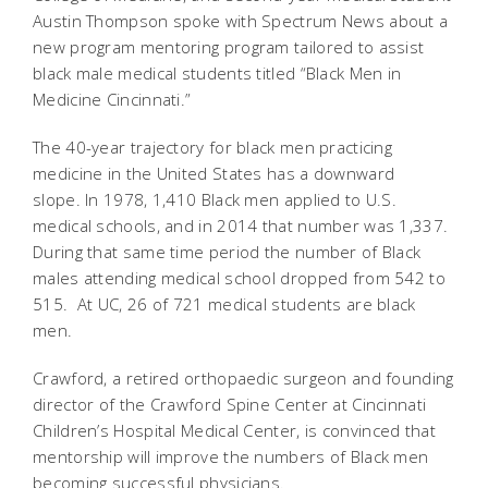
Austin Thompson spoke with Spectrum News about a
new program mentoring program tailored to assist
black male medical students titled “Black Men in
Medicine Cincinnati.”
The 40-year trajectory for black men practicing
medicine in the United States has a downward
slope. In 1978, 1,410 Black men applied to U.S.
medical schools, and in 2014 that number was 1,337.
During that same time period the number of Black
males attending medical school dropped from 542 to
515. At UC, 26 of 721 medical students are black
men.
Crawford, a retired orthopaedic surgeon and founding
director of the Crawford Spine Center at Cincinnati
Children’s Hospital Medical Center, is convinced that
mentorship will improve the numbers of Black men
becoming successful physicians.