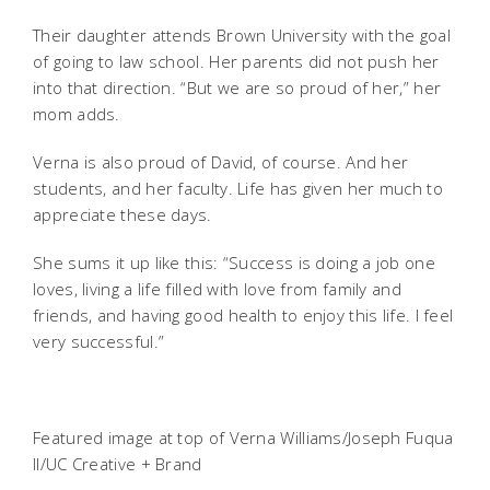
Their daughter attends Brown University with the goal
of going to law school. Her parents did not push her
into that direction. “But we are so proud of her,” her
mom adds.
Verna is also proud of David, of course. And her
students, and her faculty. Life has given her much to
appreciate these days.
She sums it up like this: “Success is doing a job one
loves, living a life filled with love from family and
friends, and having good health to enjoy this life. I feel
very successful.”
Featured image at top of Verna Williams/Joseph Fuqua
II/UC Creative + Brand