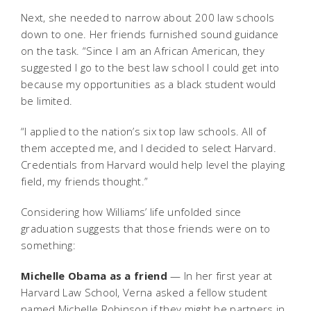
Next, she needed to narrow about 200 law schools
down to one. Her friends furnished sound guidance
on the task. “Since I am an African American, they
suggested I go to the best law school I could get into
because my opportunities as a black student would
be limited.
“I applied to the nation’s six top law schools. All of
them accepted me, and I decided to select Harvard.
Credentials from Harvard would help level the playing
field, my friends thought.”
Considering how Williams’ life unfolded since
graduation suggests that those friends were on to
something:
Michelle Obama as a friend
— In her first year at
Harvard Law School, Verna asked a fellow student
named Michelle Robinson if they might be partners in