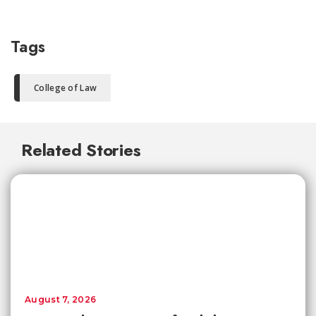
Tags
College of Law
Related Stories
August 7, 2026