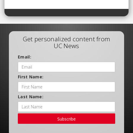
Get personalized content from
UC News
Email:
First Name:
Last Name:
Subscribe