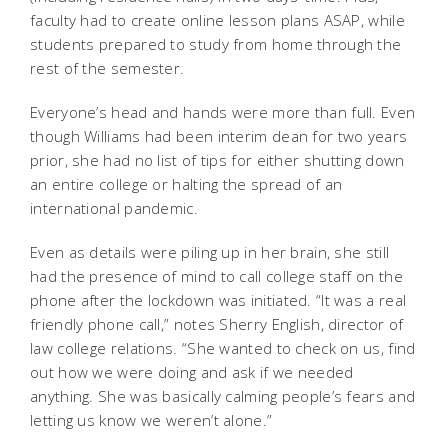
faculty had to create online lesson plans ASAP, while
students prepared to study from home through the
rest of the semester.
Everyone’s head and hands were more than full. Even
though Williams had been interim dean for two years
prior, she had no list of tips for either shutting down
an entire college or halting the spread of an
international pandemic.
Even as details were piling up in her brain, she still
had the presence of mind to call college staff on the
phone after the lockdown was initiated. “It was a real
friendly phone call,” notes Sherry English, director of
law college relations. “She wanted to check on us, find
out how we were doing and ask if we needed
anything. She was basically calming people’s fears and
letting us know we weren’t alone.”