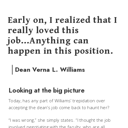
Early on, I realized that I
really loved this
job...Anything can
happen in this position.
Dean Verna L. Williams
Looking at the big picture
Today, has any part of Williams’ trepidation over
accepting the dean’s job come back to haunt her?
“I was wrong,” she simply states. “I thought the job
involved negotiating with the faculty, who are all