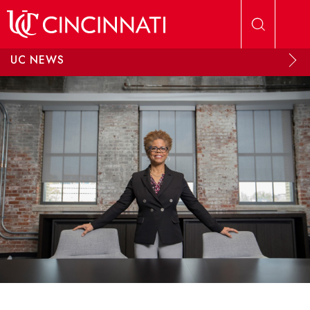
Skip to main content
UC NEWS