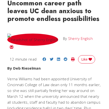
Uncommon career path
leaves UC dean anxious to
promote endless possibilities
By
Sherry English
Email Sherry
Share on Facebook
Share on Twitter
Share on LinkedIn
Share on Reddit
Print Story
12 minute read
Like
By Deb Rieselman
Verna Williams had been appointed University of
Cincinnati College of Law dean only 11 months earlier,
so she was still partially feeling her way around on
March 12 when the university announced that nearly
all students, staff and faculty had to abandon campus
(including residence halls) in two days’ time. Plus,