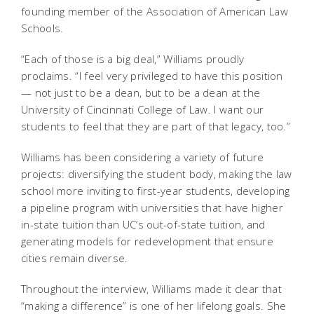
founding member of the Association of American Law
Schools.
“Each of those is a big deal,” Williams proudly
proclaims. “I feel very privileged to have this position
— not just to be a dean, but to be a dean at the
University of Cincinnati College of Law. I want our
students to feel that they are part of that legacy, too.”
Williams has been considering a variety of future
projects: diversifying the student body, making the law
school more inviting to first-year students, developing
a pipeline program with universities that have higher
in-state tuition than UC’s out-of-state tuition, and
generating models for redevelopment that ensure
cities remain diverse.
Throughout the interview, Williams made it clear that
“making a difference” is one of her lifelong goals. She