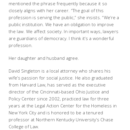
mentioned the phrase frequently because it so
closely aligns with her career. “The goal of this
profession is serving the public,” she insists. “We’re a
public institution. We have an obligation to improve
the law. We affect society. In important ways, lawyers
are guardians of democracy. I think it’s a wonderful
profession.
Her daughter and husband agree.
David Singleton is a local attorney who shares his
wife’s passion for social justice. He also graduated
from Harvard Law, has served as the executive
director of the Cincinnati-based Ohio Justice and
Policy Center since 2002, practiced law for three
years at the Legal Action Center for the Homeless in
New York City and is honored to be a tenured
professor at Northern Kentucky University’s Chase
College of Law.