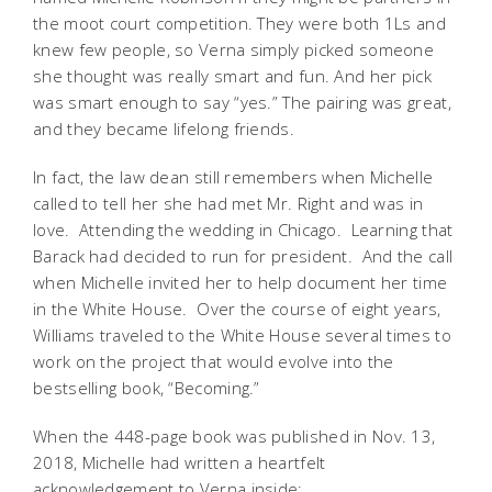
the moot court competition. They were both 1Ls and
knew few people, so Verna simply picked someone
she thought was really smart and fun. And her pick
was smart enough to say “yes.” The pairing was great,
and they became lifelong friends.
In fact, the law dean still remembers when Michelle
called to tell her she had met Mr. Right and was in
love. Attending the wedding in Chicago. Learning that
Barack had decided to run for president. And the call
when Michelle invited her to help document her time
in the White House. Over the course of eight years,
Williams traveled to the White House several times to
work on the project that would evolve into the
bestselling book, “Becoming.”
When the 448-page book was published in Nov. 13,
2018, Michelle had written a heartfelt
acknowledgement to Verna inside: