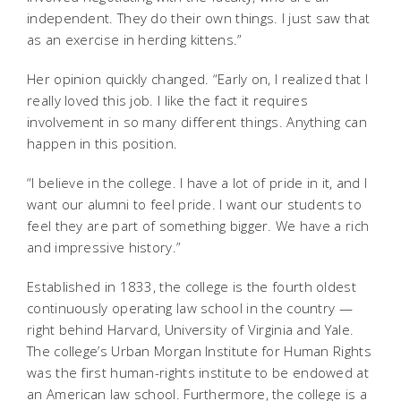
independent. They do their own things. I just saw that
as an exercise in herding kittens.”
Her opinion quickly changed. “Early on, I realized that I
really loved this job. I like the fact it requires
involvement in so many different things. Anything can
happen in this position.
“I believe in the college. I have a lot of pride in it, and I
want our alumni to feel pride. I want our students to
feel they are part of something bigger. We have a rich
and impressive history.”
Established in 1833, the college is the fourth oldest
continuously operating law school in the country —
right behind Harvard, University of Virginia and Yale.
The college’s Urban Morgan Institute for Human Rights
was the first human-rights institute to be endowed at
an American law school. Furthermore, the college is a