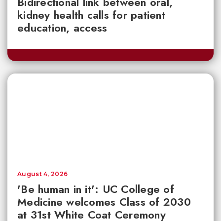
Bidirectional link between oral,
kidney health calls for patient
education, access
August 4, 2026
'Be human in it': UC College of
Medicine welcomes Class of 2030
at 31st White Coat Ceremony