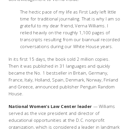
The hectic pace of my life as First Lady left little
time for traditional journaling. That is why I am so
grateful to my dear friend, Verna Williams. I
relied heavily on the roughly 1,100 pages of
transcripts resulting from our biannual recorded
conversations during our White House years.
In its first 15 days, the book sold 2 million copies.
Then it was published in 31 languages and quickly
became the No. 1 bestseller in Britain, Germany,
France, Italy, Holland, Spain, Denmark, Norway, Finland
and Greece, announced publisher Penguin Random
House.
National Women’s Law Center leader
— Williams
served as the vice president and director of
educational opportunities at the D.C. nonprofit
organization, which is considered a leader in landmark