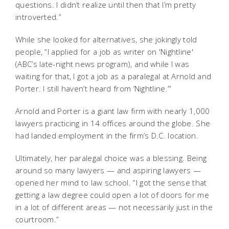
questions. I didn’t realize until then that I’m pretty
introverted.”
While she looked for alternatives, she jokingly told
people, “I applied for a job as writer on 'Nightline'
(ABC’s late-night news program), and while I was
waiting for that, I got a job as a paralegal at Arnold and
Porter. I still haven’t heard from ‘Nightline.’”
Arnold and Porter is a giant law firm with nearly 1,000
lawyers practicing in 14 offices around the globe. She
had landed employment in the firm’s D.C. location.
Ultimately, her paralegal choice was a blessing. Being
around so many lawyers — and aspiring lawyers —
opened her mind to law school. “I got the sense that
getting a law degree could open a lot of doors for me
in a lot of different areas — not necessarily just in the
courtroom.”