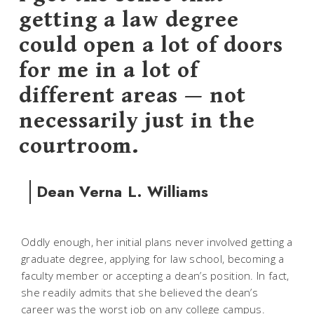
getting a law degree
could open a lot of doors
for me in a lot of
different areas — not
necessarily just in the
courtroom.
Dean Verna L. Williams
Oddly enough, her initial plans never involved getting a
graduate degree, applying for law school, becoming a
faculty member or accepting a dean’s position. In fact,
she readily admits that she believed the dean’s
career was the worst job on any college campus.