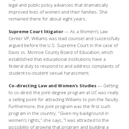
legal and public policy advances that dramatically
improved lives of women and their families. She
remained there for about eight years.
Supreme Court litigator
— As a Women’s Law
Center VP, Williams was lead counsel and successfully
argued before the U.S. Supreme Court in the case of
Davis vs. Monroe County Board of Education, which
established that educational institutions have a
federal duty to respond to and address complaints of
student-to-student sexual harassment.
Co-directing Law and Women’s Studies
— Getting
to co-direct the joint-degree program at UC was really
a selling point for attracting Williams to join the faculty.
Furthermore, the joint program was the first such
program in the country. “Given my background in
women’s rights,” she says, “I was attracted to the
possibility of growing that program and building a