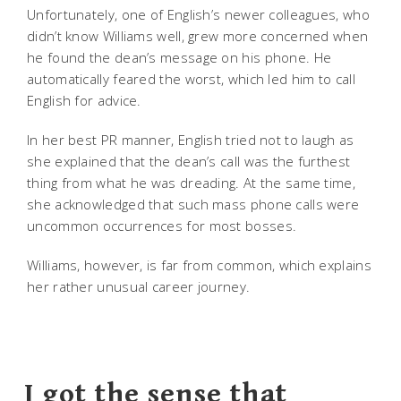
Unfortunately, one of English’s newer colleagues, who
didn’t know Williams well, grew more concerned when
he found the dean’s message on his phone. He
automatically feared the worst, which led him to call
English for advice.
In her best PR manner, English tried not to laugh as
she explained that the dean’s call was the furthest
thing from what he was dreading. At the same time,
she acknowledged that such mass phone calls were
uncommon occurrences for most bosses.
Williams, however, is far from common, which explains
her rather unusual career journey.
I got the sense that