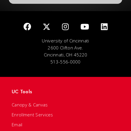
University of Cincinnati
2600 Clifton Ave.
Cincinnati, OH 45220
513-556-0000
UC Tools
Canopy & Canvas
Enrollment Services
Email