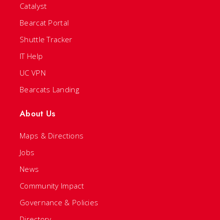
Catalyst
Bearcat Portal
Shuttle Tracker
IT Help
UC VPN
Bearcats Landing
About Us
Maps & Directions
Jobs
News
Community Impact
Governance & Policies
Directory