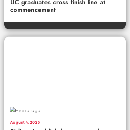
UC graduates cross finish line at
commencement
August 4, 2026