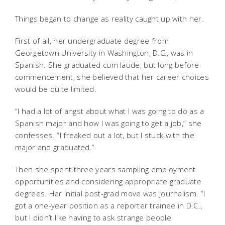
Things began to change as reality caught up with her.
First of all, her undergraduate degree from
Georgetown University in Washington, D.C., was in
Spanish. She graduated cum laude, but long before
commencement, she believed that her career choices
would be quite limited.
“I had a lot of angst about what I was going to do as a
Spanish major and how I was going to get a job,” she
confesses. “I freaked out a lot, but I stuck with the
major and graduated.”
Then she spent three years sampling employment
opportunities and considering appropriate graduate
degrees. Her initial post-grad move was journalism. “I
got a one-year position as a reporter trainee in D.C.,
but I didn’t like having to ask strange people