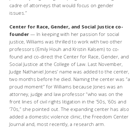
cadre of attorneys that would focus on gender
issues.”
Center for Race, Gender, and Social Justice co-
founder
— In keeping with her passion for social
justice, Williams was thrilled to work with two other
professors (Emily Houh and Kristin Kalsem) to co-
found and co-direct the Center for Race, Gender, and
Social Justice at the College of Law. Last November,
Judge Nathaniel Jones’ name was added to the center,
two months before he died. Naming the center was “a
proud moment” for Williams because Jones was an
attorney, judge and law professor “who was on the
front lines of civil rights litigation in the ’50s, ’60s and
’70s,” she pointed out. The expanding center has also
added a domestic violence clinic, the Freedom Center
Journal and, most recently, a research arm.