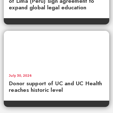
of Lima (Peru) sign agreement to
expand global legal education
July 30, 2026
Donor support of UC and UC Health
reaches historic level