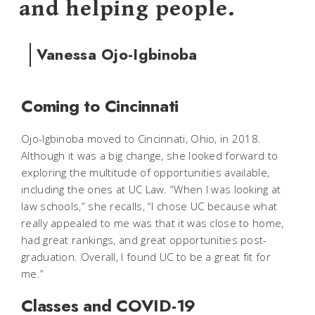
and helping people.
Vanessa Ojo-Igbinoba
Coming to Cincinnati
Ojo-Igbinoba moved to Cincinnati, Ohio, in 2018.
Although it was a big change, she looked forward to
exploring the multitude of opportunities available,
including the ones at UC Law. “When I was looking at
law schools,” she recalls, “I chose UC because what
really appealed to me was that it was close to home,
had great rankings, and great opportunities post-
graduation. Overall, I found UC to be a great fit for
me.”
Classes and COVID-19