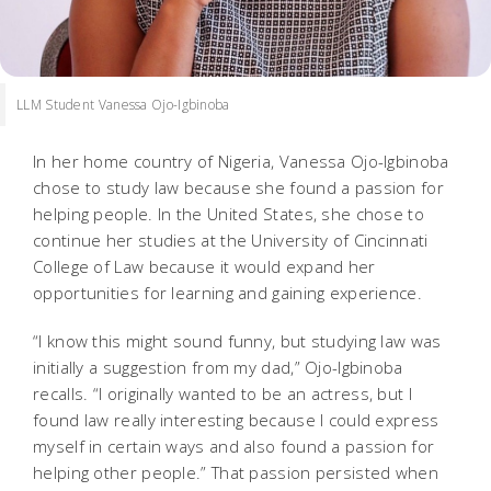
LLM Student Vanessa Ojo-Igbinoba
In her home country of Nigeria, Vanessa Ojo-Igbinoba
chose to study law because she found a passion for
helping people. In the United States, she chose to
continue her studies at the University of Cincinnati
College of Law because it would expand her
opportunities for learning and gaining experience.
“I know this might sound funny, but studying law was
initially a suggestion from my dad,” Ojo-Igbinoba
recalls. “I originally wanted to be an actress, but I
found law really interesting because I could express
myself in certain ways and also found a passion for
helping other people.” That passion persisted when