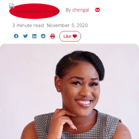
Email
By
chengal
3 minute read
November 5, 2020
Share on Facebook
Share on Twitter
Share on LinkedIn
Share on Reddit
Print Story
Like