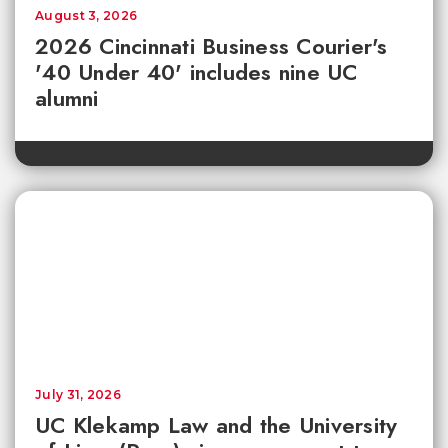
August 3, 2026
2026 Cincinnati Business Courier's
'40 Under 40' includes nine UC
alumni
July 31, 2026
UC Klekamp Law and the University