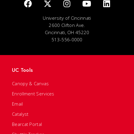
University of Cincinnati
2600 Clifton Ave.
Cincinnati, OH 45220
513-556-0000
UC Tools
Canopy & Canvas
Enrollment Services
Email
Catalyst
Bearcat Portal