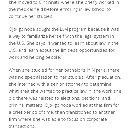
she moved to Cincinnati, where she briefly worked in
the medical field before enrolling in law school to
continue her studies.
Ojo-Igbinoba sought the LLM program because it was
a way to familiarize herself with the legal system in
the U.S. She says, “I wanted to learn about law in the
U.S. and learn about the limitless opportunities for
work and helping people.”
When she studied for her bachelor’s in Nigeria, there
was no specialization to her studies. After graduation,
she interned with a senior attorney to determine
what area she wanted to practice law in; the work she
did there was related to elections, petitions, and
criminal matters. Ojo-Igbinoba worked at that firm for
a brief period of time, then transitioned to another
firm where she was able to focus on corporate
transactions.