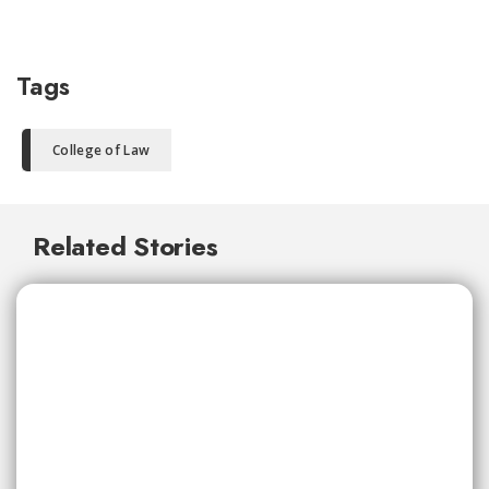
Tags
College of Law
Related Stories