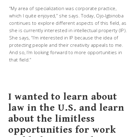
“My area of specialization was corporate practice,
which I quite enjoyed,” she says. Today, Ojo-Igbinoba
continues to explore different aspects of this field, as
she is currently interested in intellectual property (IP).
She says, “I’m interested in IP because the idea of
protecting people and their creativity appeals to me.
And so, I’m looking forward to more opportunities in
that field.”
I wanted to learn about
law in the U.S. and learn
about the limitless
opportunities for work