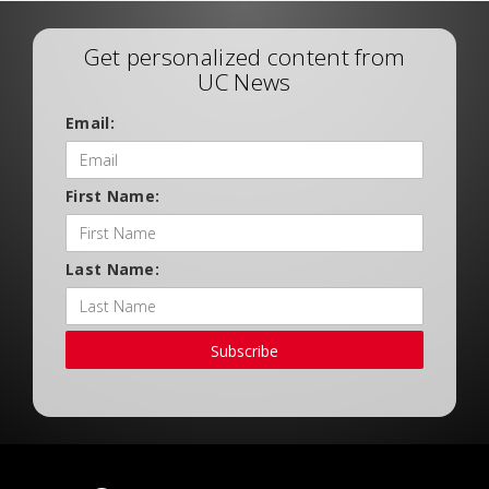
Get personalized content from
UC News
Email:
First Name:
Last Name:
Subscribe