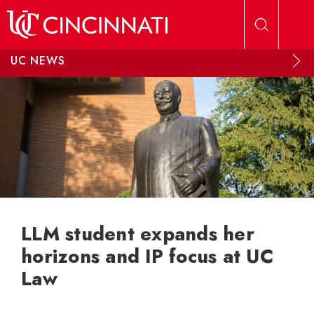
Skip to main content
UC NEWS
LLM student expands her
horizons and IP focus at UC
Law