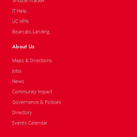
Shuttle Tracker
IT Help
UC VPN
Bearcats Landing
About Us
Maps & Directions
Jobs
News
Community Impact
Governance & Policies
Directory
Events Calendar