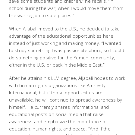
save some students and children,” he recalls, “in
school during the war, when I would move them from
the war region to safe places.”
When Aljabali moved to the U.S., he decided to take
advantage of the educational opportunities here
instead of just working and making money. “I wanted
to study something I was passionate about, so I could
do something positive for the Yemeni community,
either in the U.S. or back in the Middle East.”
After he attains his LLM degree, Aljabali hopes to work
with human rights organizations like Amnesty
International; but if those opportunities are
unavailable, he will continue to spread awareness by
himself. He currently shares informational and
educational posts on social media that raise
awareness and emphasize the importance of
education, human rights, and peace. “And if the