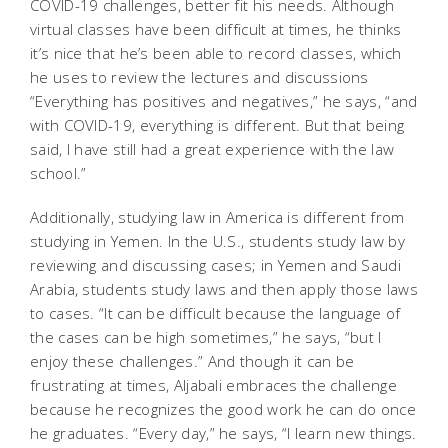
COVID-19 challenges, better fit his needs. Although
virtual classes have been difficult at times, he thinks
it’s nice that he’s been able to record classes, which
he uses to review the lectures and discussions
“Everything has positives and negatives,” he says, “and
with COVID-19, everything is different. But that being
said, I have still had a great experience with the law
school.”
Additionally, studying law in America is different from
studying in Yemen. In the U.S., students study law by
reviewing and discussing cases; in Yemen and Saudi
Arabia, students study laws and then apply those laws
to cases. “It can be difficult because the language of
the cases can be high sometimes,” he says, “but I
enjoy these challenges.” And though it can be
frustrating at times, Aljabali embraces the challenge
because he recognizes the good work he can do once
he graduates. “Every day,” he says, “I learn new things.