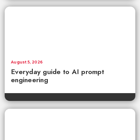
August 5, 2026
Everyday guide to AI prompt
engineering