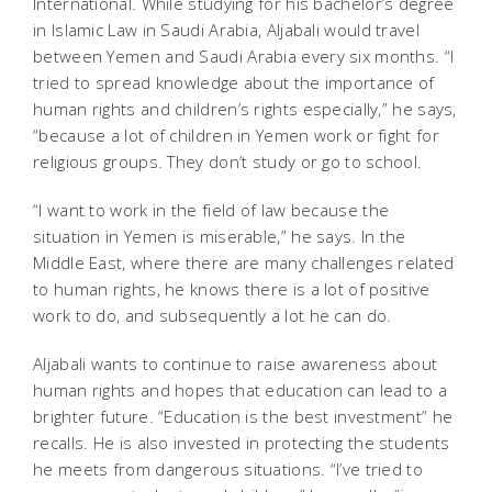
International. While studying for his bachelor’s degree
in Islamic Law in Saudi Arabia, Aljabali would travel
between Yemen and Saudi Arabia every six months. “I
tried to spread knowledge about the importance of
human rights and children’s rights especially,” he says,
“because a lot of children in Yemen work or fight for
religious groups. They don’t study or go to school.
“I want to work in the field of law because the
situation in Yemen is miserable,” he says. In the
Middle East, where there are many challenges related
to human rights, he knows there is a lot of positive
work to do, and subsequently a lot he can do.
Aljabali wants to continue to raise awareness about
human rights and hopes that education can lead to a
brighter future. “Education is the best investment” he
recalls. He is also invested in protecting the students
he meets from dangerous situations. “I’ve tried to