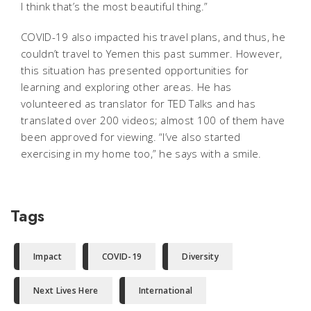
I think that’s the most beautiful thing.”
COVID-19 also impacted his travel plans, and thus, he
couldn’t travel to Yemen this past summer. However,
this situation has presented opportunities for
learning and exploring other areas. He has
volunteered as translator for TED Talks and has
translated over 200 videos; almost 100 of them have
been approved for viewing. “I’ve also started
exercising in my home too,” he says with a smile.
Tags
Impact
COVID-19
Diversity
Next Lives Here
International