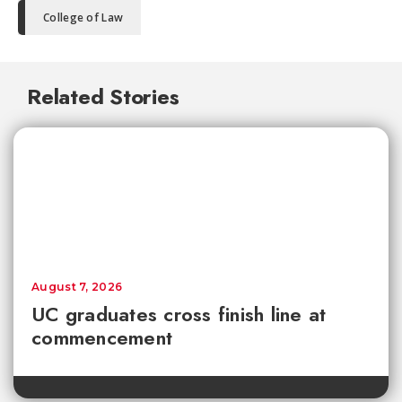
College of Law
Related Stories
August 7, 2026
UC graduates cross finish line at
commencement