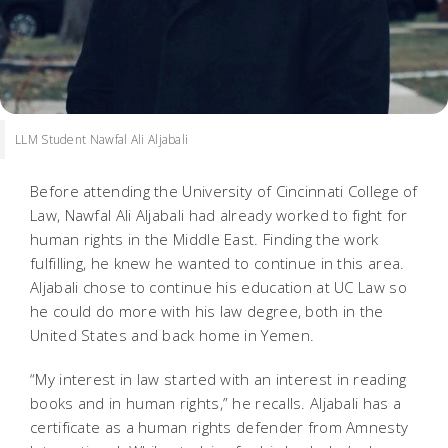
LLM Student Nawfal Ali Aljabali
Before attending the University of Cincinnati College of
Law, Nawfal Ali Aljabali had already worked to fight for
human rights in the Middle East. Finding the work
fulfilling, he knew he wanted to continue in this area.
Aljabali chose to continue his education at UC Law so
he could do more with his law degree, both in the
United States and back home in Yemen.
“My interest in law started with an interest in reading
books and in human rights,” he recalls. Aljabali has a
certificate as a human rights defender from Amnesty