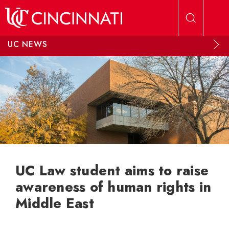
Skip to main content
UC NEWS
UC Law student aims to raise
awareness of human rights in
Middle East