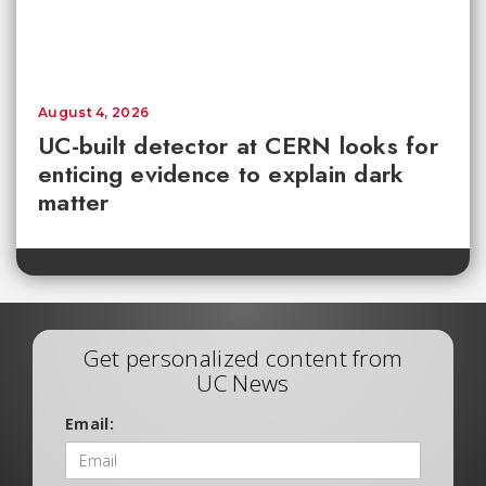
August 4, 2026
UC-built detector at CERN looks for
enticing evidence to explain dark
matter
Get personalized content from
UC News
Email: