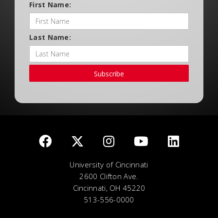
First Name:
Last Name:
Subscribe
University of Cincinnati
2600 Clifton Ave.
Cincinnati, OH 45220
513-556-0000