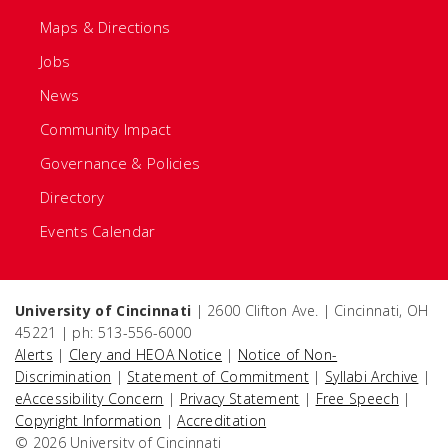
Maps & Directions
Jobs
News
Community Impact
Governance & Policies
Directory
Events Calendar
University of Cincinnati
| 2600 Clifton Ave. | Cincinnati, OH
45221 | ph: 513-556-6000
Alerts
|
Clery and HEOA Notice
|
Notice of Non-
Discrimination
|
Statement of Commitment
|
Syllabi Archive
|
eAccessibility Concern
|
Privacy Statement
|
Free Speech
|
Copyright Information
|
Accreditation
© 2026 University of Cincinnati