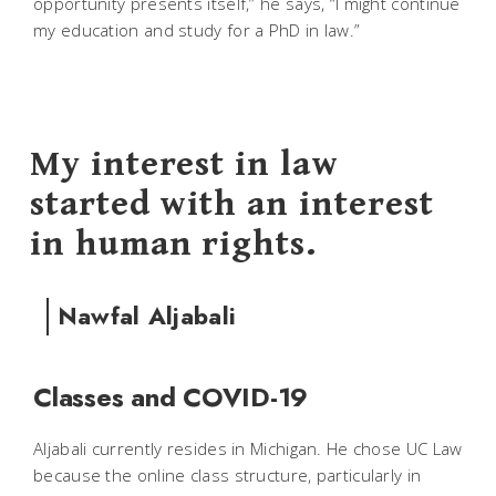
opportunity presents itself,” he says, “I might continue
my education and study for a PhD in law.”
My interest in law
started with an interest
in human rights.
Nawfal Aljabali
Classes and COVID-19
Aljabali currently resides in Michigan. He chose UC Law
because the online class structure, particularly in