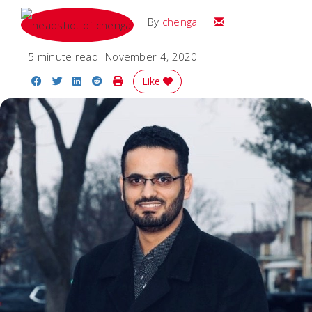
Email
By
chengal
5 minute read
November 4, 2020
Share on Facebook
Share on Twitter
Share on LinkedIn
Share on Reddit
Print Story
Like