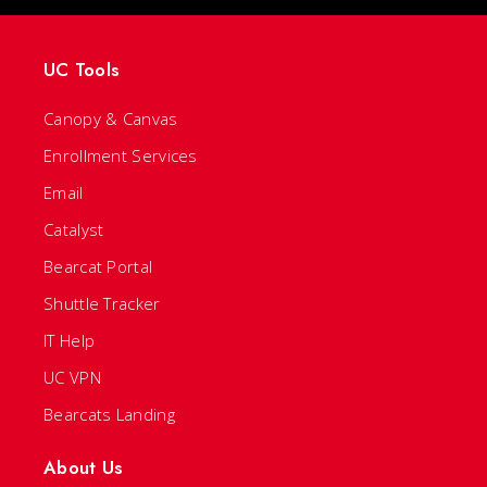
UC Tools
Canopy & Canvas
Enrollment Services
Email
Catalyst
Bearcat Portal
Shuttle Tracker
IT Help
UC VPN
Bearcats Landing
About Us