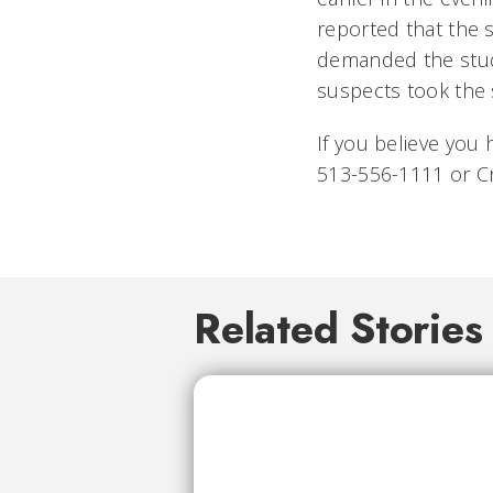
reported that the
demanded the stude
suspects took the 
If you believe you 
513-556-1111 or C
Related Stories