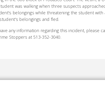
 student was walking when three suspects approache
nt's belongings while threatening the student with
student's belongings and fled.
have any information regarding this incident, please ca
rime Stoppers at 513-352-3040.