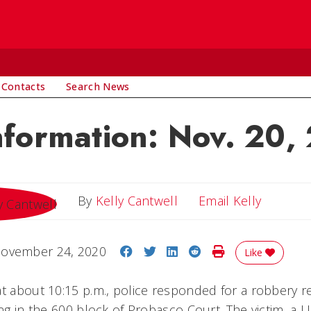
 Contacts
Search News
nformation: Nov. 20,
Email Ke
By
Kelly Cantwell
Email Kelly
Share on Facebook
Share on Twitter
Share on LinkedIn
Share on Reddit
Print Story
ovember 24, 2020
Like
at about 10:15 p.m., police responded for a robbery 
ing in the 600 block of Probasco Court. The victim, a 