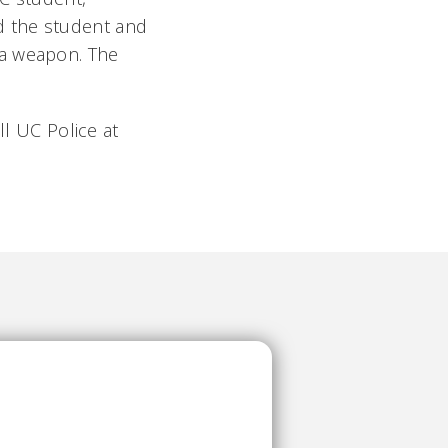
d the student and
 a weapon. The
ll UC Police at