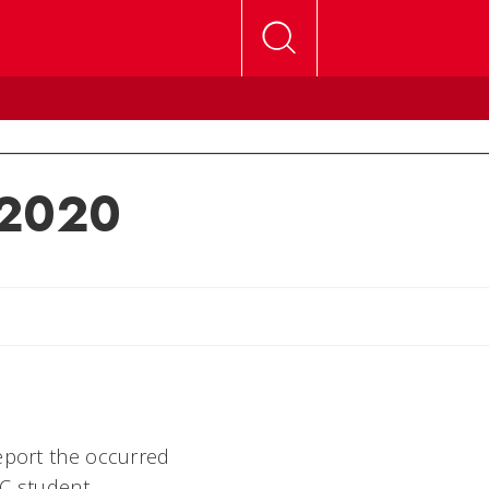
 2020
lly
report the occurred
UC student,