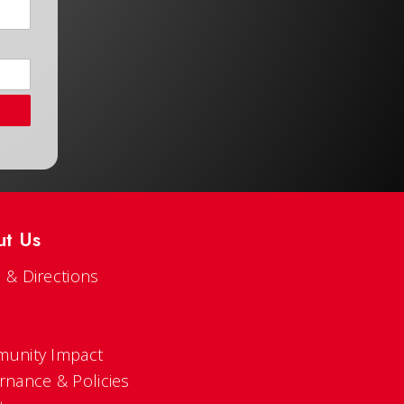
ut Us
 & Directions
s
unity Impact
rnance & Policies