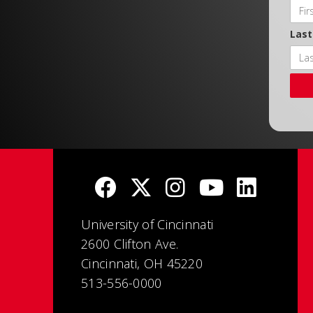
Las
University of Cincinnati
2600 Clifton Ave.
Cincinnati, OH 45220
513-556-0000