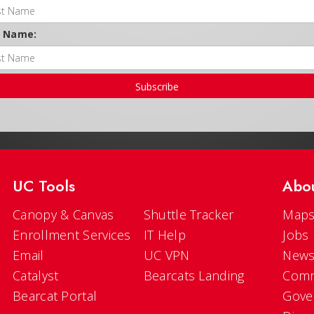
t Name:
Subscribe
UC Tools
Abo
Canopy & Canvas
Shuttle Tracker
Maps
Enrollment Services
IT Help
Jobs
Email
UC VPN
New
Catalyst
Bearcats Landing
Comm
Bearcat Portal
Gove