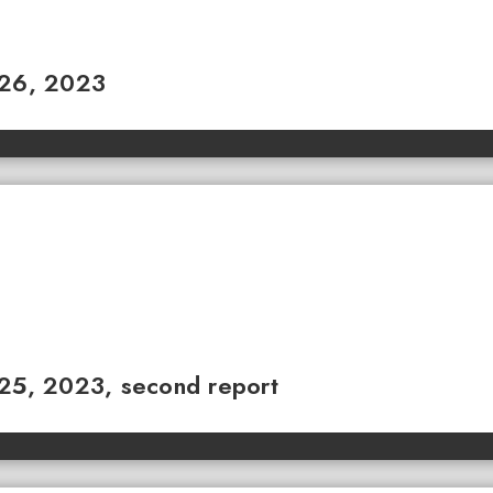
 26, 2023
 25, 2023, second report