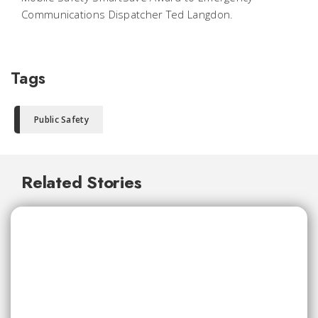
Communications Dispatcher Ted Langdon.
Tags
Public Safety
Related Stories