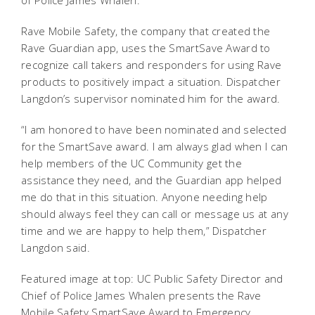
of Police James Whalen.
Rave Mobile Safety, the company that created the
Rave Guardian app, uses the SmartSave Award to
recognize call takers and responders for using Rave
products to positively impact a situation. Dispatcher
Langdon’s supervisor nominated him for the award.
“I am honored to have been nominated and selected
for the SmartSave award. I am always glad when I can
help members of the UC Community get the
assistance they need, and the Guardian app helped
me do that in this situation. Anyone needing help
should always feel they can call or message us at any
time and we are happy to help them,” Dispatcher
Langdon said.
Featured image at top: UC Public Safety Director and
Chief of Police James Whalen presents the Rave
Mobile Safety SmartSave Award to Emergency