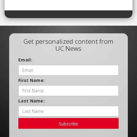
Get personalized content from
UC News
Email:
First Name:
Last Name:
Subscribe