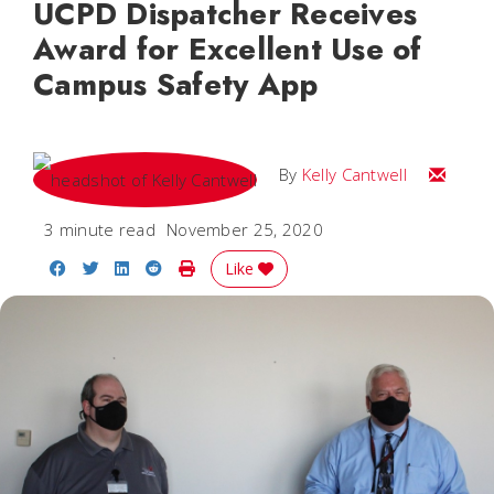
UCPD Dispatcher Receives
Award for Excellent Use of
Campus Safety App
Email Kel
By
Kelly Cantwell
3 minute read
November 25, 2020
Share on Facebook
Share on Twitter
Share on LinkedIn
Share on Reddit
Print Story
Like