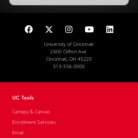
University of Cincinnati
2600 Clifton Ave.
Cincinnati, OH 45220
513-556-0000
UC Tools
Canopy & Canvas
Enrollment Services
Email