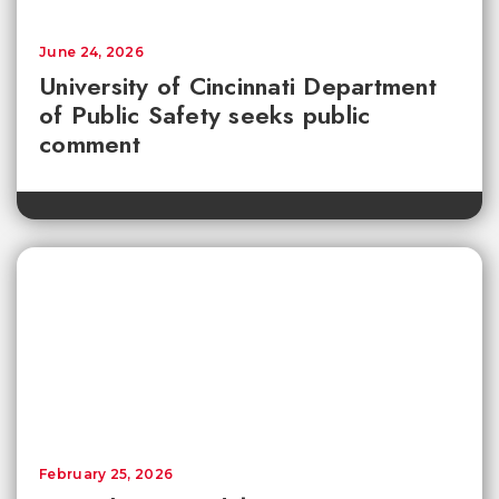
June 24, 2026
University of Cincinnati Department
of Public Safety seeks public
comment
February 25, 2026