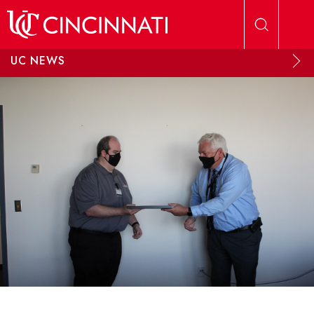
Skip to main content
UC NEWS