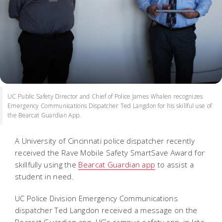
UC Public Safety Director and Chief of Police James Whalen recognizes
Emergency Communications Dispatcher Ted Langdon for his skillful use of
the Bearcat Guardian App.
A University of Cincinnati police dispatcher recently
received the Rave Mobile Safety SmartSave Award for
skillfully using the
Bearcat Guardian app
to assist a
student in need.
UC Police Division Emergency Communications
dispatcher
Ted Langdon received a message on the