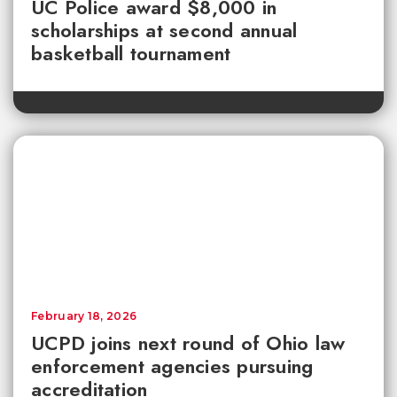
UC Police award $8,000 in
scholarships at second annual
basketball tournament
February 18, 2026
UCPD joins next round of Ohio law
enforcement agencies pursuing
accreditation