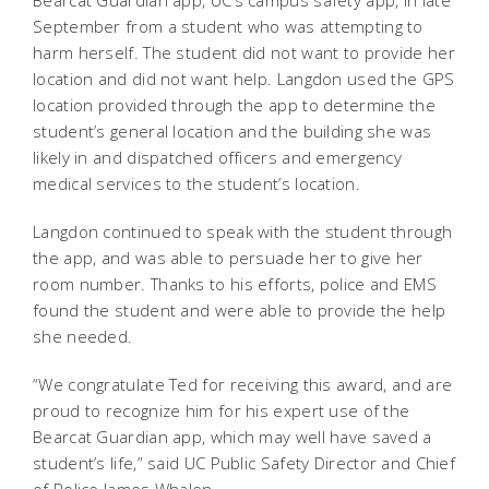
Bearcat Guardian app, UC’s campus safety app, in late
September from a student who was attempting to
harm herself. The student did not want to provide her
location and did not want help. Langdon used the GPS
location provided through the app to determine the
student’s general location and the building she was
likely in and dispatched officers and emergency
medical services to the student’s location.
Langdon continued to speak with the student through
the app, and was able to persuade her to give her
room number. Thanks to his efforts, police and EMS
found the student and were able to provide the help
she needed.
“We congratulate Ted for receiving this award, and are
proud to recognize him for his expert use of the
Bearcat Guardian app, which may well have saved a
student’s life,” said UC Public Safety Director and Chief