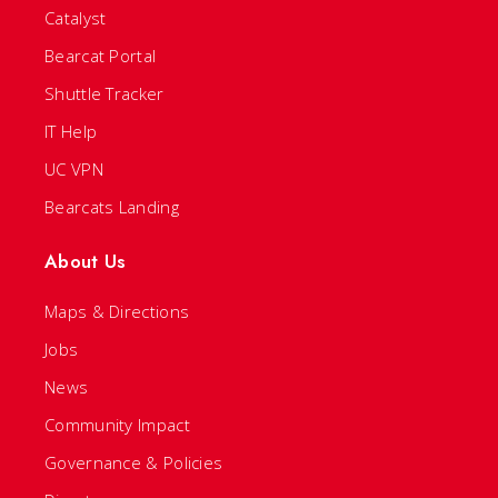
Catalyst
Bearcat Portal
Shuttle Tracker
IT Help
UC VPN
Bearcats Landing
About Us
Maps & Directions
Jobs
News
Community Impact
Governance & Policies