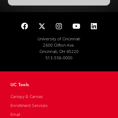
University of Cincinnati
2600 Clifton Ave.
Cincinnati, OH 45220
513-556-0000
UC Tools
Canopy & Canvas
Enrollment Services
Email