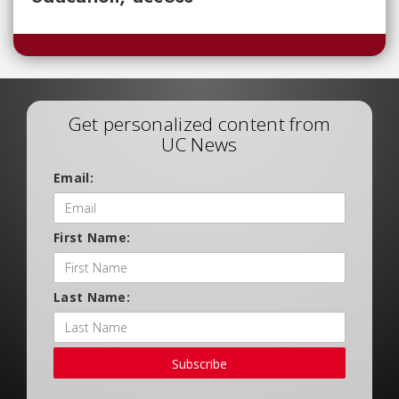
Get personalized content from
UC News
Email:
First Name:
Last Name:
Subscribe