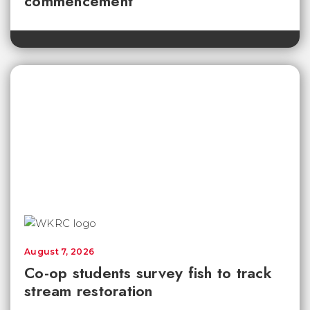
commencement
August 7, 2026
Co-op students survey fish to track
stream restoration