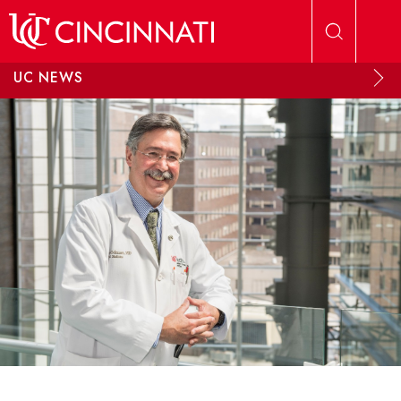
Skip to main content
UC NEWS