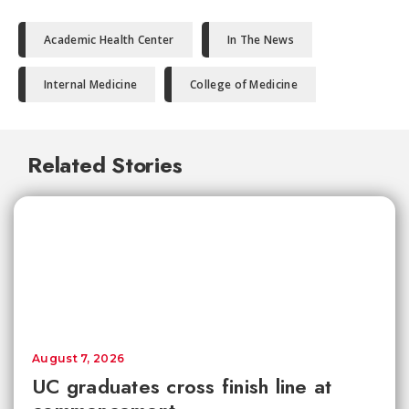
Academic Health Center
In The News
Internal Medicine
College of Medicine
Related Stories
August 7, 2026
UC graduates cross finish line at