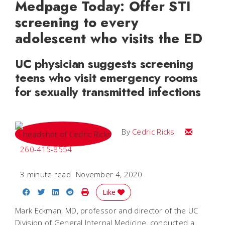
Medpage Today: Offer STI
screening to every
adolescent who visits the ED
UC physician suggests screening
teens who visit emergency rooms
for sexually transmitted infections
Email Cedri
By
Cedric Ricks
260-415-8554
3 minute read
November 4, 2020
Share on Facebook
Share on Twitter
Share on LinkedIn
Share on Reddit
Print Story
Like
Mark Eckman, MD, professor and director of the UC
Division of General Internal Medicine, conducted a