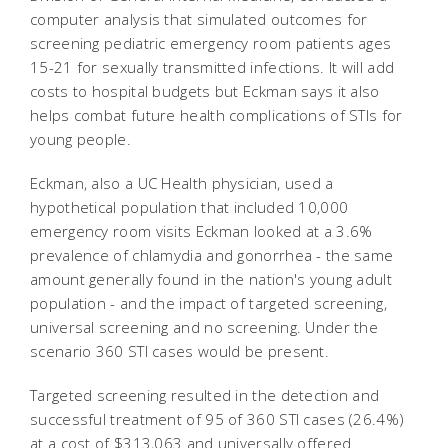
computer analysis that simulated outcomes for
screening pediatric emergency room patients ages
15-21 for sexually transmitted infections. It will add
costs to hospital budgets but Eckman says it also
helps combat future health complications of STIs for
young people.
Eckman, also a UC Health physician, used a
hypothetical population that included 10,000
emergency room visits Eckman looked at a 3.6%
prevalence of chlamydia and gonorrhea - the same
amount generally found in the nation's young adult
population - and the impact of targeted screening,
universal screening and no screening. Under the
scenario 360 STI cases would be present.
Targeted screening resulted in the detection and
successful treatment of 95 of 360 STI cases (26.4%)
at a cost of $313,063 and universally offered