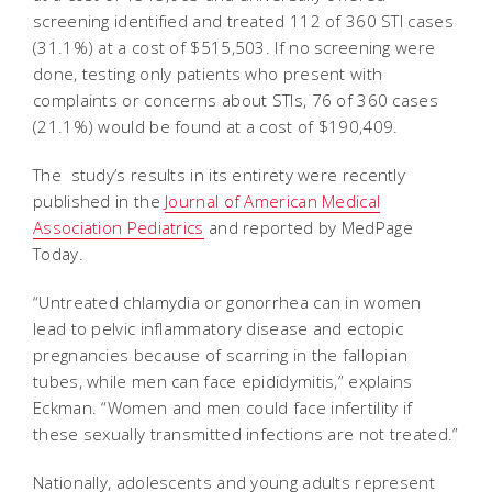
screening identified and treated 112 of 360 STI cases
(31.1%) at a cost of $515,503. If no screening were
done, testing only patients who present with
complaints or concerns about STIs, 76 of 360 cases
(21.1%) would be found at a cost of $190,409.
The study’s results in its entirety were recently
published in the
Journal of American Medical
Association Pediatrics
and reported by MedPage
Today.
“Untreated chlamydia or gonorrhea can in women
lead to pelvic inflammatory disease and ectopic
pregnancies because of scarring in the fallopian
tubes, while men can face epididymitis,” explains
Eckman. “Women and men could face infertility if
these sexually transmitted infections are not treated.”
Nationally, adolescents and young adults represent