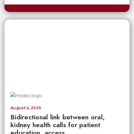
August 4, 2026
Bidirectional link between oral,
kidney health calls for patient
education, access