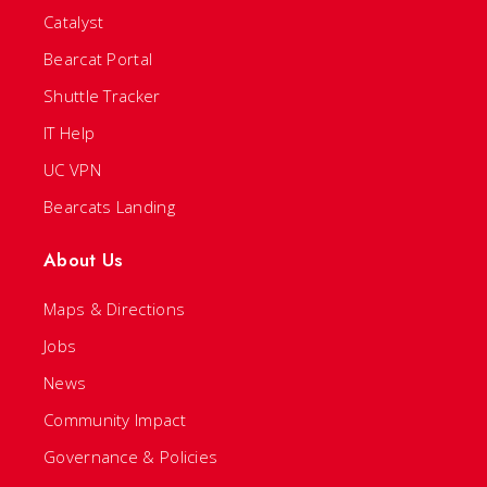
Catalyst
Bearcat Portal
Shuttle Tracker
IT Help
UC VPN
Bearcats Landing
About Us
Maps & Directions
Jobs
News
Community Impact
Governance & Policies