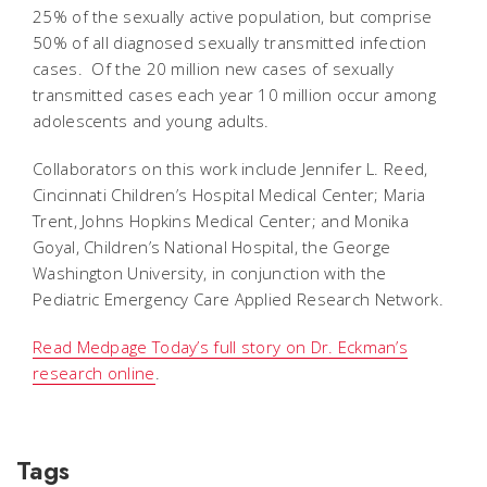
25% of the sexually active population, but comprise
50% of all diagnosed sexually transmitted infection
cases. Of the 20 million new cases of sexually
transmitted cases each year 10 million occur among
adolescents and young adults.
Collaborators on this work include Jennifer L. Reed,
Cincinnati Children’s Hospital Medical Center; Maria
Trent, Johns Hopkins Medical Center; and Monika
Goyal, Children’s National Hospital, the George
Washington University, in conjunction with the
Pediatric Emergency Care Applied Research Network.
Read Medpage Today’s full story on Dr. Eckman’s
research online
.
Tags