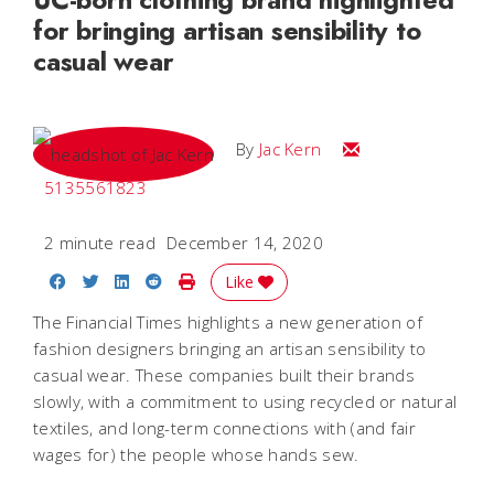
for bringing artisan sensibility to
casual wear
Email Jac
By
Jac Kern
5135561823
2 minute read
December 14, 2020
Share on Facebook
Share on Twitter
Share on LinkedIn
Share on Reddit
Print Story
Like
The Financial Times highlights a new generation of
fashion designers bringing an artisan sensibility to
casual wear. These companies built their brands
slowly, with a commitment to using recycled or natural
textiles, and long-term connections with (and fair
wages for) the people whose hands sew.