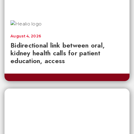
August 4, 2026
Bidirectional link between oral,
kidney health calls for patient
education, access