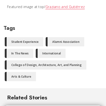
Featured image at top/
Graziano and Gutiérrez
Tags
Student Experience
Alumni Association
In The News
International
College of Design, Architecture, Art, and Planning
Arts & Culture
Related Stories