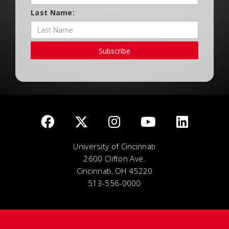
Last Name:
Subscribe
University of Cincinnati
2600 Clifton Ave.
Cincinnati, OH 45220
513-556-0000