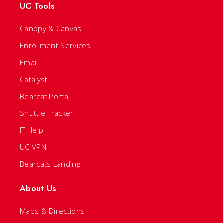
UC Tools
Canopy & Canvas
Enrollment Services
Email
Catalyst
Bearcat Portal
Shuttle Tracker
IT Help
UC VPN
Bearcats Landing
About Us
Maps & Directions