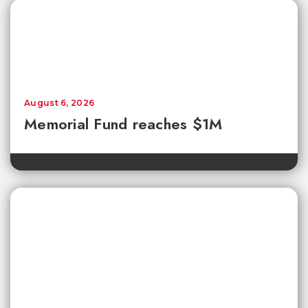
August 6, 2026
Memorial Fund reaches $1M