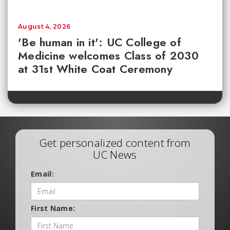
August 4, 2026
'Be human in it': UC College of
Medicine welcomes Class of 2030
at 31st White Coat Ceremony
Get personalized content from
UC News
Email:
First Name: