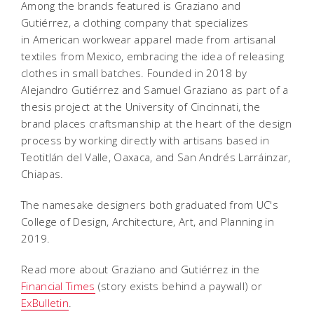
Among the brands featured is Graziano and
Gutiérrez, a clothing company that specializes
in American workwear apparel made from artisanal
textiles from Mexico, embracing the idea of ​​releasing
clothes in small batches. Founded in 2018 by
Alejandro Gutiérrez and Samuel Graziano as part of a
thesis project at the University of Cincinnati, the
brand places craftsmanship at the heart of the design
process by working directly with artisans based in
Teotitlán del Valle, Oaxaca, and San Andrés Larráinzar,
Chiapas.
The namesake designers both graduated from UC's
College of Design, Architecture, Art, and Planning in
2019.
Read more about Graziano and Gutiérrez in the
Financial Times
(story exists behind a paywall) or
ExBulletin
.