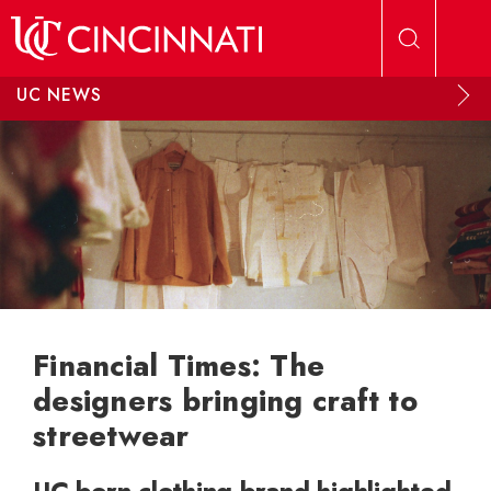
Skip to main content
UC NEWS
Financial Times: The
designers bringing craft to
streetwear
UC-born clothing brand highlighted