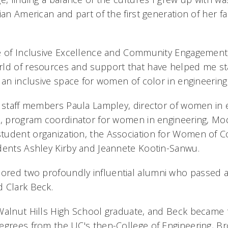
ian American and part of the first generation of her fa
e of Inclusive Excellence and Community Engagement
ld of resources and support that have helped me sta
 an inclusive space for women of color in engineering
e staff members Paula Lampley, director of women in 
o, program coordinator for women in engineering, Mod
udent organization, the Association for Women of Co
dents Ashley Kirby and Jeannete Kootin-Sanwu.
red two profoundly influential alumni who passed aw
d Clark Beck.
Walnut Hills High School graduate, and Beck became t
egrees from the UC's then-College of Engineering, B