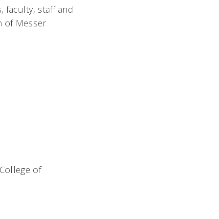
 faculty, staff and
on of Messer
 College of