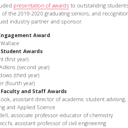
cluded
presentation of awards
to outstanding students,
n of the 2019-2020 graduating seniors, and recogniti
lued industry partner and sponsor.
Engagement Award
 Wallace
 Student Awards
t (first year)
Adkins (second year)
dows (third year)
er (fourth year)
Faculty and Staff Awards
ook, assistant director of academic student advising,
ing and Applied Science
ell, associate professor-educator of chemistry
icchi, assistant professor of civil engineering