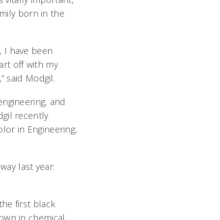
mily born in the
, I have been
rt off with my
,” said Modgil.
engineering, and
gil recently
lor in Engineering,
ay last year:
he first black
rown in chemical