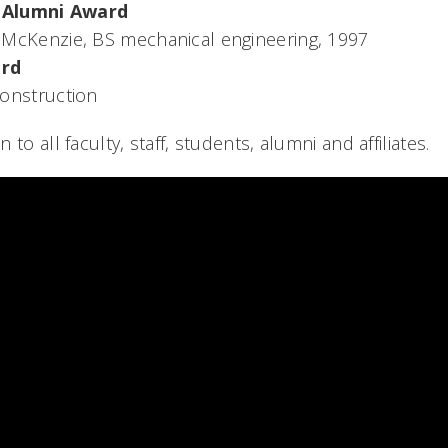
 Alumni Award
McKenzie, BS mechanical engineering, 1997
ard
onstruction
to all faculty, staff, students, alumni and affiliates.