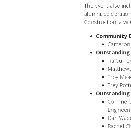
The event also in
alumni, celebratio
Construction, a va
Community 
Cameron
Outstanding
Tia Curren
Matthew 
Troy Mea
Trey Pott
Outstanding 
Corinne C
Engineer
Dan Wadd
Rachel Ch