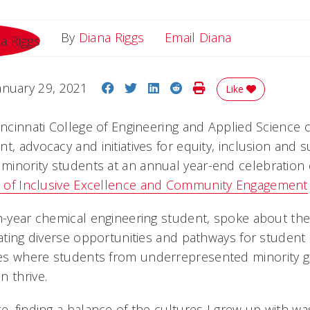
Email Diana
By
Diana Riggs
Email Diana
Share on Facebook
Share on Twitter
Share on LinkedIn
Share on Reddit
Print Story
anuary 29, 2021
Like
Cincinnati College of Engineering and Applied Science 
t, advocacy and initiatives for equity, inclusion and 
inority students at an annual year-end celebration
e of Inclusive Excellence and Community Engagement
th-year chemical engineering student, spoke about th
reating diverse opportunities and pathways for stude
s where students from underrepresented minority gr
n thrive.
e, finding a balance of the cultures I grew up with was