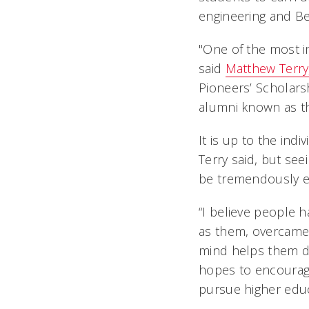
engineering and Be
"One of the most im
said
Matthew Terry
Pioneers’ Scholars
alumni known as t
It is up to the ind
Terry said, but se
be tremendously e
“I believe people 
as them, overcame
mind helps them dr
hopes to encourag
pursue higher edu