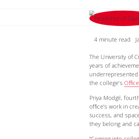
4 minute read
J
The University of 
years of achievemen
underrepresented m
the college’s
Offic
Priya Modgil, four
office’s work in c
success, and space
they belong and ca
“Coming into colleg