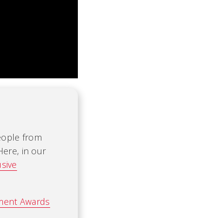
people from
Here, in our
usive
ement Awards