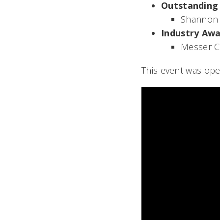
Outstanding
Shannon 
Industry Aw
Messer C
This event was open 