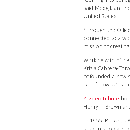
said Modgil, an Ind
United States.
“Through the Offic
connected to a wor
mission of creating
Working with offic
Krizia Cabrera-Tor
cofounded a new st
with fellow UC stu
A video tribute
hono
Henry T. Brown an
In 1955, Brown, a 
students to earn d