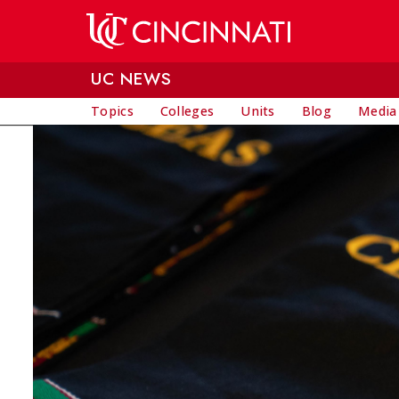
Skip to main content
UC NEWS
Topics
Colleges
Units
Blog
Media