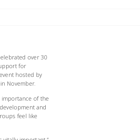
celebrated over 30
support for
 event hosted by
in November.
e importance of the
nt development and
oups feel like
 vitally important,”