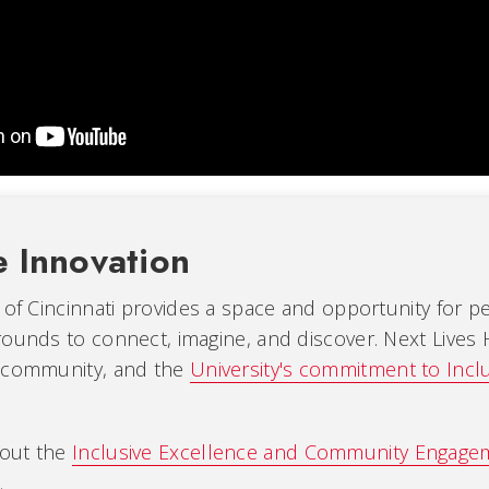
e Innovation
 of Cincinnati provides a space and opportunity for 
ounds to connect, imagine, and discover. Next Lives 
 community, and the
University's commitment to Incl
out the
Inclusive Excellence and Community Engag
.