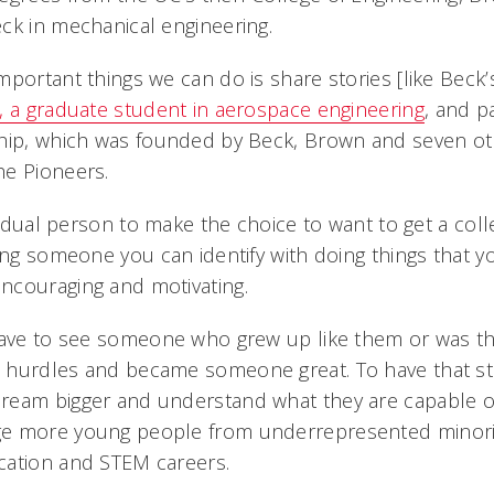
ck in mechanical engineering.
portant things we can do is share stories [like Beck’
, a graduate student in aerospace engineering
, and p
hip, which was founded by Beck, Brown and seven oth
he Pioneers.
ividual person to make the choice to want to get a col
eing someone you can identify with doing things that 
ncouraging and motivating.
have to see someone who grew up like them or was th
 hurdles and became someone great. To have that st
eam bigger and understand what they are capable of,
e more young people from underrepresented minori
cation and STEM careers.