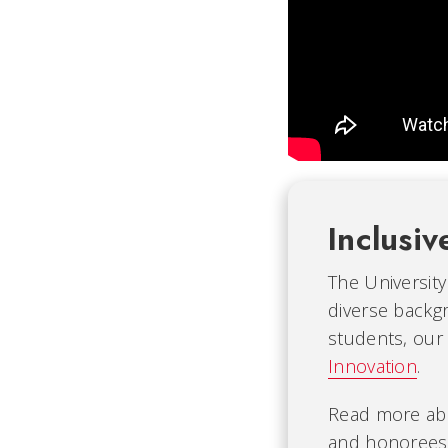
Inclusiv
The University
diverse backgr
students, our
Innovation
.
Read more ab
and honorees