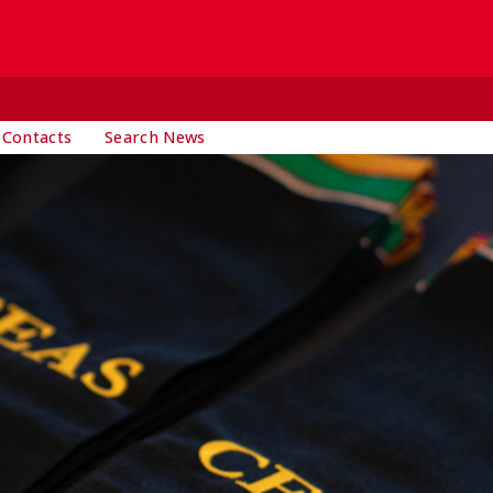
 Contacts
Search News