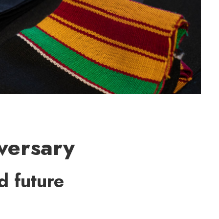
versary
d future