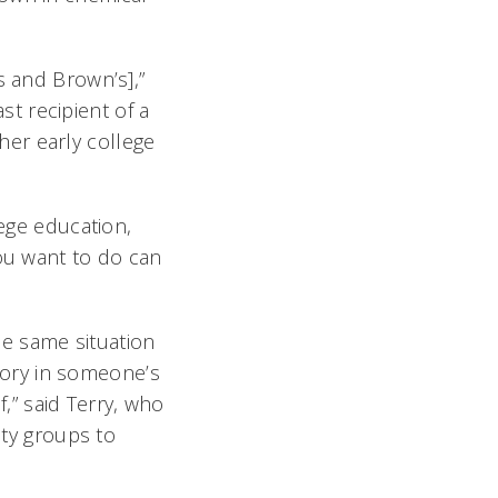
s and Brown’s],”
ast recipient of a
er early college
lege education,
you want to do can
e same situation
ory in someone’s
” said Terry, who
ty groups to