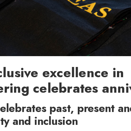
clusive excellence in
ring celebrates anni
elebrates past, present an
ity and inclusion