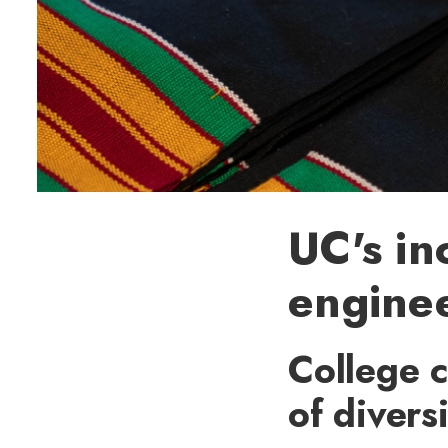
UC's in
enginee
College c
of divers