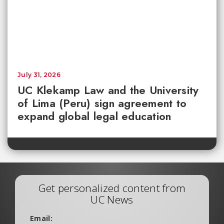
July 31, 2026
UC Klekamp Law and the University
of Lima (Peru) sign agreement to
expand global legal education
Get personalized content from
UC News
Email: