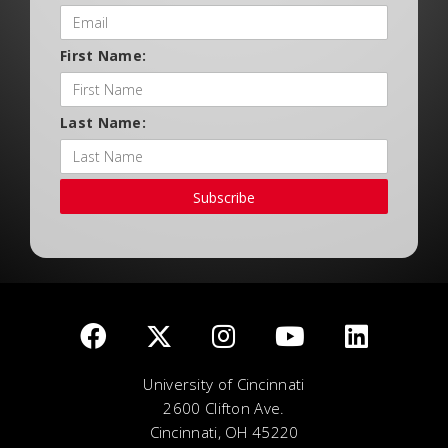
First Name:
Last Name:
Subscribe
University of Cincinnati
2600 Clifton Ave.
Cincinnati, OH 45220