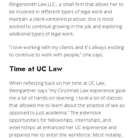
Klingensmith Law LLC., a small firm that allows her to
be involved in different types of legal work and
maintain a client-centered practice; she is most
excited to continue growing in the job and exploring
additional types of legal work.
“I love working with my clients and it's always exciting
to continue to work with people,” she says.
Time at UC Law
When reflecting back on her time at UC Law,
Weingartner says “my Cincinnati Law experience gave
me a lot of hands-on learning. I took a lot of classes
that allowed me to learn about the practice of law as
opposed to just academia.” The extensive
opportunities for fellowships, internships, and
externships all enhanced her UC experience and
prepared her to enter the workforce. Most notably,