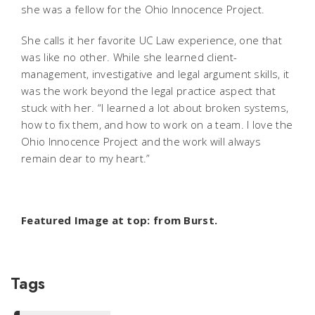
she was a fellow for the Ohio Innocence Project.
She calls it her favorite UC Law experience, one that
was like no other. While she learned client-
management, investigative and legal argument skills, it
was the work beyond the legal practice aspect that
stuck with her. “I learned a lot about broken systems,
how to fix them, and how to work on a team. I love the
Ohio Innocence Project and the work will always
remain dear to my heart.”
Featured Image at top: from Burst.
Tags