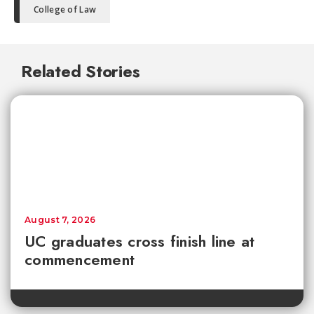
College of Law
Related Stories
August 7, 2026
UC graduates cross finish line at
commencement