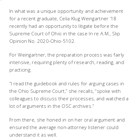
In what was a unique opportunity and achievement
for a recent graduate, Celia Klug Weingartner ’18
recently had an opportunity to litigate before the
Supreme Court of Ohio in the case
In re A.M.
, Slip
Opinion No. 2020-Ohio-5102.
For Weingartner, the preparation process was fairly
intensive, requiring plenty of research, reading, and
practicing.
“I read the guidebook and rules for arguing cases in
the Ohio Supreme Court,” she recalls, “spoke with
colleagues to discuss their processes, and watched a
lot of arguments in the OSC archives.”
From there, she honed in on her oral argument and
ensured the average non-attorney listener could
understand it as well.