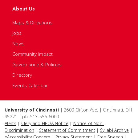
About Us
Maps & Directions
Jobs
News
Community Impact
Governance & Policies
Directory
Events Calendar
University of Cincinnati
| 2600 Clifton Ave. | Cincinnati, OH
45221 | ph: 513-556-6000
Alerts
|
Clery and HEOA Notice
|
Notice of Non-
Discrimination
|
Statement of Commitment
|
Syllabi Archive
|
eAccessibility Concern
|
Privacy Statement
|
Free Speech
|