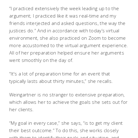
“I practiced extensively the week leading up to the
argument; I practiced like it was real-time and my
friends interjected and asked questions, the way the
justices do.” And in accordance with today’s virtual
environment, she also practiced on Zoom to become
more accustomed to the virtual argument experience.
All of her preparation helped ensure her arguments
went smoothly on the day of.
“It's a lot of preparation time for an event that
typically lasts about thirty minutes,” she recalls.
Weingartner is no stranger to extensive preparation,
which allows her to achieve the goals she sets out for
her clients.
“My goal in every case,” she says, “is to get my client
their best outcome.” To do this, she works closely
with them to identify their goals and situation, and