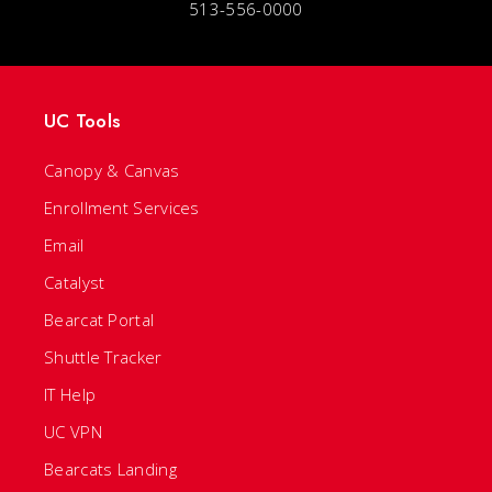
513-556-0000
UC Tools
Canopy & Canvas
Enrollment Services
Email
Catalyst
Bearcat Portal
Shuttle Tracker
IT Help
UC VPN
Bearcats Landing