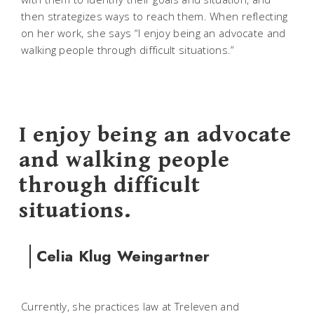
then strategizes ways to reach them. When reflecting
on her work, she says “I enjoy being an advocate and
walking people through difficult situations.”
I enjoy being an advocate
and walking people
through difficult
situations.
Celia Klug Weingartner
Currently, she practices law at Treleven and