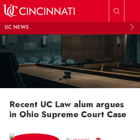
Skip to main content
UC NEWS
Recent UC Law alum argues
in Ohio Supreme Court Case
Email
By
chengal