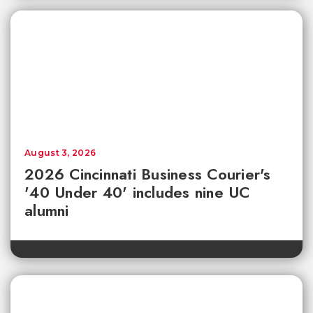
August 3, 2026
2026 Cincinnati Business Courier's
'40 Under 40' includes nine UC
alumni