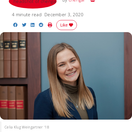
4 minute read
December 3, 2020
Share on Facebook
Share on Twitter
Share on LinkedIn
Share on Reddit
Print Story
Like
Celia Klug Weingartner '18