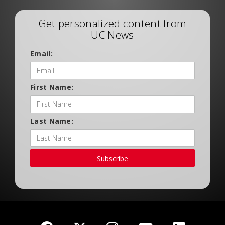
Get personalized content from
UC News
Email:
First Name:
Last Name:
Subscribe