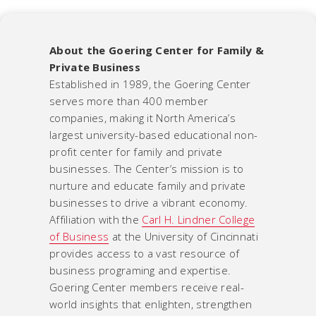
About the Goering Center for Family &
Private Business
Established in 1989, the Goering Center
serves more than 400 member
companies, making it North America’s
largest university-based educational non-
profit center for family and private
businesses. The Center’s mission is to
nurture and educate family and private
businesses to drive a vibrant economy.
Affiliation with the
Carl H. Lindner College
of Business
at the University of Cincinnati
provides access to a vast resource of
business programing and expertise.
Goering Center members receive real-
world insights that enlighten, strengthen