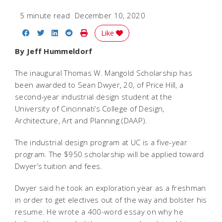
5 minute read
December 10, 2020
Share on Facebook
Share on Twitter
Share on LinkedIn
Share on Reddit
Print Story
Like
By Jeff Hummeldorf
The inaugural Thomas W. Mangold Scholarship has
been awarded to Sean Dwyer, 20, of Price Hill, a
second-year industrial design student at the
University of Cincinnati’s College of Design,
Architecture, Art and Planning (DAAP).
The industrial design program at UC is a five-year
program. The $950 scholarship will be applied toward
Dwyer’s tuition and fees.
Dwyer said he took an exploration year as a freshman
in order to get electives out of the way and bolster his
resume. He wrote a 400-word essay on why he