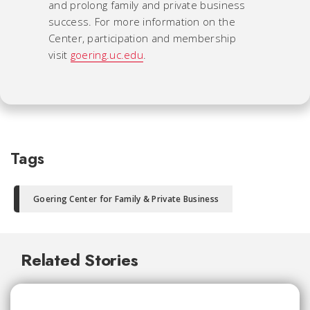
and prolong family and private business
success. For more information on the
Center, participation and membership
visit
goering.uc.edu
.
Tags
Goering Center for Family & Private Business
Related Stories