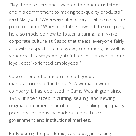
“My three sisters and I wanted to honor our father
and his commitment to making top-quality products,”
said Mangold. “We always like to say, ‘It all starts with a
piece of fabric.’ When our father owned the company,
he also modeled how to foster a caring, family-like
corporate culture at Casco that treats everyone fairly
and with respect — employees, customers, as well as
vendors. I’ll always be grateful for that, as well as our
loyal, detail-oriented employees.”
Casco is one of a handful of soft goods
manufacturers left in the U.S. A woman-owned
company, it has operated in Camp Washington since
1959. It specializes in cutting, sealing, and sewing
original equipment manufacturing– making top-quality
products for industry leaders in healthcare,
government and institutional markets.
Early during the pandemic, Casco began making