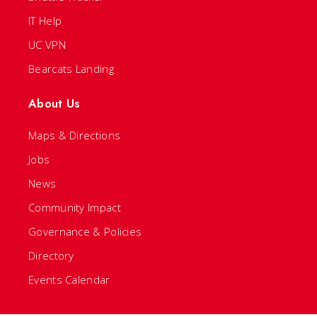
IT Help
UC VPN
Bearcats Landing
About Us
Maps & Directions
Jobs
News
Community Impact
Governance & Policies
Directory
Events Calendar