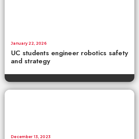
January 22, 2026
UC students engineer robotics safety
and strategy
December 13, 2023