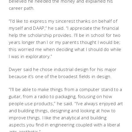
believed he needed the money and explained his
career path.
“I’d like to express my sincerest thanks on behalf of
myself and DAAP,” he said. “I appreciate the financial
help the scholarship provides. I’ll be in school for two
years longer than I or my parents thought I would be;
this worried me when deciding what I should do while
I was in exploratory.”
Dwyer said he chose industrial design for his major
because it’s one of the broadest fields in design.
“I’ll be able to make things from a computer stand to a
guitar, from a radio to packaging, focusing on how
people use products,” he said. “I’ve always enjoyed art
and building things, designing and looking at how to
improve things. I like the analytical and building
aspects you find in engineering coupled with a liberal
arts aesthetic.”