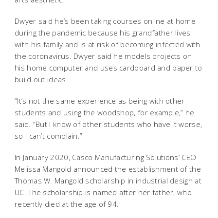
Dwyer said he’s been taking courses online at home
during the pandemic because his grandfather lives
with his family and is at risk of becoming infected with
the coronavirus. Dwyer said he models projects on
his home computer and uses cardboard and paper to
build out ideas.
“It’s not the same experience as being with other
students and using the woodshop, for example,” he
said. “But I know of other students who have it worse,
so I can’t complain.”
In January 2020, Casco Manufacturing Solutions’ CEO
Melissa Mangold announced the establishment of the
Thomas W. Mangold scholarship in industrial design at
UC. The scholarship is named after her father, who
recently died at the age of 94.