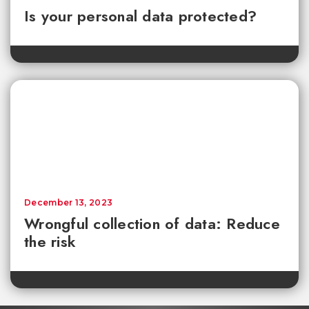
Is your personal data protected?
December 13, 2023
Wrongful collection of data: Reduce
the risk