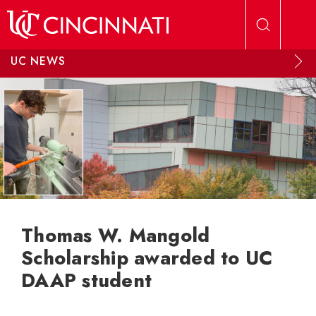
Skip to main content
UC NEWS
Thomas W. Mangold
Scholarship awarded to UC
DAAP student