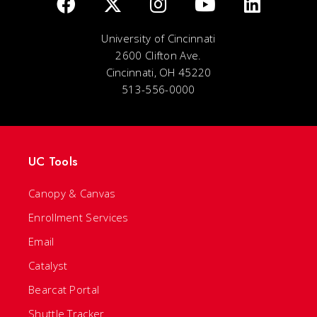
University of Cincinnati
2600 Clifton Ave.
Cincinnati, OH 45220
513-556-0000
UC Tools
Canopy & Canvas
Enrollment Services
Email
Catalyst
Bearcat Portal
Shuttle Tracker