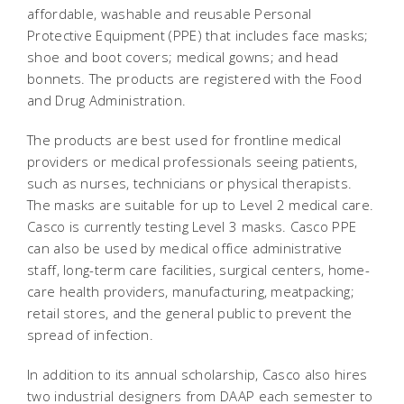
affordable, washable and reusable Personal
Protective Equipment (PPE) that includes face masks;
shoe and boot covers; medical gowns; and head
bonnets. The products are registered with the Food
and Drug Administration.
The products are best used for frontline medical
providers or medical professionals seeing patients,
such as nurses, technicians or physical therapists.
The masks are suitable for up to Level 2 medical care.
Casco is currently testing Level 3 masks. Casco PPE
can also be used by medical office administrative
staff, long-term care facilities, surgical centers, home-
care health providers, manufacturing, meatpacking;
retail stores, and the general public to prevent the
spread of infection.
In addition to its annual scholarship, Casco also hires
two industrial designers from DAAP each semester to