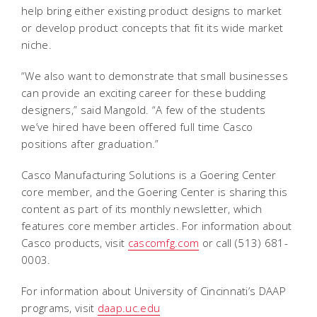
help bring either existing product designs to market
or develop product concepts that fit its wide market
niche.
“We also want to demonstrate that small businesses
can provide an exciting career for these budding
designers,” said Mangold. “A few of the students
we’ve hired have been offered full time Casco
positions after graduation.”
Casco Manufacturing Solutions is a Goering Center
core member, and the Goering Center is sharing this
content as part of its monthly newsletter, which
features core member articles. For information about
Casco products, visit
cascomfg.com
or call (513) 681-
0003.
For information about University of Cincinnati’s DAAP
programs, visit
daap.uc.edu