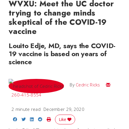
WVXU: Meet the UC doctor
trying to change minds
skeptical of the COVID-19
vaccine
Louito Edje, MD, says the COVID-
19 vaccine is based on years of
science
Email Cedri
By
Cedric Ricks
260-415-8554
2 minute read
December 29, 2020
Share on Facebook
Share on Twitter
Share on LinkedIn
Share on Reddit
Print Story
Like