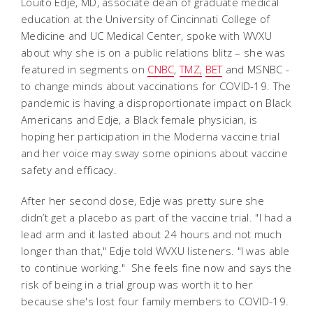
Louito Edje, MD, associate dean of graduate medical
education at the University of Cincinnati College of
Medicine and UC Medical Center, spoke with WVXU
about why she is on a public relations blitz – she was
featured in segments on
CNBC
,
TMZ,
BET
and MSNBC -
to change minds about vaccinations for COVID-19. The
pandemic is having a disproportionate impact on Black
Americans and Edje, a Black female physician, is
hoping her participation in the Moderna vaccine trial
and her voice may sway some opinions about vaccine
safety and efficacy.
After her second dose, Edje was pretty sure she
didn’t get a placebo as part of the vaccine trial. "I had a
lead arm and it lasted about 24 hours and not much
longer than that," Edje told WVXU listeners. "I was able
to continue working." She feels fine now and says the
risk of being in a trial group was worth it to her
because she's lost four family members to COVID-19.