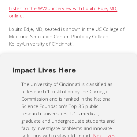
Listen to the WVXU interview with Louito Edje, MD,
online.
Louito Edje, MD, seated is shown in the UC College of
Medicine Simulation Center. Photo by Colleen
Kelley/University of Cincinnati.
Impact Lives Here
The University of Cincinnati is classified as
a Research 1 institution by the Carnegie
Commission and is ranked in the National
Science Foundation's Top-35 public
research universities. UC's medical,
graduate and undergraduate students and
faculty investigate problems and innovate
solutions with real-world impact.
Next Lives