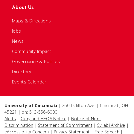
About Us
Maps & Directions
Jobs
News
Community Impact
Governance & Policies
Directory
Events Calendar
University of Cincinnati
| 2600 Clifton Ave. | Cincinnati, OH
45221 | ph: 513-556-6000
Alerts
|
Clery and HEOA Notice
|
Notice of Non-
Discrimination
|
Statement of Commitment
|
Syllabi Archive
|
eAccessibility Concern
|
Privacy Statement
|
Free Speech
|