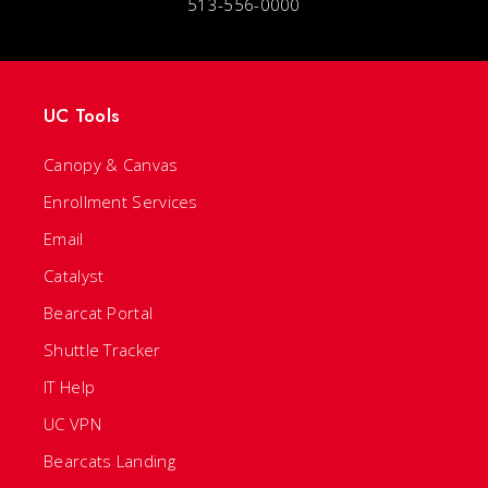
513-556-0000
UC Tools
Canopy & Canvas
Enrollment Services
Email
Catalyst
Bearcat Portal
Shuttle Tracker
IT Help
UC VPN
Bearcats Landing