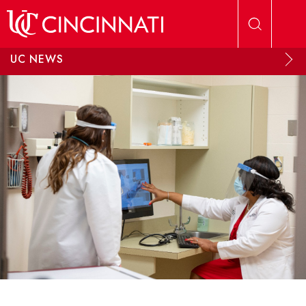
Skip to main content
UC NEWS