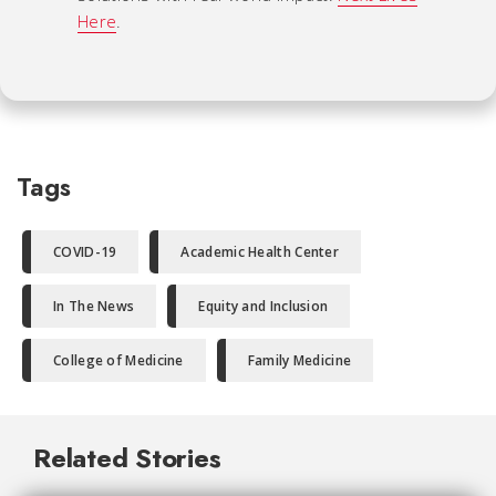
Here
.
Tags
COVID-19
Academic Health Center
In The News
Equity and Inclusion
College of Medicine
Family Medicine
Related Stories