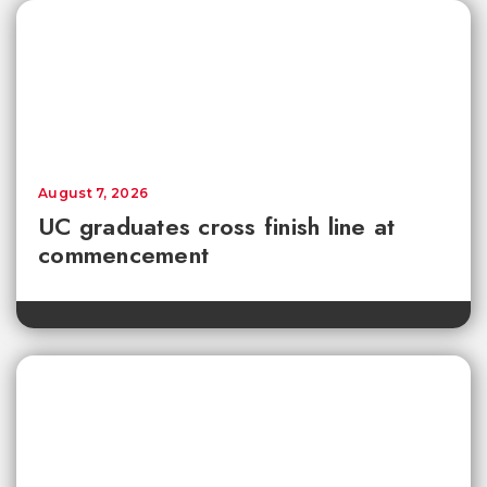
August 7, 2026
UC graduates cross finish line at
commencement