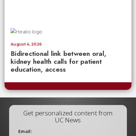
August 4, 2026
Bidirectional link between oral,
kidney health calls for patient
education, access
Get personalized content from
UC News
Email: