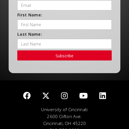
First Name:
Last Name:
Subscribe
University of Cincinnati
2600 Clifton Ave.
Cincinnati, OH 45220