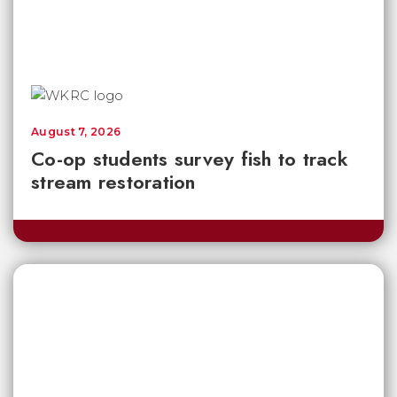
August 7, 2026
Co-op students survey fish to track
stream restoration