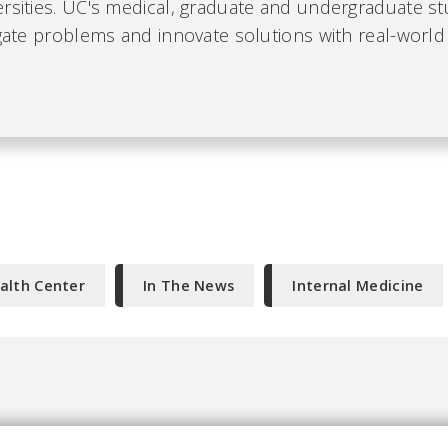
ersities. UC's medical, graduate and undergraduate s
igate problems and innovate solutions with real-world
alth Center
In The News
Internal Medicine