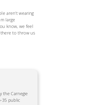
le aren’t wearing
om large
'You know, we feel
 there to throw us
by the Carnegie
-35 public