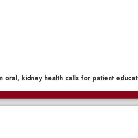
n oral, kidney health calls for patient educa