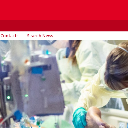
 Contacts
Search News