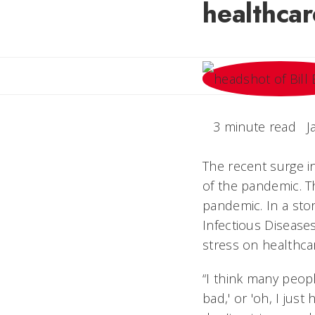
healthca
3 minute read
J
The recent surge i
of the pandemic. Th
pandemic. In a sto
Infectious Diseases
stress on healthca
“I think many peopl
bad,' or 'oh, I just