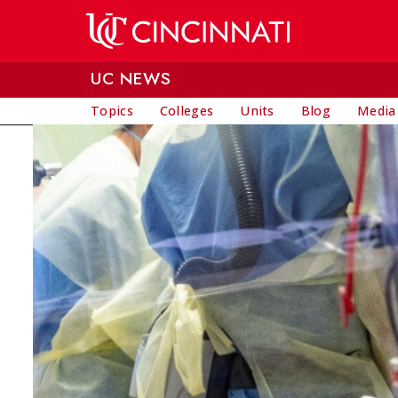
Skip to main content
UC NEWS
Topics
Colleges
Units
Blog
Media