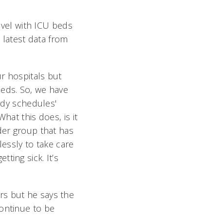
level with ICU beds
e latest data from
r hospitals but
eds. So, we have
ardy schedules'
hat this does, is it
der group that has
lessly to take care
ting sick. It’s
rs but he says the
continue to be