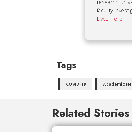
research univ
faculty invest
Lives Here
.
Tags
COVID-19
Academic He
Related Stories