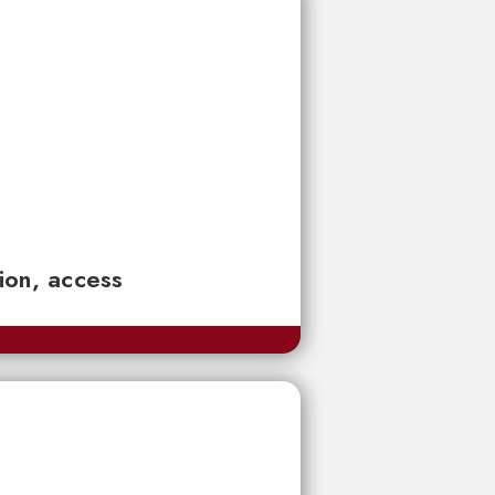
tion, access