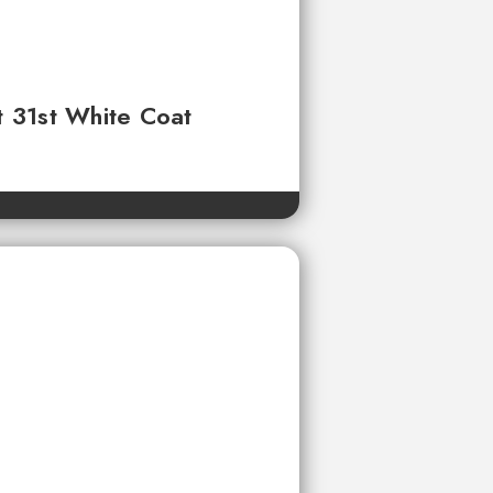
t 31st White Coat