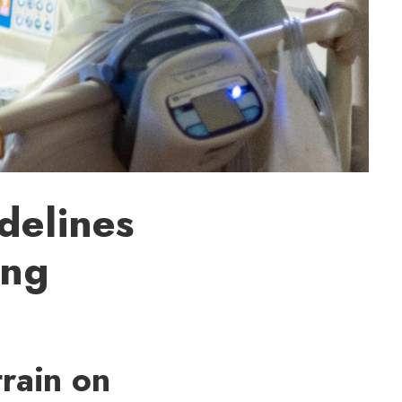
delines
ing
train on