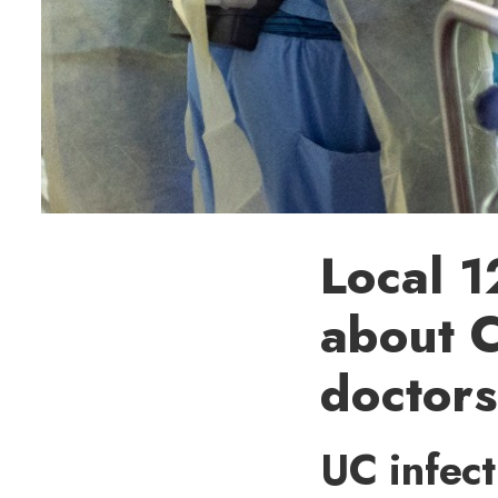
Local 1
about 
doctors
UC infect