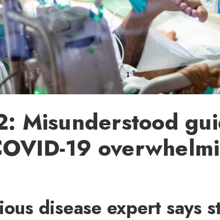
2: Misunderstood gui
COVID-19 overwhelm
ious disease expert says s