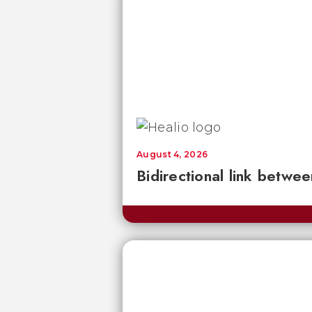
August 4, 2026
Bidirectional link betwee