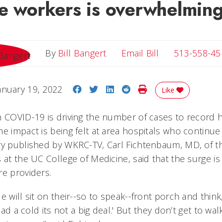
re workers is overwhelmin
Email Bill
By
Bill Bangert
Email Bill
513-558-45
Share on Facebook
Share on Twitter
Share on LinkedIn
Share on Reddit
Print Story
anuary 19, 2022
Like
n COVID-19 is driving the number of cases to record h
e impact is being felt at area hospitals who continue 
ry published by WKRC-TV, Carl Fichtenbaum, MD, of th
 at the UC College of Medicine, said that the surge is 
re providers.
e will sit on their--so to speak--front porch and think,
 had a cold its not a big deal.' But they don’t get to wa