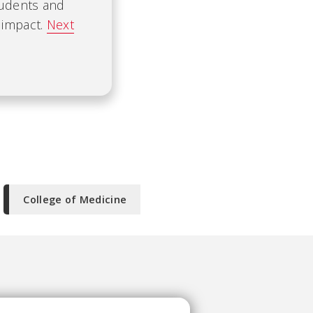
tudents and
 impact.
Next
College of Medicine