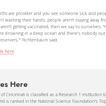
lthcare provider and you see someone sick and peop
’t washing their hands, people aren’t staying away fr
aren’t getting vaccinated, then we say to ourselves, 
re drowning in a deep ocean and there’s nobody out
reservers,'" Fichtenbaum said.
cle here
.
ves Here
of Cincinnati is classified as a Research 1 institution 
d is ranked in the National Science Foundation's Top