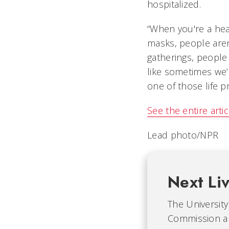
hospitalized.
“When you're a hea
masks, people aren
gatherings, people 
like sometimes we’
one of those life p
See the entire arti
Lead photo/NPR
Next Li
The University 
Commission an