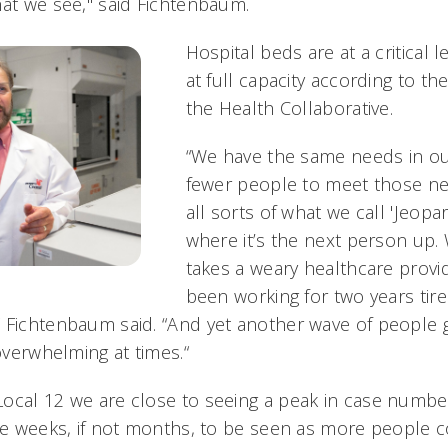
hat we see," said Fichtenbaum.
Hospital beds are at a critical 
at full capacity according to th
the Health Collaborative.
“We have the same needs in ou
fewer people to meet those ne
all sorts of what we call 'Jeop
where it’s the next person up. W
takes a weary healthcare provi
been working for two years tire
Fichtenbaum said. “And yet another wave of people get
 overwhelming at times.“
ocal 12 we are close to seeing a peak in case numbe
ake weeks, if not months, to be seen as more people 