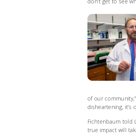
don’t get to see w
of our community,” 
disheartening, it’s
Fichtenbaum told L
true impact will t