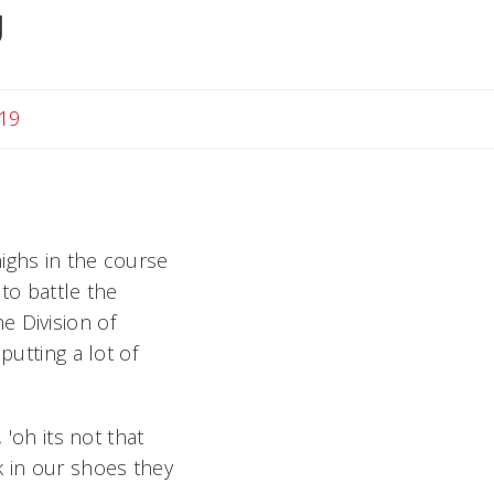
g
19
ighs in the course
to battle the
e Division of
putting a lot of
 'oh its not that
lk in our shoes they