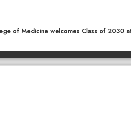
llege of Medicine welcomes Class of 2030 a