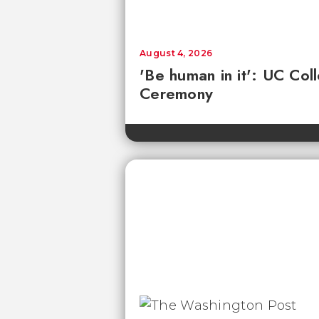
August 4, 2026
'Be human in it': UC Co
Ceremony