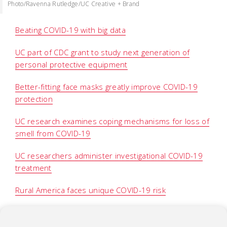
Photo/Ravenna Rutledge/UC Creative + Brand
Beating COVID-19 with big data
UC part of CDC grant to study next generation of
personal protective equipment
Better-fitting face masks greatly improve COVID-19
protection
UC research examines coping mechanisms for loss of
smell from COVID-19
UC researchers administer investigational COVID-19
treatment
Rural America faces unique COVID-19 risk