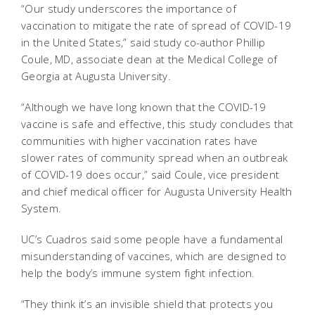
“Our study underscores the importance of
vaccination to mitigate the rate of spread of COVID-19
in the United States,” said study co-author Phillip
Coule, MD, associate dean at the Medical College of
Georgia at Augusta University.
“Although we have long known that the COVID-19
vaccine is safe and effective, this study concludes that
communities with higher vaccination rates have
slower rates of community spread when an outbreak
of COVID-19 does occur,” said Coule, vice president
and chief medical officer for Augusta University Health
System.
UC’s Cuadros said some people have a fundamental
misunderstanding of vaccines, which are designed to
help the body’s immune system fight infection.
“They think it’s an invisible shield that protects you