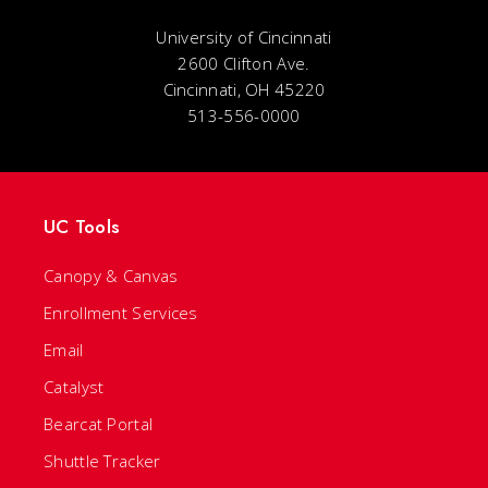
University of Cincinnati
2600 Clifton Ave.
Cincinnati, OH 45220
513-556-0000
UC Tools
Canopy & Canvas
Enrollment Services
Email
Catalyst
Bearcat Portal
Shuttle Tracker