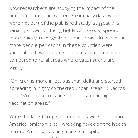
Now researchers are studying the impact of the
omicron variant this winter. Preliminary data, which
were not part of the published study, suggest this
variant, known for being highly contagious, spread
more quickly in congested urban areas. But since far
more people per capita in these counties were
vaccinated, fewer people in urban areas have died
compared to rural areas where vaccinations are
lagging.
“Omicron is more infectious than delta and started
spreading in highly connected urban areas,” Cuadros
said. “Most infections are concentrated in high-
vaccination areas.”
While the latest surge of infection is worse in urban
America, omicron is still wreaking havoc on the health
of rural America, causing more per capita