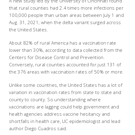
A new study led by the University of Cincinnati found
that rural counties had 2.4 times more infections per
100,000 people than urban areas between July 1 and
Aug. 31, 2021, when the delta variant surged across
the United States.
About 82% of rural America has a vaccination rate
lower than 30%, according to data collected from the
Centers for Disease Control and Prevention.
Conversely, rural counties accounted for just 131 of
the 376 areas with vaccination rates of 50% or more.
Unlike some countries, the United States has a lot of
variation in vaccination rates from state to state and
county to county. So understanding where
vaccinations are lagging could help government and
health agencies address vaccine hesitancy and
shortfalls in health care, UC epidemiologist and lead
author Diego Cuadros said.