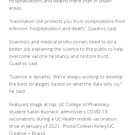
hospitalizations and deaths there than in urban
areas.
“Vaccination still protects you from complications from
infection, hospitalization and death,” Cuadros said.
Scientists and medical professionals need to do a
better job explaining the science to the public to help
overcome vaccine hesitancy and restore trust,
Cuadros said.
“Science is dynamic. We’re always working to develop
the best strategies based on what the data tells us,”
he said.
Featured image at top: UC College of Pharmacy
student Kaitlin Kuznacic administers COVID-19
vaccinations during a UC Health mobile vaccination
drive in January of 2021. Photo/Colleen Kelley/UC
Creative + Brand