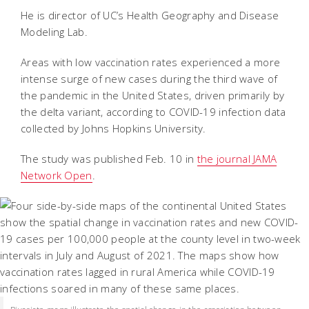
He is director of UC’s Health Geography and Disease
Modeling Lab.
Areas with low vaccination rates experienced a more
intense surge of new cases during the third wave of
the pandemic in the United States, driven primarily by
the delta variant, according to COVID-19 infection data
collected by Johns Hopkins University.
The study was published Feb. 10 in
the journal JAMA
Network Open
.