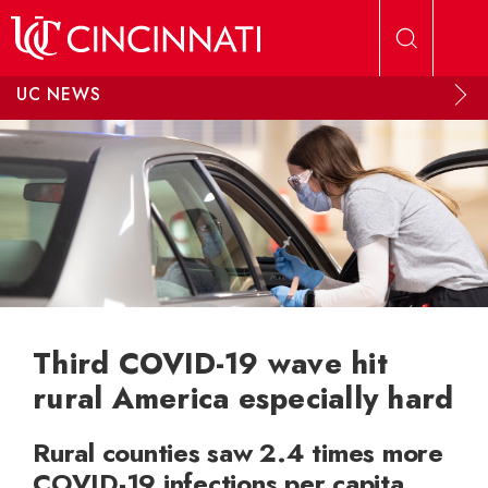
Skip to main content
UC NEWS
Third COVID-19 wave hit
rural America especially hard
Rural counties saw 2.4 times more
COVID-19 infections per capita