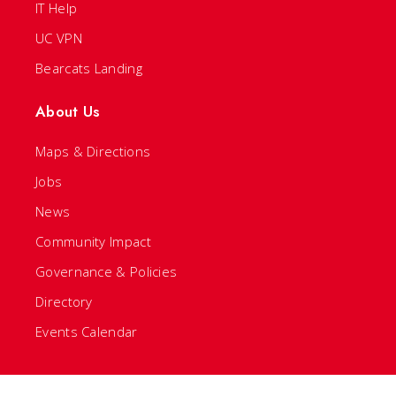
IT Help
UC VPN
Bearcats Landing
About Us
Maps & Directions
Jobs
News
Community Impact
Governance & Policies
Directory
Events Calendar