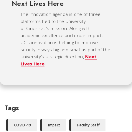
Next Lives Here
The innovation agenda is one of three
platforms tied to the University
of Cincinnati’s mission. Along with
academic excellence and urban impact,
UC's innovation is helping to improve
society in ways big and small as part of the
university’s strategic direction,
Next
Lives Here
.
Tags
COVID-19
Impact
Faculty Staff