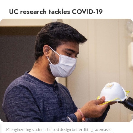
UC research tackles COVID-19
UC engineering students helped design better-fitting facemasks.