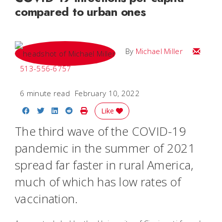
compared to urban ones
Email Mi
By
Michael Miller
513-556-6757
6 minute read
February 10, 2022
Share on Facebook
Share on Twitter
Share on LinkedIn
Share on Reddit
Print Story
Like
The third wave of the COVID-19
pandemic in the summer of 2021
spread far faster in rural America,
much of which has low rates of
vaccination.