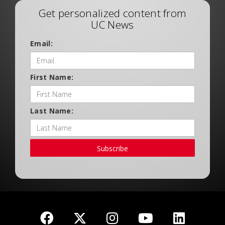
Get personalized content from
UC News
Email:
First Name:
Last Name:
Subscribe