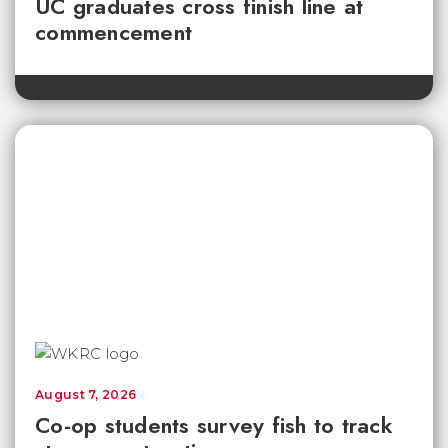
UC graduates cross finish line at
commencement
August 7, 2026
Co-op students survey fish to track