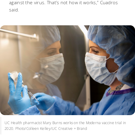
against the virus. That’s not how it works,” Cuadros
said.
UC Health pharmacist Mary Burns works on the Moderna vaccine trial in
2020. Photo/Colleen Kelley/UC Creative + Brand