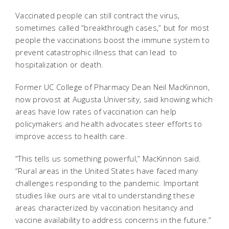
Vaccinated people can still contract the virus,
sometimes called “breakthrough cases,” but for most
people the vaccinations boost the immune system to
prevent catastrophic illness that can lead to
hospitalization or death.
Former UC College of Pharmacy Dean Neil MacKinnon,
now provost at Augusta University, said knowing which
areas have low rates of vaccination can help
policymakers and health advocates steer efforts to
improve access to health care.
“This tells us something powerful,” MacKinnon said.
“Rural areas in the United States have faced many
challenges responding to the pandemic. Important
studies like ours are vital to understanding these
areas characterized by vaccination hesitancy and
vaccine availability to address concerns in the future.”