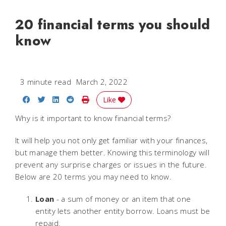
20 financial terms you should
know
3 minute read
March 2, 2022
Share on Facebook
Share on Twitter
Share on LinkedIn
Share on Reddit
Print Story
Like
Why is it important to know financial terms?
It will help you not only get familiar with your finances,
but manage them better. Knowing this terminology will
prevent any surprise charges or issues in the future.
Below are 20 terms you may need to know.
Loan
- a sum of money or an item that one
entity lets another entity borrow. Loans must be
repaid.