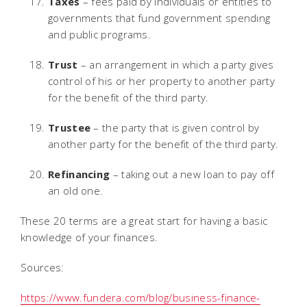
Taxes
– fees paid by individuals or entities to
governments that fund government spending
and public programs.
Trust
– an arrangement in which a party gives
control of his or her property to another party
for the benefit of the third party.
Trustee
– the party that is given control by
another party for the benefit of the third party.
Refinancing
– taking out a new loan to pay off
an old one.
These 20 terms are a great start for having a basic
knowledge of your finances.
Sources:
https://www.fundera.com/blog/business-finance-