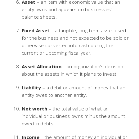
Asset
– an item with economic value that an
entity owns and appears on businesses’
balance sheets.
Fixed Asset
– a tangible, long-term asset used
for the business and not expected to be sold or
otherwise converted into cash during the
current or upcoming fiscal year.
Asset Allocation
– an organization’s decision
about the assets in which it plans to invest.
Liability
– a debit or amount of money that an
entity owes to another entity.
Net worth
– the total value of what an
individual or business owns minus the amount
owed in debts.
Income
– the amount of money an individual or