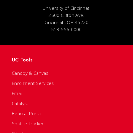
University of Cincinnati
2600 Clifton Ave.
Cincinnati, OH 45220
513-556-0000
UC Tools
Canopy & Canvas
Enrollment Services
Email
Catalyst
Bearcat Portal
Shuttle Tracker