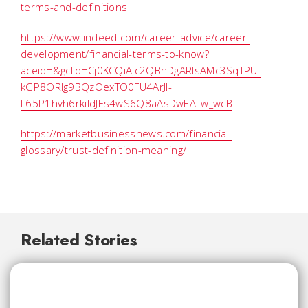
terms-and-definitions
https://www.indeed.com/career-advice/career-
development/financial-terms-to-know?
aceid=&gclid=Cj0KCQiAjc2QBhDgARIsAMc3SqTPU-
kGP8ORIg9BQzOexTO0FU4ArJI-
L65P1hvh6rkiIdJEs4wS6Q8aAsDwEALw_wcB
https://marketbusinessnews.com/financial-
glossary/trust-definition-meaning/
Related Stories