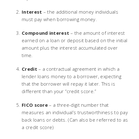
Interest
– the additional money individuals
must pay when borrowing money.
Compound interest
– the amount of interest
earned on a loan or deposit based on the initial
amount plus the interest accumulated over
time.
Credit
– a contractual agreement in which a
lender loans money to a borrower, expecting
that the borrower will repay it later. This is
different than your “credit score.”
FICO score
– a three-digit number that
measures an individual’s trustworthiness to pay
back loans or debts. (Can also be referred to as
a credit score)