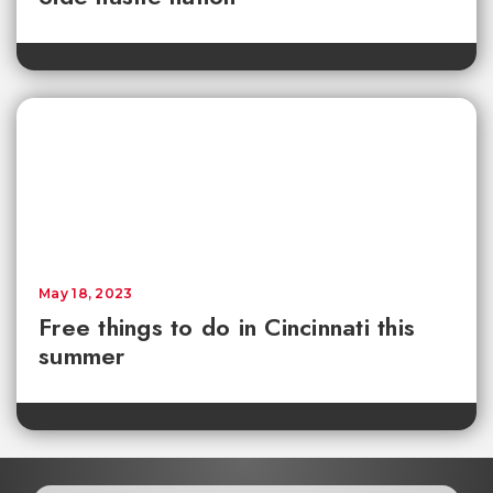
May 18, 2023
Free things to do in Cincinnati this
summer