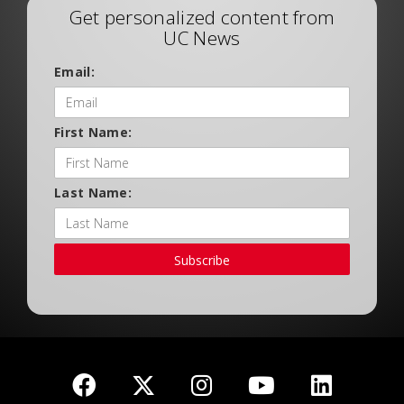
Get personalized content from
UC News
Email:
First Name:
Last Name:
Subscribe