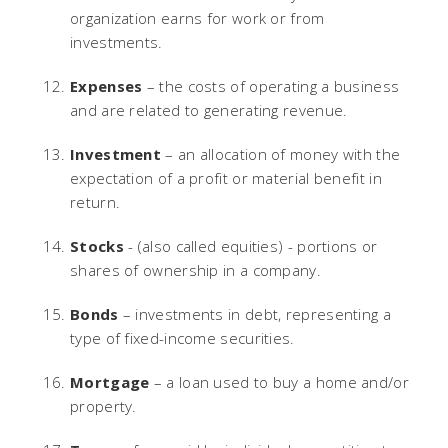
organization earns for work or from
investments.
Expenses
– the costs of operating a business
and are related to generating revenue.
Investment
– an allocation of money with the
expectation of a profit or material benefit in
return.
Stocks
- (also called equities) - portions or
shares of ownership in a company.
Bonds
– investments in debt, representing a
type of fixed-income securities.
Mortgage
– a loan used to buy a home and/or
property.