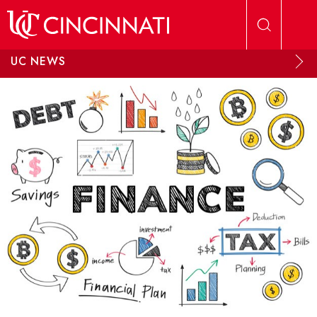
Skip to main content
UC NEWS