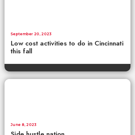
September 20, 2023
Low cost activities to do in Cincinnati
this fall
June 8, 2023
Side hustle nation