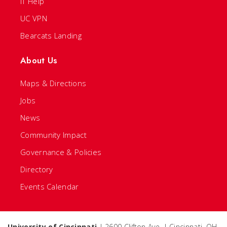
IT Help
UC VPN
Bearcats Landing
About Us
Maps & Directions
Jobs
News
Community Impact
Governance & Policies
Directory
Events Calendar
University of Cincinnati
| 2600 Clifton Ave. | Cincinnati, OH