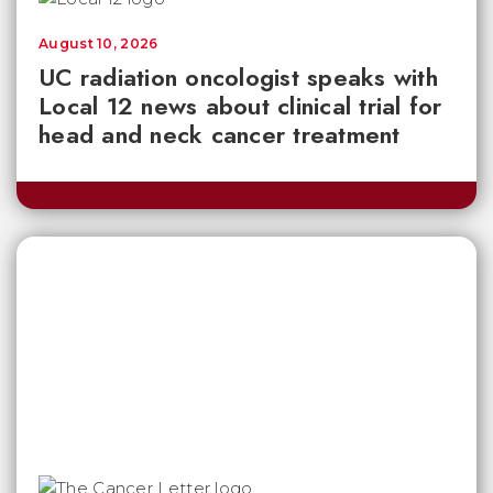
August 10, 2026
UC radiation oncologist speaks with
Local 12 news about clinical trial for
head and neck cancer treatment