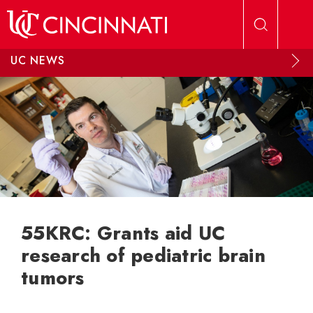
Skip to main content
UC NEWS
55KRC: Grants aid UC
research of pediatric brain
tumors