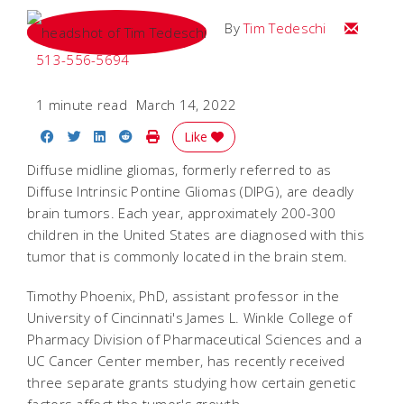
Email Tim
By
Tim Tedeschi
513-556-5694
1 minute read
March 14, 2022
Share on Facebook
Share on Twitter
Share on LinkedIn
Share on Reddit
Print Story
Like
Diffuse midline gliomas, formerly referred to as
Diffuse Intrinsic Pontine Gliomas (DIPG), are deadly
brain tumors. Each year, approximately 200-300
children in the United States are diagnosed with this
tumor that is commonly located in the brain stem.
Timothy Phoenix, PhD, assistant professor in the
University of Cincinnati's James L. Winkle College of
Pharmacy Division of Pharmaceutical Sciences and a
UC Cancer Center member, has recently received
three separate grants studying how certain genetic
factors affect the tumor's growth.