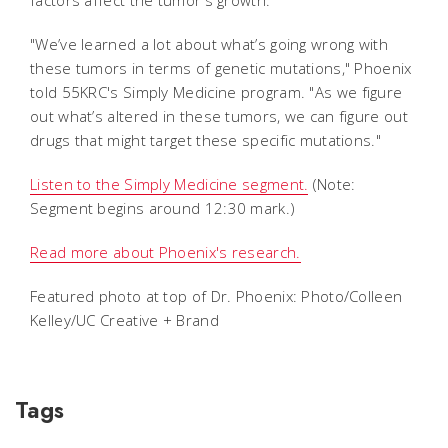
"We’ve learned a lot about what’s going wrong with
these tumors in terms of genetic mutations," Phoenix
told 55KRC's Simply Medicine program. "
As we figure
out what’s altered in these tumors, we can figure out
drugs that might target these specific mutations."
Listen to the Simply Medicine segment.
(Note:
Segment begins around 12:30 mark.)
Read more about Phoenix's research.
Featured photo at top of Dr. Phoenix: Photo/Colleen
Kelley/UC Creative + Brand
Tags