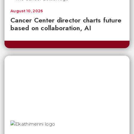
August 10, 2026
Cancer Center director charts future
based on collaboration, AI