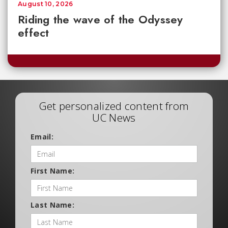
August 10, 2026
Riding the wave of the Odyssey
effect
Get personalized content from
UC News
Email:
First Name:
Last Name: