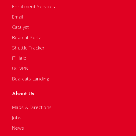
Enrollment Services
Email
Catalyst
Bearcat Portal
Shuttle Tracker
IT Help
UC VPN
Bearcats Landing
About Us
Maps & Directions
Jobs
News