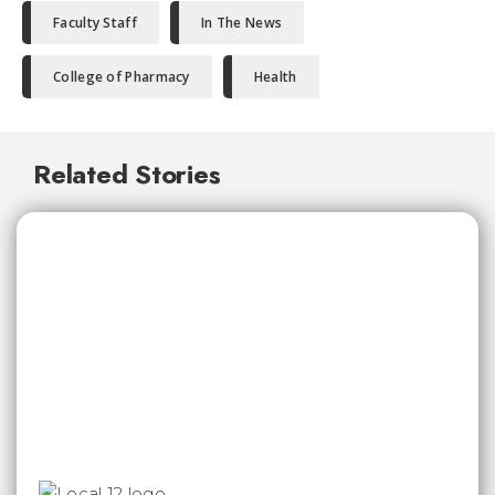
Faculty Staff
In The News
College of Pharmacy
Health
Related Stories