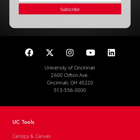
Subscribe
University of Cincinnati
2600 Clifton Ave.
Cincinnati, OH 45220
513-556-0000
UC Tools
Canopy & Canvas