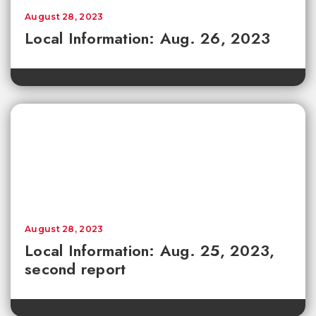
August 28, 2023
Local Information: Aug. 26, 2023
August 28, 2023
Local Information: Aug. 25, 2023,
second report