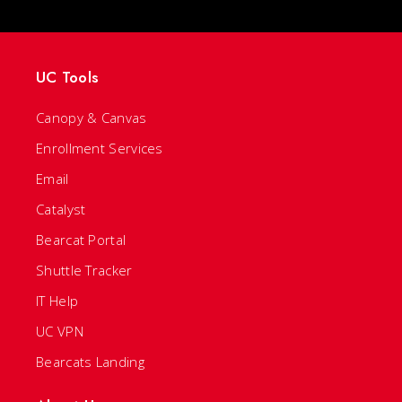
UC Tools
Canopy & Canvas
Enrollment Services
Email
Catalyst
Bearcat Portal
Shuttle Tracker
IT Help
UC VPN
Bearcats Landing