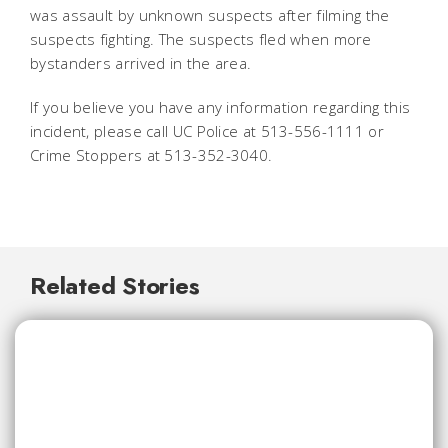
was assault by unknown suspects after filming the
suspects fighting. The suspects fled when more
bystanders arrived in the area.
If you believe you have any information regarding this
incident, please call UC Police at 513-556-1111 or
Crime Stoppers at 513-352-3040.
Related Stories