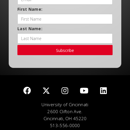
First Name:
Last Name:
Subscribe
University of Cincinnati
2600 Clifton Ave.
Cincinnati, OH 45220
513-556-0000