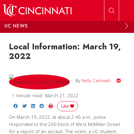
Skip to main content
UC NEWS
Local Information: March 19,
2022
Email Kel
By
Kelly Cantwell
1 minute read
March 21, 2022
Share on Facebook
Share on Twitter
Share on LinkedIn
Share on Reddit
Print Story
Like
On March 19, 2022, at about 2:45 a.m., police
responded to the 200 block of West McMillan Street
for a report of an assault. The victim, a UC student,