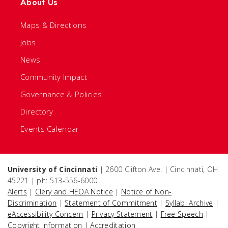
About Us
Maps & Directions
Jobs
News
Community Impact
Governance & Policies
Directory
Events Calendar
University of Cincinnati
| 2600 Clifton Ave. | Cincinnati, OH
45221 | ph: 513-556-6000
Alerts
|
Clery and HEOA Notice
|
Notice of Non-
Discrimination
|
Statement of Commitment
|
Syllabi Archive
|
eAccessibility Concern
|
Privacy Statement
|
Free Speech
|
Copyright Information
|
Accreditation