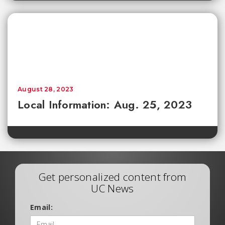
August 28, 2023
Local Information: Aug. 25, 2023
Get personalized content from
UC News
Email: