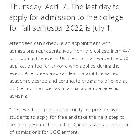
Thursday, April 7. The last day to
apply for admission to the college
for fall semester 2022 is July 1.
Attendees can schedule an appointment with
admissions representatives from the college from 4-7
p.m. during the event. UC Clermont will waive the $50
application fee for anyone who applies during the
event. Attendees also can learn about the varied
academic degree and certificate programs offered at
UC Clermont as well as financial aid and academic
advising.
“This event is a great opportunity for prospective
students to apply for free and take the next step to
become a Bearcat,” said Lori Carter, assistant director
of admissions for UC Clermont.