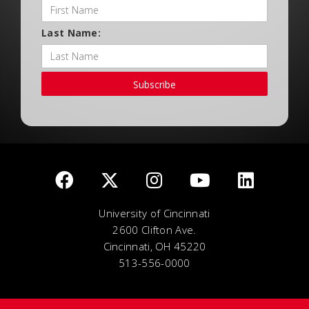
Last Name:
Subscribe
University of Cincinnati
2600 Clifton Ave.
Cincinnati, OH 45220
513-556-0000