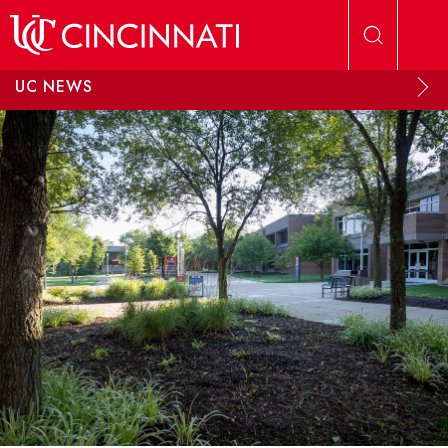
Skip to main content
UC NEWS