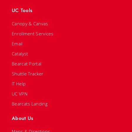
UC Tools
Canopy & Canvas
Enrollment Services
Email
Catalyst
Bearcat Portal
Shuttle Tracker
IT Help
UC VPN
Bearcats Landing
About Us
Maps & Directions