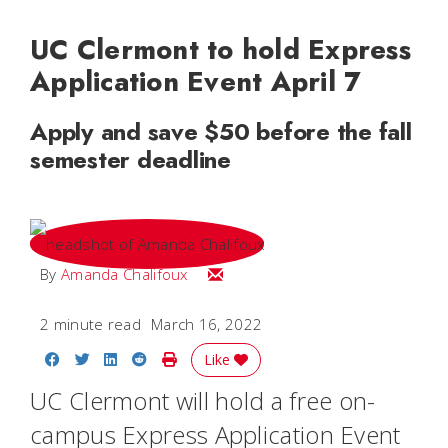
UC Clermont to hold Express
Application Event April 7
Apply and save $50 before the fall
semester deadline
Email Amanda
By
Amanda Chalifoux
2 minute read
March 16, 2022
Share on Facebook
Share on Twitter
Share on LinkedIn
Share on Reddit
Print Story
Like
UC Clermont will hold a free on-
campus Express Application Event