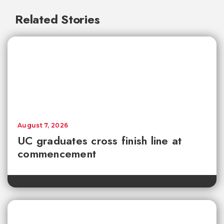
Related Stories
August 7, 2026
UC graduates cross finish line at
commencement