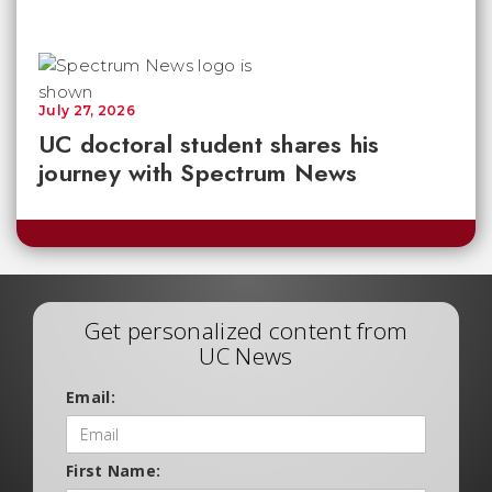
July 27, 2026
UC doctoral student shares his
journey with Spectrum News
Get personalized content from
UC News
Email:
First Name: