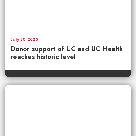
July 30, 2026
Donor support of UC and UC Health
reaches historic level