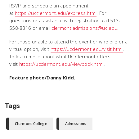
RSVP and schedule an appointment
at
https://ucclermont.edu/express.html
. For
questions or assistance with registration, call 513-
558-8316 or email
clermont.admissions@uc.edu
.
For those unable to attend the event or who prefer a
virtual option, visit
https://ucclermont.edu/visit.html
.
To learn more about what UC Clermont offers,
visit
https://ucclermont.edu/viewbook.html
.
Feature photo/Danny Kidd.
Tags
Clermont College
Admissions