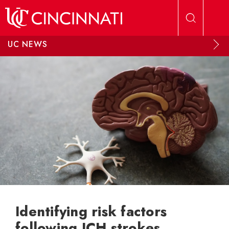
Skip to main content
UC NEWS
Identifying risk factors
following ICH strokes