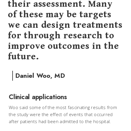
their assessment. Many
of these may be targets
we can design treatments
for through research to
improve outcomes in the
future.
Daniel Woo, MD
Clinical applications
Woo said some of the most fascinating results from
the study were the effect of events that occurred
after patients had been admitted to the hospital.