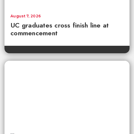
August 7, 2026
UC graduates cross finish line at
commencement