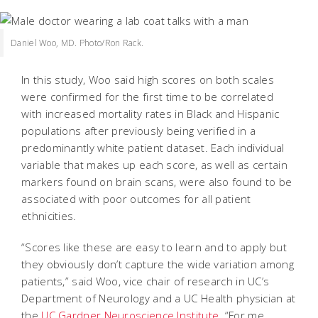
Daniel Woo, MD. Photo/Ron Rack.
In this study, Woo said high scores on both scales
were confirmed for the first time to be correlated
with increased mortality rates in Black and Hispanic
populations after previously being verified in a
predominantly white patient dataset. Each individual
variable that makes up each score, as well as certain
markers found on brain scans, were also found to be
associated with poor outcomes for all patient
ethnicities.
“Scores like these are easy to learn and to apply but
they obviously don’t capture the wide variation among
patients,” said Woo, vice chair of research in UC’s
Department of Neurology and a UC Health physician at
the
UC Gardner Neuroscience Institute
. “For me,