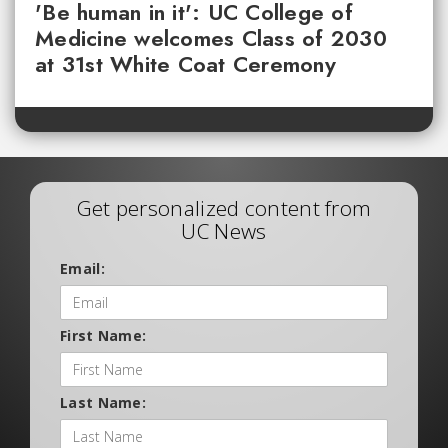
'Be human in it': UC College of
Medicine welcomes Class of 2030
at 31st White Coat Ceremony
Get personalized content from
UC News
Email:
First Name:
Last Name: