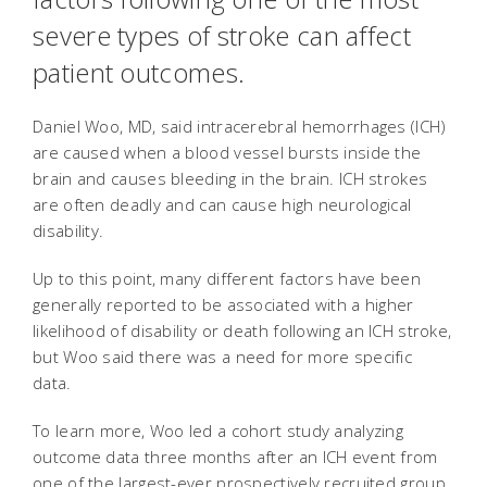
severe types of stroke can affect
patient outcomes.
Daniel Woo, MD, said intracerebral hemorrhages (ICH)
are caused when a blood vessel bursts inside the
brain and causes bleeding in the brain. ICH strokes
are often deadly and can cause high neurological
disability.
Up to this point, many different factors have been
generally reported to be associated with a higher
likelihood of disability or death following an ICH stroke,
but Woo said there was a need for more specific
data.
To learn more, Woo led a cohort study analyzing
outcome data three months after an ICH event from
one of the largest-ever prospectively recruited group