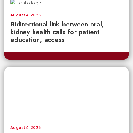
August 4, 2026
Bidirectional link between oral,
kidney health calls for patient
education, access
August 4, 2026