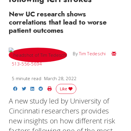
New UC research shows
correlations that lead to worse
patient outcomes
Email Tim
By
Tim Tedeschi
513-556-5694
5 minute read
March 28, 2022
Share on Facebook
Share on Twitter
Share on LinkedIn
Share on Reddit
Print Story
Like
A new study led by University of
Cincinnati researchers provides
new insights on how different risk
factors following one of the most