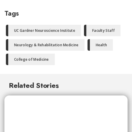
Tags
UC Gardner Neuroscience Institute
Faculty Staff
Neurology & Rehabilitation Medicine
Health
College of Medicine
Related Stories