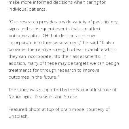
make more informed decisions when caring for
individual patients.
“Our research provides a wide variety of past history,
signs and subsequent events that can affect
outcomes after ICH that clinicians can now
incorporate into their assessment,” he said. “It also
provides the relative strength of each variable which
they can incorporate into their assessments. In
addition, many of these may be targets we can design
treatments for through research to improve
outcomes in the future.”
The study was supported by the National Institute of
Neurological Diseases and Stroke.
Featured photo at top of brain model courtesy of
Unsplash.