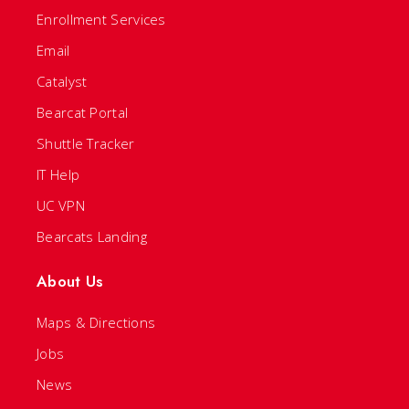
Enrollment Services
Email
Catalyst
Bearcat Portal
Shuttle Tracker
IT Help
UC VPN
Bearcats Landing
About Us
Maps & Directions
Jobs
News