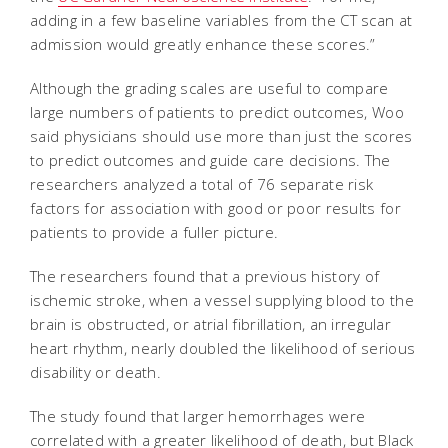
adding in a few baseline variables from the CT scan at
admission would greatly enhance these scores.”
Although the grading scales are useful to compare
large numbers of patients to predict outcomes, Woo
said physicians should use more than just the scores
to predict outcomes and guide care decisions. The
researchers analyzed a total of 76 separate risk
factors for association with good or poor results for
patients to provide a fuller picture.
The researchers found that a previous history of
ischemic stroke, when a vessel supplying blood to the
brain is obstructed, or atrial fibrillation, an irregular
heart rhythm, nearly doubled the likelihood of serious
disability or death.
The study found that larger hemorrhages were
correlated with a greater likelihood of death, but Black