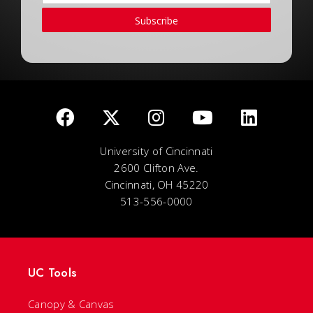
Subscribe
University of Cincinnati
2600 Clifton Ave.
Cincinnati, OH 45220
513-556-0000
UC Tools
Canopy & Canvas