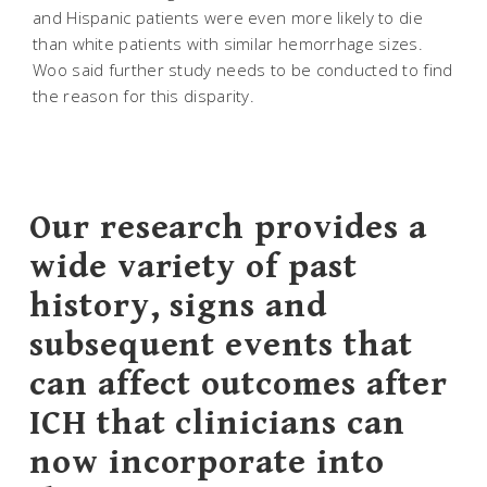
and Hispanic patients were even more likely to die
than white patients with similar hemorrhage sizes.
Woo said further study needs to be conducted to find
the reason for this disparity.
Our research provides a
wide variety of past
history, signs and
subsequent events that
can affect outcomes after
ICH that clinicians can
now incorporate into