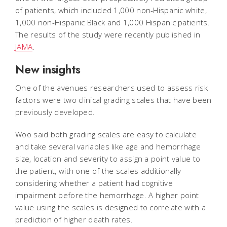
of patients, which included 1,000 non-Hispanic white,
1,000 non-Hispanic Black and 1,000 Hispanic patients.
The results of the study were recently published in
JAMA
.
New insights
One of the avenues researchers used to assess risk
factors were two clinical grading scales that have been
previously developed.
Woo said both grading scales are easy to calculate
and take several variables like age and hemorrhage
size, location and severity to assign a point value to
the patient, with one of the scales additionally
considering whether a patient had cognitive
impairment before the hemorrhage. A higher point
value using the scales is designed to correlate with a
prediction of higher death rates.