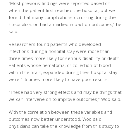
“Most previous findings were reported based on
when the patient first reached the hospital, but we
found that many complications occurring during the
hospitalization had a marked impact on outcomes,” he
said.
Researchers found patients who developed
infections during a hospital stay were more than
three times more likely for serious disability or death.
Patients whose hematoma, or collection of blood
within the brain, expanded during their hospital stay
were 1.6 times more likely to have poor results.
“These had very strong effects and may be things that
we can intervene on to improve outcomes,” Woo said.
With the correlation between these variables and
outcomes now better understood, Woo said
physicians can take the knowledge from this study to