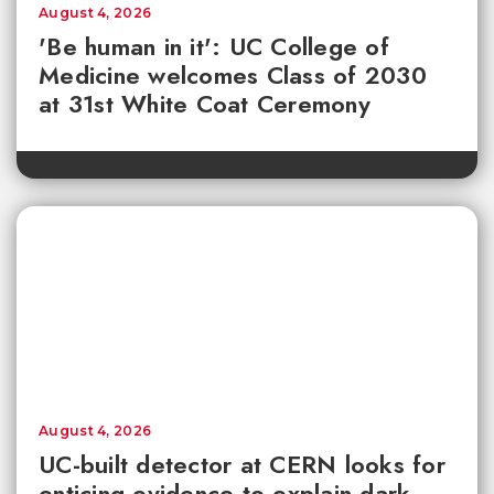
August 4, 2026
'Be human in it': UC College of
Medicine welcomes Class of 2030
at 31st White Coat Ceremony
August 4, 2026
UC-built detector at CERN looks for
enticing evidence to explain dark