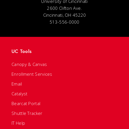
University of Cincinnati
2600 Clifton Ave.
Cincinnati, OH 45220
513-556-0000
UC Tools
Canopy & Canvas
Enrollment Services
Email
Catalyst
Bearcat Portal
Shuttle Tracker
IT Help