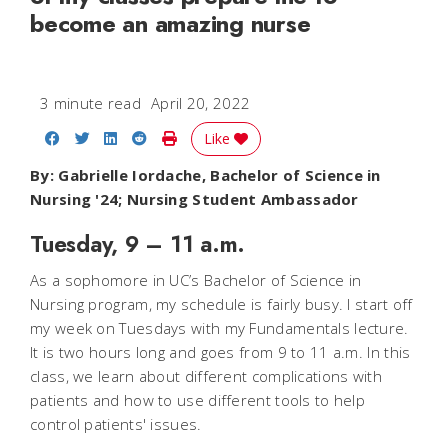
become an amazing nurse
3 minute read
April 20, 2022
Share on Facebook
Share on Twitter
Share on LinkedIn
Share on Reddit
Print Story
Like
By: Gabrielle Iordache, Bachelor of Science in
Nursing '24; Nursing Student Ambassador
Tuesday, 9 – 11 a.m.
As a sophomore in UC’s Bachelor of Science in
Nursing program, my schedule is fairly busy. I start off
my week on Tuesdays with my Fundamentals lecture.
It is two hours long and goes from 9 to 11 a.m. In this
class, we learn about different complications with
patients and how to use different tools to help
control patients' issues.