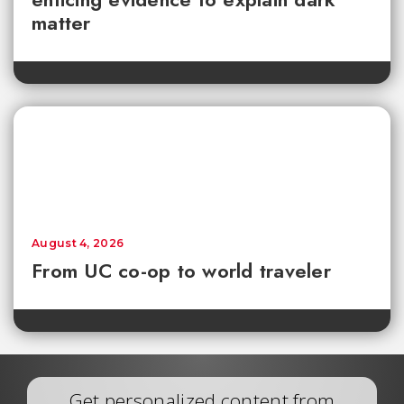
matter
August 4, 2026
From UC co-op to world traveler
Get personalized content from