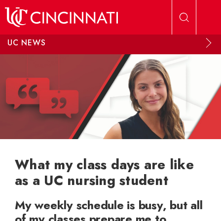
Skip to main content
UC NEWS
What my class days are like
as a UC nursing student
My weekly schedule is busy, but all
of my classes prepare me to