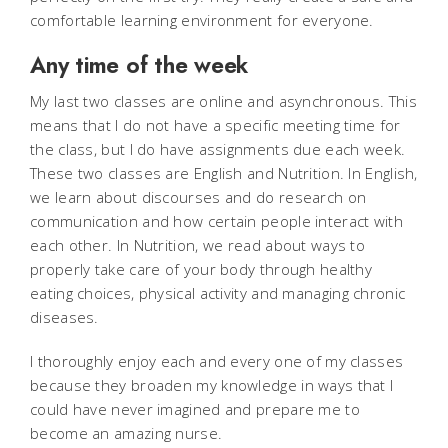
comfortable learning environment for everyone.
Any time of the week
My last two classes are online and asynchronous. This
means that I do not have a specific meeting time for
the class, but I do have assignments due each week.
These two classes are English and Nutrition. In English,
we learn about discourses and do research on
communication and how certain people interact with
each other. In Nutrition, we read about ways to
properly take care of your body through healthy
eating choices, physical activity and managing chronic
diseases.
I thoroughly enjoy each and every one of my classes
because they broaden my knowledge in ways that I
could have never imagined and prepare me to
become an amazing nurse.