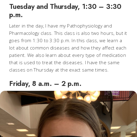
Tuesday and Thursday, 1:30 – 3:30
p.m.
Later in the day, I have my Pathophysiology and
Pharmacology class. This class is also two hours, but it
goes from 1:30 to 3:30 p.m. In this class, we learn a
lot about common diseases and how they affect each
patient. We also learn about every type of medication
that is used to treat the diseases. I have the same
classes on Thursday at the exact same times.
Friday, 8 a.m. – 2 p.m.