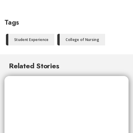
Tags
Student Experience
College of Nursing
Related Stories