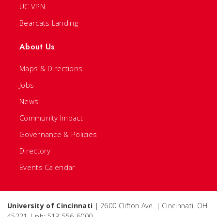
UC VPN
Bearcats Landing
About Us
Maps & Directions
Jobs
News
Community Impact
Governance & Policies
Directory
Events Calendar
University of Cincinnati
| 2600 Clifton Ave. | Cincinnati, OH
45221 | ph: 513-556-6000