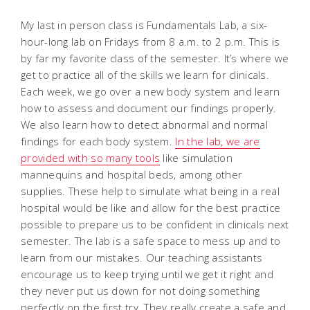
My last in person class is Fundamentals Lab, a six-
hour-long lab on Fridays from 8 a.m. to 2 p.m. This is
by far my favorite class of the semester. It’s where we
get to practice all of the skills we learn for clinicals.
Each week, we go over a new body system and learn
how to assess and document our findings properly.
We also learn how to detect abnormal and normal
findings for each body system.
In the lab, we are
provided with so many tools
like simulation
mannequins and hospital beds, among other
supplies. These help to simulate what being in a real
hospital would be like and allow for the best practice
possible to prepare us to be confident in clinicals next
semester. The lab is a safe space to mess up and to
learn from our mistakes. Our teaching assistants
encourage us to keep trying until we get it right and
they never put us down for not doing something
perfectly on the first try. They really create a safe and