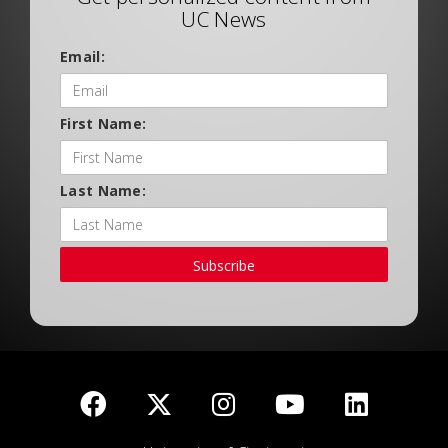
UC News
Email:
First Name:
Last Name:
Subscribe