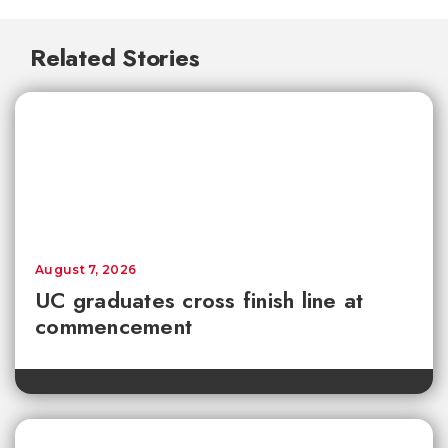
Related Stories
August 7, 2026
UC graduates cross finish line at
commencement