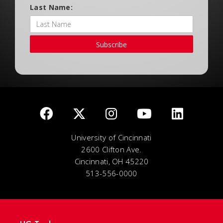
Last Name:
Subscribe
University of Cincinnati
2600 Clifton Ave.
Cincinnati, OH 45220
513-556-0000