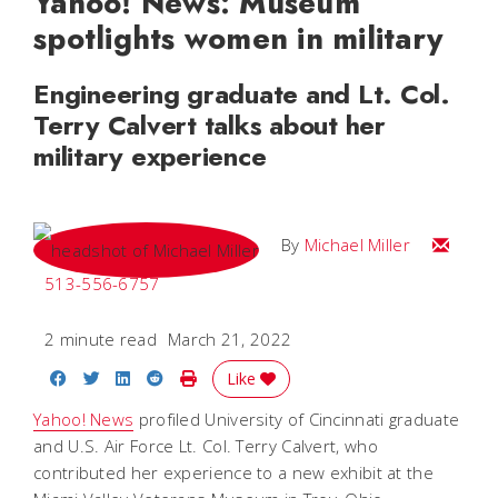
Yahoo! News: Museum
spotlights women in military
Engineering graduate and Lt. Col.
Terry Calvert talks about her
military experience
Email Mi
By
Michael Miller
513-556-6757
2 minute read
March 21, 2022
Share on Facebook
Share on Twitter
Share on LinkedIn
Share on Reddit
Print Story
Like
Yahoo! News
profiled University of Cincinnati graduate
and U.S. Air Force Lt. Col. Terry Calvert, who
contributed her experience to a new exhibit at the