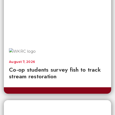
August 7, 2026
Co-op students survey fish to track
stream restoration