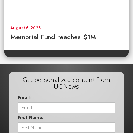
August 6, 2026
Memorial Fund reaches $1M
Get personalized content from
UC News
Email:
First Name: