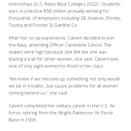
internships (U.S. News Best Colleges 2022). Students
earn a collective $58 million annually working for
thousands of employers including GE Aviation, Disney,
Toyota and Procter & Gamble Co.
After her co-op experience, Calvert decided to join
the Navy, attending Officer Candidate School. The
stakes were high because she felt like she was
blazing a trail for other women, she said. Calvert was
one of only eight women to finish in her class.
“We knew if we messed up something not only would
we be in trouble , but cause problems for all women
coming behind us,” she said.
Calvert completed her military career in the U.S. Air
Force, retiring from the Wright-Patterson Air Force
Base in 2006.