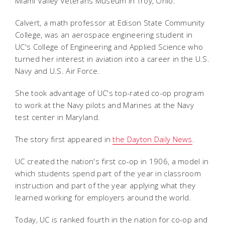
Miami Valley Veterans Museum in Troy, Ohio.
Calvert, a math professor at Edison State Community
College, was an aerospace engineering student in
UC's College of Engineering and Applied Science who
turned her interest in aviation into a career in the U.S.
Navy and U.S. Air Force.
She took advantage of UC's top-rated co-op program
to work at the Navy pilots and Marines at the Navy
test center in Maryland.
The story first appeared in
the Dayton Daily News
.
UC created the nation's first co-op in 1906, a model in
which students spend part of the year in classroom
instruction and part of the year applying what they
learned working for employers around the world.
Today, UC is ranked fourth in the nation for co-op and