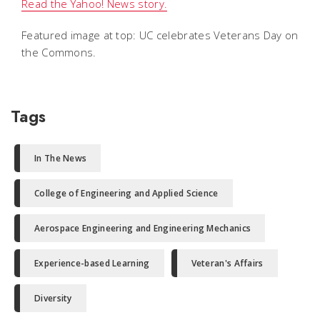
Read the Yahoo! News story.
Featured image at top: UC celebrates Veterans Day on
the Commons.
Tags
In The News
College of Engineering and Applied Science
Aerospace Engineering and Engineering Mechanics
Experience-based Learning
Veteran's Affairs
Diversity