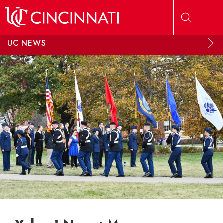
Skip to main content
UC NEWS