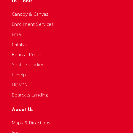
UC Tools
Canopy & Canvas
Enrollment Services
Email
Catalyst
Bearcat Portal
Shuttle Tracker
IT Help
UC VPN
Bearcats Landing
About Us
Maps & Directions
Jobs