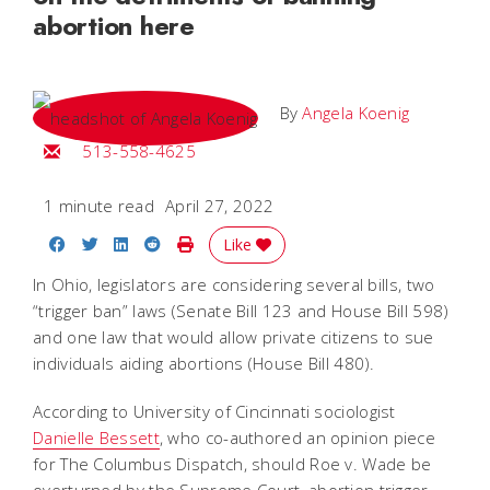
abortion here
By
Angela Koenig
Email Angela
513-558-4625
1 minute read
April 27, 2022
Share on Facebook
Share on Twitter
Share on LinkedIn
Share on Reddit
Print Story
Like
In Ohio, legislators are considering several bills, two
“trigger ban” laws (Senate Bill 123 and House Bill 598)
and one law that would allow private citizens to sue
individuals aiding abortions (House Bill 480).
According to University of Cincinnati sociologist
Danielle Bessett
, who co-authored an opinion piece
for The Columbus Dispatch, should Roe v. Wade be
overturned by the Supreme Court, abortion trigger