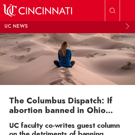
Skip to main content
UC NEWS
The Columbus Dispatch: If
abortion banned in Ohio…
UC faculty co-writes guest column
on the detriments of banning