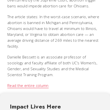
bans would impede abortion care for Ohioans.
The article states: In the worst-case scenario, where
abortion is banned in Michigan and Pennsylvania,
Ohioans would have to travel at minimum to Illinois,
Maryland, or Virginia to obtain abortion care — an
average driving distance of 269 miles to the nearest
facility.
Danielle Bessett is an associate professor of
sociology and faculty affiliate of both UC’s Women’s,
Gender, and Sexuality Studies and the Medical
Scientist Training Program.
Read the entire column
Impact Lives Here