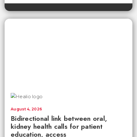
August 4, 2026
Bidirectional link between oral,
kidney health calls for patient
education, access