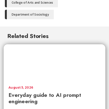
College of Arts and Sciences
Department of Sociology
Related Stories
August 5, 2026
Everyday guide to AI prompt
engineering