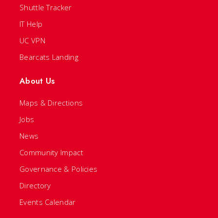
Shuttle Tracker
IT Help
UC VPN
Bearcats Landing
About Us
Maps & Directions
Jobs
News
Community Impact
Governance & Policies
Directory
Events Calendar