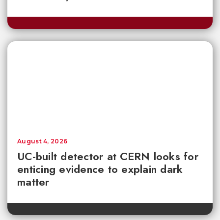
August 4, 2026
UC-built detector at CERN looks for
enticing evidence to explain dark
matter