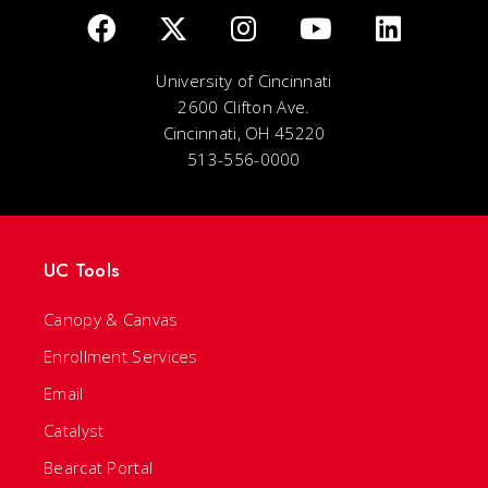
University of Cincinnati
2600 Clifton Ave.
Cincinnati, OH 45220
513-556-0000
UC Tools
Canopy & Canvas
Enrollment Services
Email
Catalyst
Bearcat Portal