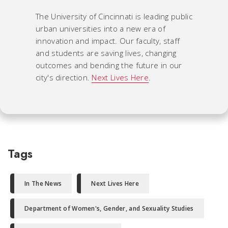
The University of Cincinnati is leading public
urban universities into a new era of
innovation and impact. Our faculty, staff
and students are saving lives, changing
outcomes and bending the future in our
city's direction.
Next Lives Here
.
Tags
In The News
Next Lives Here
Department of Women's, Gender, and Sexuality Studies