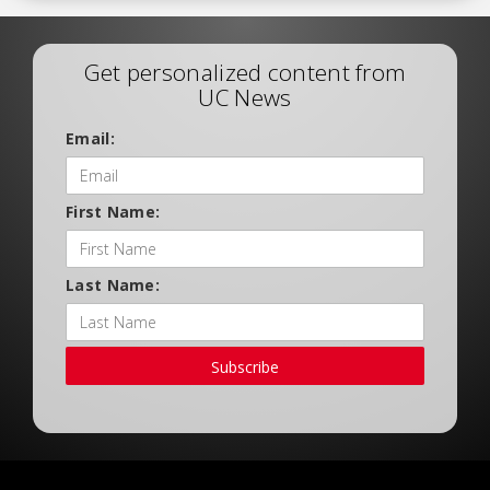
Get personalized content from
UC News
Email:
First Name:
Last Name:
Subscribe